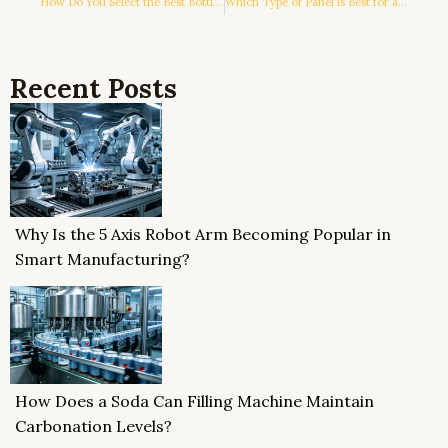
How Do You Select the Best Bottle Filling and Capping Machine for Your Production Line?
Which Type of Panel is Best for a Horizontal LCD?
Recent Posts
Why Is the 5 Axis Robot Arm Becoming Popular in
Smart Manufacturing?
How Does a Soda Can Filling Machine Maintain
Carbonation Levels?