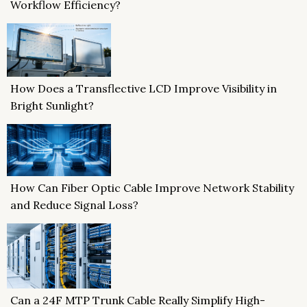
Workflow Efficiency?
How Does a Transflective LCD Improve Visibility in
Bright Sunlight?
How Can Fiber Optic Cable Improve Network Stability
and Reduce Signal Loss?
Can a 24F MTP Trunk Cable Really Simplify High-