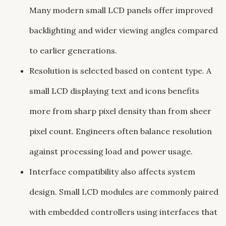
Many modern small LCD panels offer improved
backlighting and wider viewing angles compared
to earlier generations.
Resolution is selected based on content type. A
small LCD displaying text and icons benefits
more from sharp pixel density than from sheer
pixel count. Engineers often balance resolution
against processing load and power usage.
Interface compatibility also affects system
design. Small LCD modules are commonly paired
with embedded controllers using interfaces that