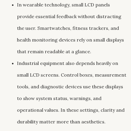
In wearable technology, small LCD panels
provide essential feedback without distracting
the user. Smartwatches, fitness trackers, and
health monitoring devices rely on small displays
that remain readable at a glance.
Industrial equipment also depends heavily on
small LCD screens. Control boxes, measurement
tools, and diagnostic devices use these displays
to show system status, warnings, and
operational values. In these settings, clarity and
durability matter more than aesthetics.