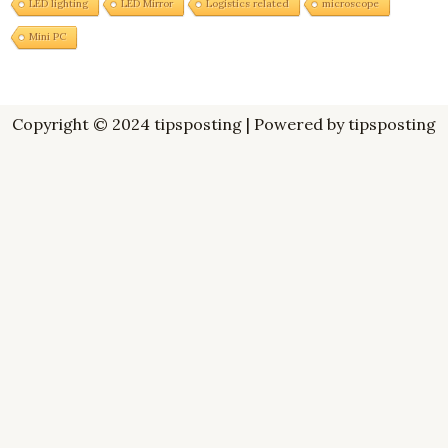
LED lighting
LED Mirror
Logistics related
microscope
Mini PC
Copyright © 2024 tipsposting | Powered by tipsposting