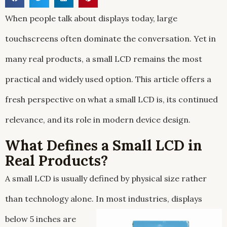
When people talk about displays today, large
touchscreens often dominate the conversation. Yet in
many real products, a small LCD remains the most
practical and widely used option. This article offers a
fresh perspective on what a small LCD is, its continued
relevance, and its role in modern device design.
What Defines a Small LCD in
Real Products?
A small LCD is usually defined by physical size rather
than technology alone. In most industries, displays
below
5 inches are