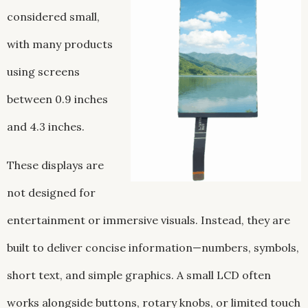
considered small,
with many products
using screens
between 0.9 inches
and 4.3 inches.
These displays are
not designed for
entertainment or immersive visuals. Instead, they are
built to deliver concise information—numbers, symbols,
short text, and simple graphics. A small LCD often
works alongside buttons, rotary knobs, or limited touch