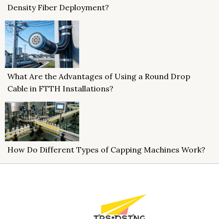
Density Fiber Deployment?
What Are the Advantages of Using a Round Drop
Cable in FTTH Installations?
How Do Different Types of Capping Machines Work?