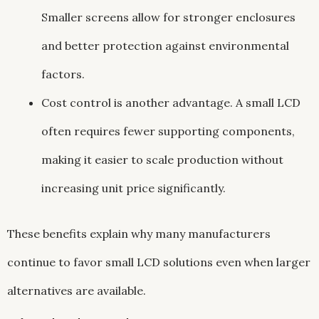
Smaller screens allow for stronger enclosures
and better protection against environmental
factors.
Cost control is another advantage. A small LCD
often requires fewer supporting components,
making it easier to scale production without
increasing unit price significantly.
These benefits explain why many manufacturers
continue to favor small LCD solutions even when larger
alternatives are available.