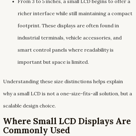
From 3 to 5 inches, a small LCD begins to offer a
richer interface while still maintaining a compact
footprint. These displays are often found in
industrial terminals, vehicle accessories, and
smart control panels where readability is
important but space is limited.
Understanding these size distinctions helps explain
why a small LCD is not a one-size-fits-all solution, but a
scalable design choice.
Where Small LCD Displays Are
Commonly Used