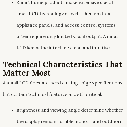
Smart home products make extensive use of
small LCD technology as well. Thermostats,
appliance panels, and access control systems
often require only limited visual output. A small
LCD keeps the interface clean and intuitive.
Technical Characteristics That
Matter Most
A small LCD does not need cutting-edge specifications,
but certain technical features are still critical.
Brightness and viewing angle determine whether
the display remains usable indoors and outdoors.