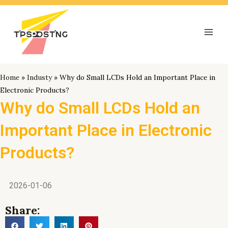
跳
Mai
至
Men
内
容
Home
»
Industy
»
Why do Small LCDs Hold an Important Place in
Electronic Products?
Why do Small LCDs Hold an
Important Place in Electronic
Products?
2026-01-06
Share: