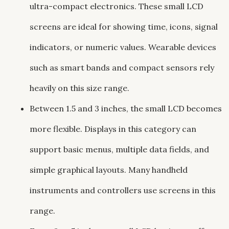
ultra-compact electronics. These small LCD
screens are ideal for showing time, icons, signal
indicators, or numeric values. Wearable devices
such as smart bands and compact sensors rely
heavily on this size range.
Between 1.5 and 3 inches, the small LCD becomes
more flexible. Displays in this category can
support basic menus, multiple data fields, and
simple graphical layouts. Many handheld
instruments and controllers use screens in this
range.