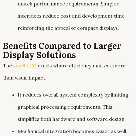
match performance requirements. Simpler
interfaces reduce cost and development time,
reinforcing the appeal of compact displays.
Benefits Compared to Larger
Display Solutions
The
small LCD
excels where efficiency matters more
than visual impact.
It reduces overall system complexity by limiting
graphical processing requirements. This
simplifies both hardware and software design.
Mechanical integration becomes easier as well.