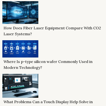
How Does Fiber Laser Equipment Compare With CO2
Laser Systems?
Where Is p-type silicon wafer Commonly Used in
Modern Technology?
What Problems Can a Touch Display Help Solve in