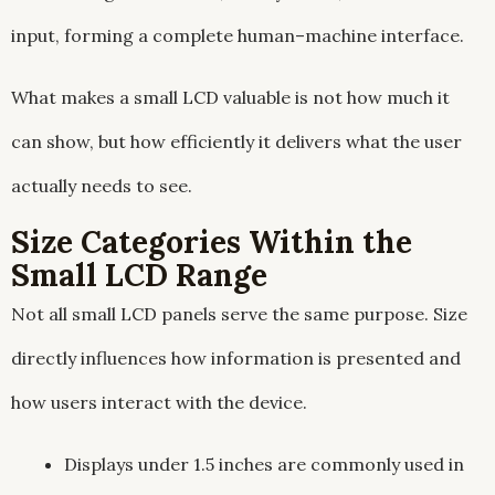
input, forming a complete human–machine interface.
What makes a small LCD valuable is not how much it
can show, but how efficiently it delivers what the user
actually needs to see.
Size Categories Within the
Small LCD Range
Not all small LCD panels serve the same purpose. Size
directly influences how information is presented and
how users interact with the device.
Displays under 1.5 inches are commonly used in