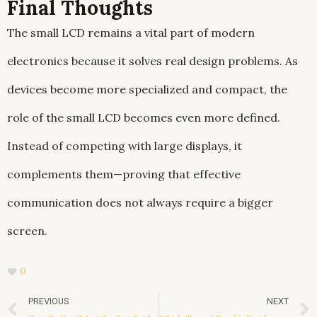
Final Thoughts
The small LCD remains a vital part of modern
electronics because it solves real design problems. As
devices become more specialized and compact, the
role of the small LCD becomes even more defined.
Instead of competing with large displays, it
complements them—proving that effective
communication does not always require a bigger
screen.
0
Prev
PREVIOUS
NEXT