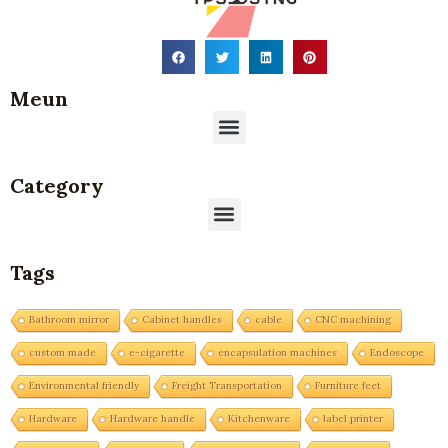
Meun
Menu
Category
Menu
Tags
Bathroom mirror
Cabinet handles
cable
CNC machining
custom made
e-cigarette
encapsulation machines
Endoscope
Environmental friendly
Freight Transportation
Furniture feet
Hardware
Hardware handle
Kitchenware
label printer