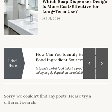
Which Soap Dispenser Design
Is More Cost-Effective for
Long-Term Use?
19 5 月, 2026
a Top
How Can You Identify High-Quality
Food Ingredient Sources?
Label
Here
onscious, they
In today’s global food industry, product quality and
venient and
safety largely depend on the reliability of raw...
Sorry, we couldn't find any posts. Please try a
different search.