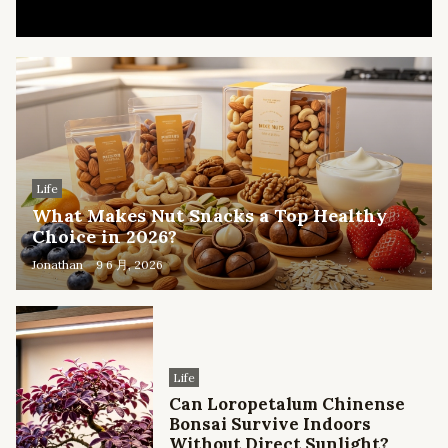
Life
What Makes Nut Snacks a Top Healthy
Choice in 2026?
Jonathan
9 6 月, 2026
Life
Can Loropetalum Chinense
Bonsai Survive Indoors
Without Direct Sunlight?