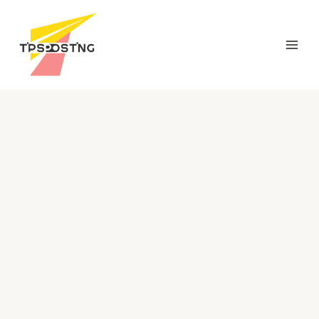
跳
Mai
至
Men
内
容