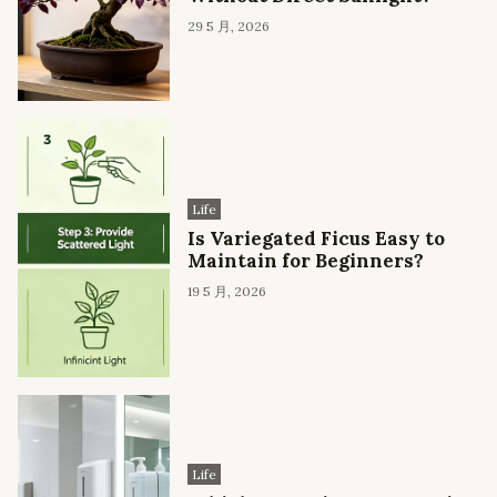
29 5 月, 2026
Life
Is Variegated Ficus Easy to
Maintain for Beginners?
19 5 月, 2026
Life