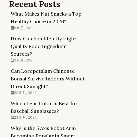
Recent Posts
What Makes Nut Snacks a Top
Healthy Choice in 2026?
9 6 月, 2026
How Can You Identify High-
Quality Food Ingredient
Sources?
9 6 月, 2026
Can Loropetalum Chinense
Bonsai Survive Indoors Without
Direct Sunlight?
29 5 月, 2026
Which Lens Color Is Best for
Baseball Sunglasses?
28 5 月, 2026
Why Is the 5 Axis Robot Arm
Becoming Popular in Smart