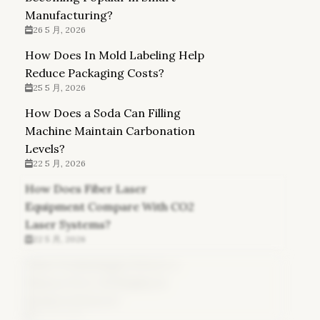
Manufacturing?
26 5 月, 2026
How Does In Mold Labeling Help
Reduce Packaging Costs?
25 5 月, 2026
How Does a Soda Can Filling
Machine Maintain Carbonation
Levels?
22 5 月, 2026
How Does Fiber Laser
Equipment Compare With CO2
Laser Systems?
22 5 月, 2026
What Technologies Power a
Glasses Free 3d Display in
Modern Devices?
21 5 月, 2026