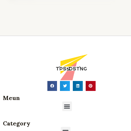
Where Is p-type silicon wafer
Commonly Used in Modern
Technology?
21 5 月, 2026
Meun
Menu
Category
Menu