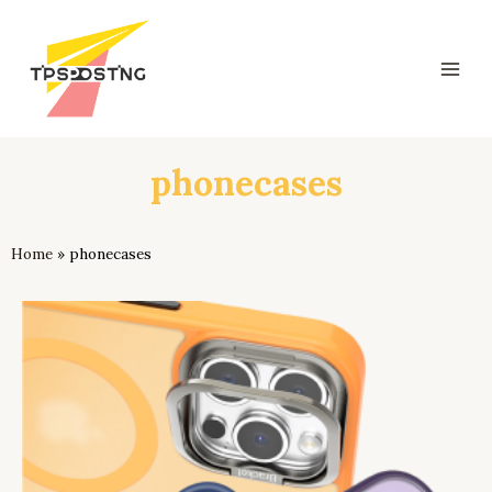
跳
Mai
至
Men
内
容
phonecases
Home
»
phonecases