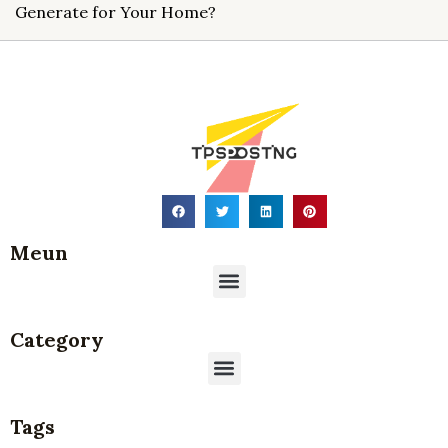
Generate for Your Home?
Meun
Menu
Category
Menu
Tags