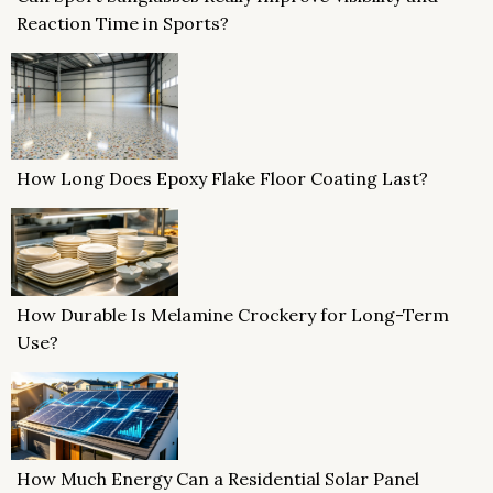
Reaction Time in Sports?
How Long Does Epoxy Flake Floor Coating Last?
How Durable Is Melamine Crockery for Long-Term
Use?
How Much Energy Can a Residential Solar Panel