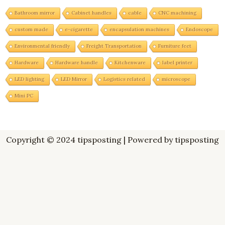
Bathroom mirror
Cabinet handles
cable
CNC machining
custom made
e-cigarette
encapsulation machines
Endoscope
Environmental friendly
Freight Transportation
Furniture feet
Hardware
Hardware handle
Kitchenware
label printer
LED lighting
LED Mirror
Logistics related
microscope
Mini PC
Copyright © 2024 tipsposting | Powered by tipsposting