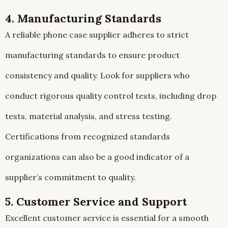
4. Manufacturing Standards
A reliable phone case supplier adheres to strict
manufacturing standards to ensure product
consistency and quality. Look for suppliers who
conduct rigorous quality control tests, including drop
tests, material analysis, and stress testing.
Certifications from recognized standards
organizations can also be a good indicator of a
supplier’s commitment to quality.
5. Customer Service and Support
Excellent customer service is essential for a smooth