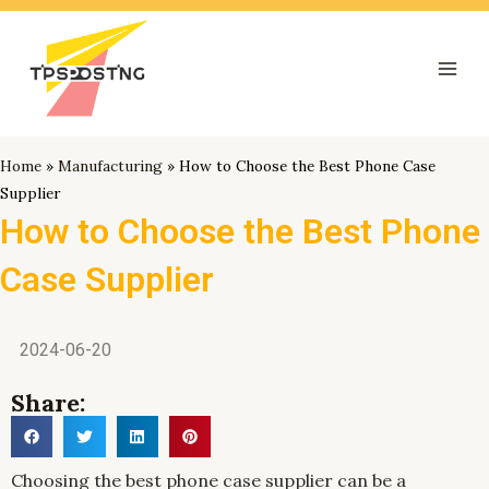
跳
Mai
至
Men
内
容
Home
»
Manufacturing
»
How to Choose the Best Phone Case
Supplier
How to Choose the Best Phone
Case Supplier
2024-06-20
Share:
Choosing the best phone case supplier can be a