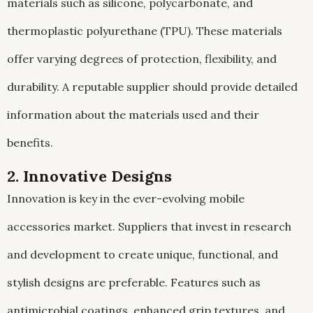
materials such as silicone, polycarbonate, and
thermoplastic polyurethane (TPU). These materials
offer varying degrees of protection, flexibility, and
durability. A reputable supplier should provide detailed
information about the materials used and their
benefits.
2. Innovative Designs
Innovation is key in the ever-evolving mobile
accessories market. Suppliers that invest in research
and development to create unique, functional, and
stylish designs are preferable. Features such as
antimicrobial coatings, enhanced grip textures, and