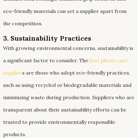
eco-friendly materials can set a supplier apart from
the competition.
3. Sustainability Practices
With growing environmental concerns, sustainability is
a significant factor to consider. The
best phone case
supplier
s are those who adopt eco-friendly practices,
such as using recycled or biodegradable materials and
minimizing waste during production. Suppliers who are
transparent about their sustainability efforts can be
trusted to provide environmentally responsible
products.