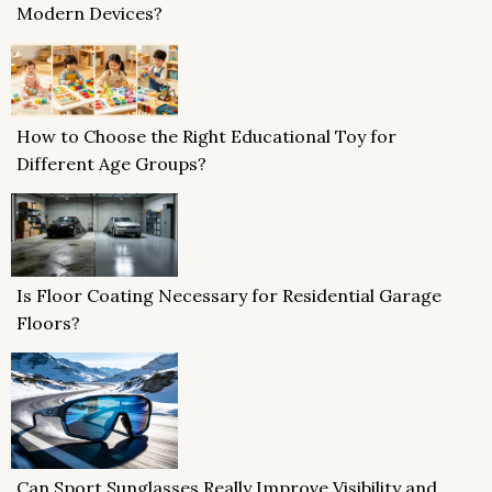
Modern Devices?
How to Choose the Right Educational Toy for
Different Age Groups?
Is Floor Coating Necessary for Residential Garage
Floors?
Can Sport Sunglasses Really Improve Visibility and