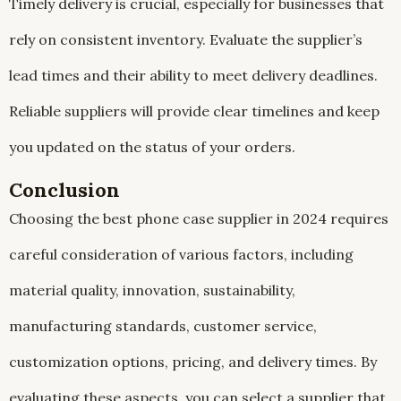
Timely delivery is crucial, especially for businesses that
rely on consistent inventory. Evaluate the supplier’s
lead times and their ability to meet delivery deadlines.
Reliable suppliers will provide clear timelines and keep
you updated on the status of your orders.
Conclusion
Choosing the best phone case supplier in 2024 requires
careful consideration of various factors, including
material quality, innovation, sustainability,
manufacturing standards, customer service,
customization options, pricing, and delivery times. By
evaluating these aspects, you can select a supplier that