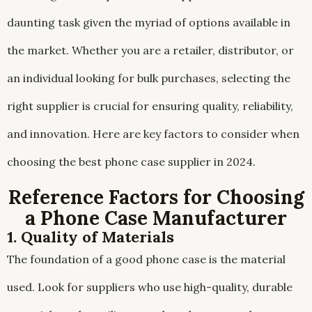
daunting task given the myriad of options available in
the market. Whether you are a retailer, distributor, or
an individual looking for bulk purchases, selecting the
right supplier is crucial for ensuring quality, reliability,
and innovation. Here are key factors to consider when
choosing the best phone case supplier in 2024.
Reference Factors for Choosing
a Phone Case Manufacturer
1. Quality of Materials
The foundation of a good phone case is the material
used. Look for suppliers who use high-quality, durable