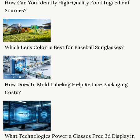
How Can You Identify High-Quality Food Ingredient
Sources?
Which Lens Color Is Best for Baseball Sunglasses?
How Does In Mold Labeling Help Reduce Packaging
Costs?
What Technologies Power a Glasses Free 3d Display in