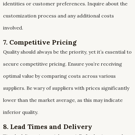
identities or customer preferences. Inquire about the
customization process and any additional costs
involved.
7. Competitive Pricing
Quality should always be the priority, yet it’s essential to
secure competitive pricing. Ensure you’re receiving
optimal value by comparing costs across various
suppliers. Be wary of suppliers with prices significantly
lower than the market average, as this may indicate
inferior quality.
8. Lead Times and Delivery