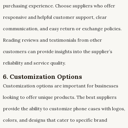
purchasing experience. Choose suppliers who offer
responsive and helpful customer support, clear
communication, and easy return or exchange policies.
Reading reviews and testimonials from other
customers can provide insights into the supplier’s
reliability and service quality.
6. Customization Options
Customization options are important for businesses
looking to offer unique products. The best suppliers
provide the ability to customize phone cases with logos,
colors, and designs that cater to specific brand