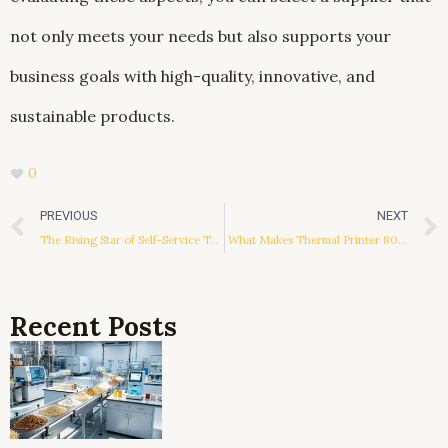
not only meets your needs but also supports your
business goals with high-quality, innovative, and
sustainable products.
0
Prev
PREVIOUS
NEXT
The Rising Star of Self-Service Terminals: The Partaker Mini PC
What Makes Thermal Printer 80mm so Useful?
Recent Posts