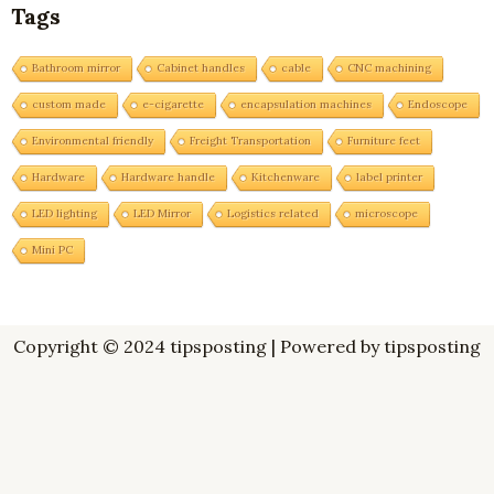
Tags
Bathroom mirror
Cabinet handles
cable
CNC machining
custom made
e-cigarette
encapsulation machines
Endoscope
Environmental friendly
Freight Transportation
Furniture feet
Hardware
Hardware handle
Kitchenware
label printer
LED lighting
LED Mirror
Logistics related
microscope
Mini PC
Copyright © 2024 tipsposting | Powered by tipsposting