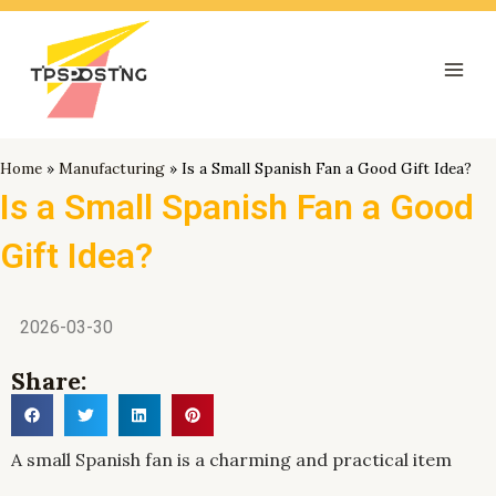
跳
Mai
至
Men
内
容
Home
»
Manufacturing
»
Is a Small Spanish Fan a Good Gift Idea?
Is a Small Spanish Fan a Good
Gift Idea?
2026-03-30
Share:
A small Spanish fan is a charming and practical item