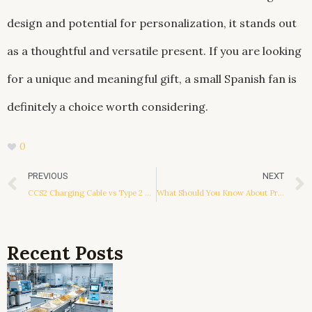
design and potential for personalization, it stands out
as a thoughtful and versatile present. If you are looking
for a unique and meaningful gift, a small Spanish fan is
definitely a choice worth considering.
0
Prev
PREVIOUS
NEXT
CCS2 Charging Cable vs Type 2 Charging Cable: What’s the Key Difference?
What Should You Know About Pricing from Can Sealing Machine Manufacturers?
Recent Posts