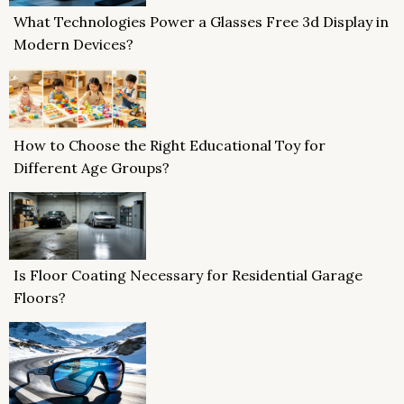
What Technologies Power a Glasses Free 3d Display in
Modern Devices?
How to Choose the Right Educational Toy for
Different Age Groups?
Is Floor Coating Necessary for Residential Garage
Floors?