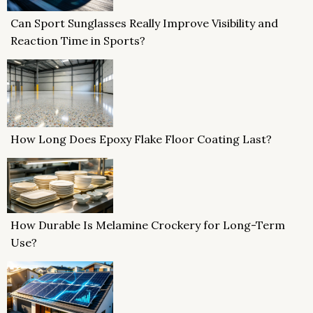
Can Sport Sunglasses Really Improve Visibility and
Reaction Time in Sports?
How Long Does Epoxy Flake Floor Coating Last?
How Durable Is Melamine Crockery for Long-Term
Use?