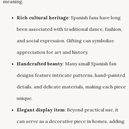
meaning.
Rich cultural heritage
: Spanish fans have long
been associated with traditional dance, fashion,
and social expression. Gifting can symbolize
appreciation for art and history.
Handcrafted beauty
: Many small Spanish fan
designs feature intricate patterns, hand-painted
details, and delicate materials, making each piece
unique.
Elegant display item
: Beyond practical use, it
can serve as a decorative piece in homes, adding