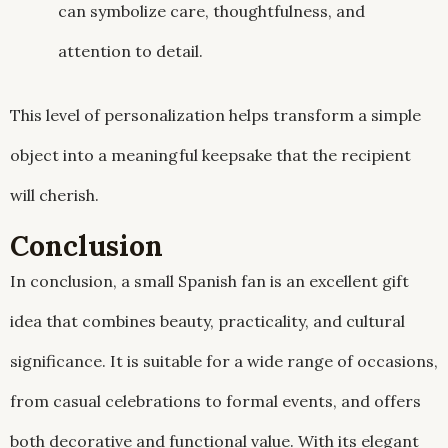
can symbolize care, thoughtfulness, and
attention to detail.
This level of personalization helps transform a simple
object into a meaningful keepsake that the recipient
will cherish.
Conclusion
In conclusion, a small Spanish fan is an excellent gift
idea that combines beauty, practicality, and cultural
significance. It is suitable for a wide range of occasions,
from casual celebrations to formal events, and offers
both decorative and functional value. With its elegant