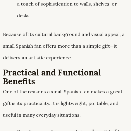
a touch of sophistication to walls, shelves, or
desks.
Because of its cultural background and visual appeal, a
small Spanish fan offers more than a simple gift—it
delivers an artistic experience.
Practical and Functional
Benefits
One of the reasons a small Spanish fan makes a great
gift is its practicality. It is lightweight, portable, and
useful in many everyday situations.