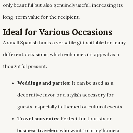
only beautiful but also genuinely useful, increasing its
long-term value for the recipient.
Ideal for Various Occasions
A small Spanish fan is a versatile gift suitable for many
different occasions, which enhances its appeal as a
thoughtful present.
Weddings and parties
: It can be used as a
decorative favor or a stylish accessory for
guests, especially in themed or cultural events.
Travel souvenirs
: Perfect for tourists or
business travelers who want to bring home a