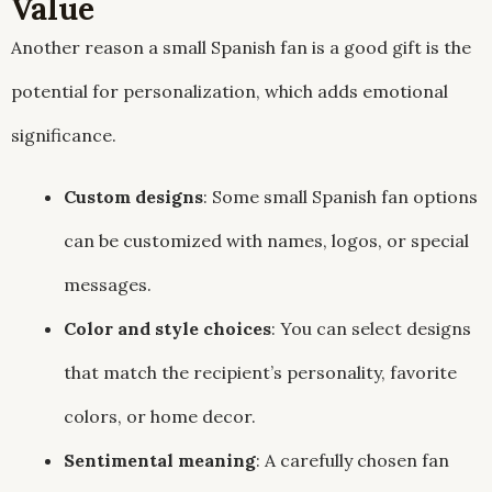
Value
Another reason a small Spanish fan is a good gift is the
potential for personalization, which adds emotional
significance.
Custom designs
: Some small Spanish fan options
can be customized with names, logos, or special
messages.
Color and style choices
: You can select designs
that match the recipient’s personality, favorite
colors, or home decor.
Sentimental meaning
: A carefully chosen fan