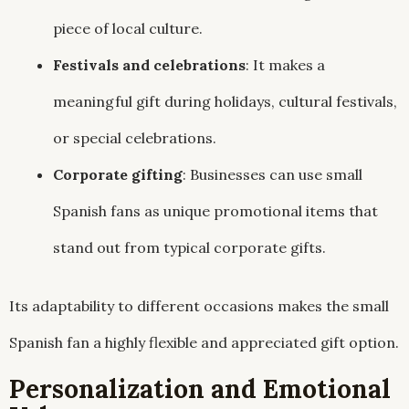
piece of local culture.
Festivals and celebrations
: It makes a
meaningful gift during holidays, cultural festivals,
or special celebrations.
Corporate gifting
: Businesses can use small
Spanish fans as unique promotional items that
stand out from typical corporate gifts.
Its adaptability to different occasions makes the small
Spanish fan a highly flexible and appreciated gift option.
Personalization and Emotional