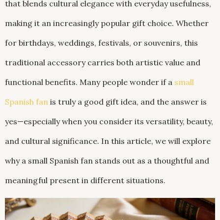
that blends cultural elegance with everyday usefulness,
making it an increasingly popular gift choice. Whether
for birthdays, weddings, festivals, or souvenirs, this
traditional accessory carries both artistic value and
functional benefits. Many people wonder if a
small
Spanish fan
is truly a good gift idea, and the answer is
yes—especially when you consider its versatility, beauty,
and cultural significance. In this article, we will explore
why a small Spanish fan stands out as a thoughtful and
meaningful present in different situations.