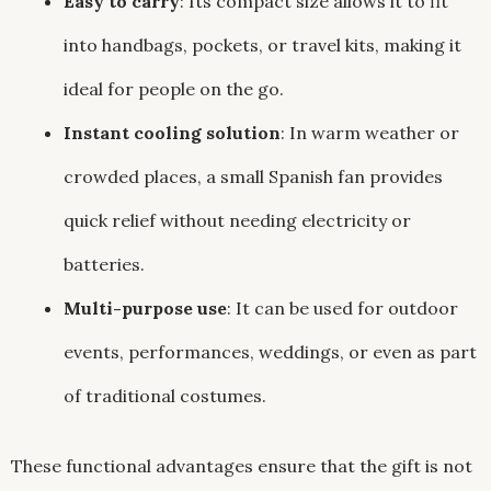
Easy to carry
: Its compact size allows it to fit
into handbags, pockets, or travel kits, making it
ideal for people on the go.
Instant cooling solution
: In warm weather or
crowded places, a small Spanish fan provides
quick relief without needing electricity or
batteries.
Multi-purpose use
: It can be used for outdoor
events, performances, weddings, or even as part
of traditional costumes.
These functional advantages ensure that the gift is not