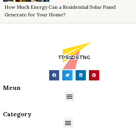
How Much Energy Can a Residential Solar Panel
Generate for Your Home?
Meun
Menu
Category
Menu