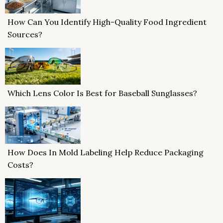
How Can You Identify High-Quality Food Ingredient
Sources?
Which Lens Color Is Best for Baseball Sunglasses?
How Does In Mold Labeling Help Reduce Packaging
Costs?