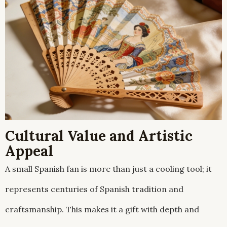
Cultural Value and Artistic
Appeal
A small Spanish fan is more than just a cooling tool; it
represents centuries of Spanish tradition and
craftsmanship. This makes it a gift with depth and