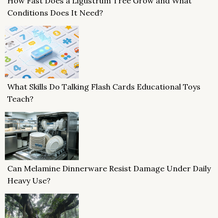
How Fast Does a Ligustrum Tree Grow and What
Conditions Does It Need?
What Skills Do Talking Flash Cards Educational Toys
Teach?
Can Melamine Dinnerware Resist Damage Under Daily
Heavy Use?