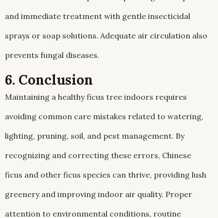
and immediate treatment with gentle insecticidal
sprays or soap solutions. Adequate air circulation also
prevents fungal diseases.
6. Conclusion
Maintaining a healthy ficus tree indoors requires
avoiding common care mistakes related to watering,
lighting, pruning, soil, and pest management. By
recognizing and correcting these errors, Chinese
ficus and other ficus species can thrive, providing lush
greenery and improving indoor air quality. Proper
attention to environmental conditions, routine