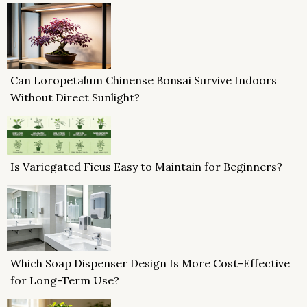
Can Loropetalum Chinense Bonsai Survive Indoors
Without Direct Sunlight?
Is Variegated Ficus Easy to Maintain for Beginners?
Which Soap Dispenser Design Is More Cost-Effective
for Long-Term Use?