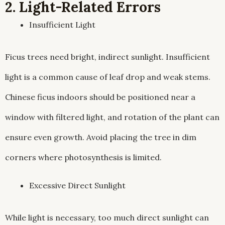
2. Light-Related Errors
Insufficient Light
Ficus trees need bright, indirect sunlight. Insufficient
light is a common cause of leaf drop and weak stems.
Chinese ficus indoors should be positioned near a
window with filtered light, and rotation of the plant can
ensure even growth. Avoid placing the tree in dim
corners where photosynthesis is limited.
Excessive Direct Sunlight
While light is necessary, too much direct sunlight can