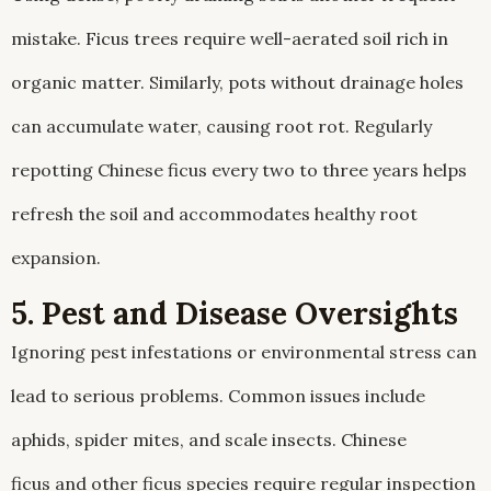
mistake. Ficus trees require well-aerated soil rich in
organic matter. Similarly, pots without drainage holes
can accumulate water, causing root rot. Regularly
repotting Chinese ficus every two to three years helps
refresh the soil and accommodates healthy root
expansion.
5. Pest and Disease Oversights
Ignoring pest infestations or environmental stress can
lead to serious problems. Common issues include
aphids, spider mites, and scale insects. Chinese
ficus and other ficus species require regular inspection