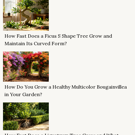
How Fast Does a Ficus S Shape Tree Grow and
Maintain Its Curved Form?
How Do You Grow a Healthy Multicolor Bougainvillea
in Your Garden?