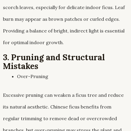
scorch leaves, especially for delicate indoor ficus. Leaf
burn may appear as brown patches or curled edges.
Providing a balance of bright, indirect light is essential
for optimal indoor growth.
3. Pruning and Structural
Mistakes
Over-Pruning
Excessive pruning can weaken a ficus tree and reduce
its natural aesthetic. Chinese ficus benefits from
regular trimming to remove dead or overcrowded
branches, but over-pruning may stress the plant and