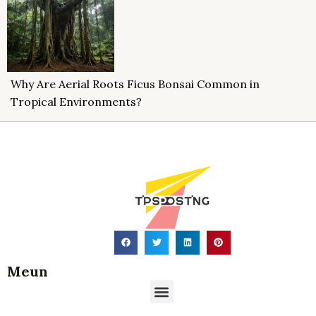
Why Are Aerial Roots Ficus Bonsai Common in
Tropical Environments?
Meun
Menu