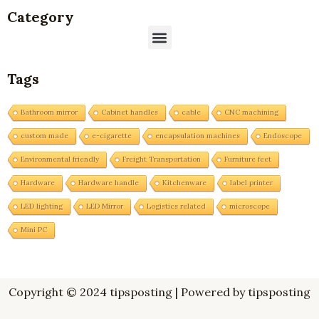
Category
Menu
Tags
Bathroom mirror
Cabinet handles
cable
CNC machining
custom made
e-cigarette
encapsulation machines
Endoscope
Environmental friendly
Freight Transportation
Furniture feet
Hardware
Hardware handle
Kitchenware
label printer
LED lighting
LED Mirror
Logistics related
microscope
Mini PC
Copyright © 2024 tipsposting | Powered by tipsposting