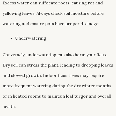
Excess water can suffocate roots, causing rot and
yellowing leaves. Always check soil moisture before
watering and ensure pots have proper drainage.
Underwatering
Conversely, underwatering can also harm your ficus.
Dry soil can stress the plant, leading to drooping leaves
and slowed growth. Indoor ficus trees may require
more frequent watering during the dry winter months
or in heated rooms to maintain leaf turgor and overall
health.