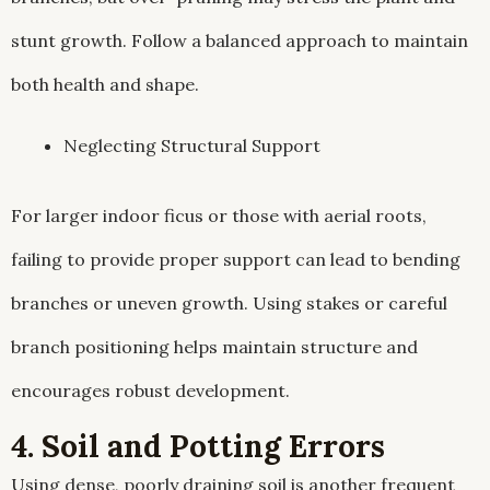
stunt growth. Follow a balanced approach to maintain
both health and shape.
Neglecting Structural Support
For larger indoor ficus or those with aerial roots,
failing to provide proper support can lead to bending
branches or uneven growth. Using stakes or careful
branch positioning helps maintain structure and
encourages robust development.
4. Soil and Potting Errors
Using dense, poorly draining soil is another frequent