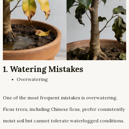
1. Watering Mistakes
Overwatering
One of the most frequent mistakes is overwatering.
Ficus trees, including Chinese ficus, prefer consistently
moist soil but cannot tolerate waterlogged conditions.