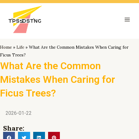
跳
Mai
至
Men
内
容
Home
»
Life
»
What Are the Common Mistakes When Caring for
Ficus Trees?
What Are the Common
Mistakes When Caring for
Ficus Trees?
2026-01-22
Share: