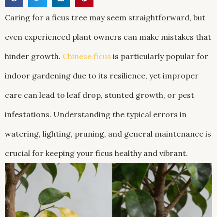
Caring for a ficus tree may seem straightforward, but
even experienced plant owners can make mistakes that
hinder growth.
Chinese ficus
is particularly popular for
indoor gardening due to its resilience, yet improper
care can lead to leaf drop, stunted growth, or pest
infestations. Understanding the typical errors in
watering, lighting, pruning, and general maintenance is
crucial for keeping your ficus healthy and vibrant.