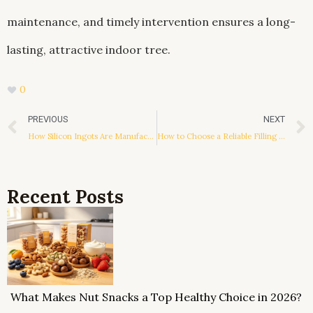
maintenance, and timely intervention ensures a long-
lasting, attractive indoor tree.
0
Prev
PREVIOUS
NEXT
How Silicon Ingots Are Manufactured
How to Choose a Reliable Filling Machine Manufacturer
Recent Posts
What Makes Nut Snacks a Top Healthy Choice in 2026?