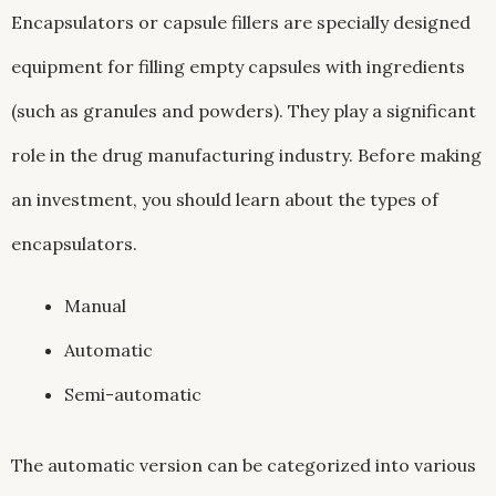
Encapsulators or capsule fillers are specially designed
equipment for filling empty capsules with ingredients
(such as granules and powders). They play a significant
role in the drug manufacturing industry. Before making
an investment, you should learn about the types of
encapsulators.
Manual
Automatic
Semi-automatic
The automatic version can be categorized into various