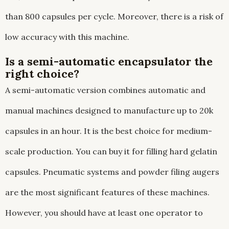
than 800 capsules per cycle. Moreover, there is a risk of
low accuracy with this machine.
Is a semi-automatic encapsulator the
right choice?
A semi-automatic version combines automatic and
manual machines designed to manufacture up to 20k
capsules in an hour. It is the best choice for medium-
scale production. You can buy it for filling hard gelatin
capsules. Pneumatic systems and powder filing augers
are the most significant features of these machines.
However, you should have at least one operator to