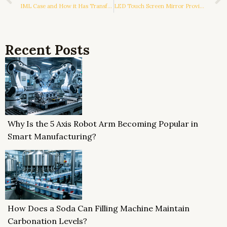
IML Case and How it Has Transformed the Phone Case Industry
LED Touch Screen Mirror Providing A Lot Of Advantages
Recent Posts
Why Is the 5 Axis Robot Arm Becoming Popular in
Smart Manufacturing?
How Does a Soda Can Filling Machine Maintain
Carbonation Levels?