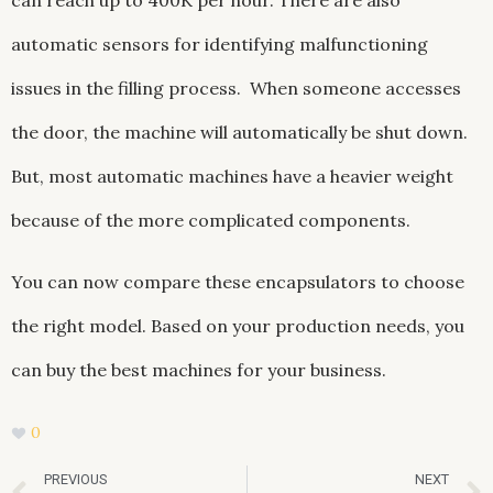
can reach up to 400K per hour. There are also
automatic sensors for identifying malfunctioning
issues in the filling process. When someone accesses
the door, the machine will automatically be shut down.
But, most automatic machines have a heavier weight
because of the more complicated components.
You can now compare these encapsulators to choose
the right model. Based on your production needs, you
can buy the best machines for your business.
0
Prev
PREVIOUS
NEXT