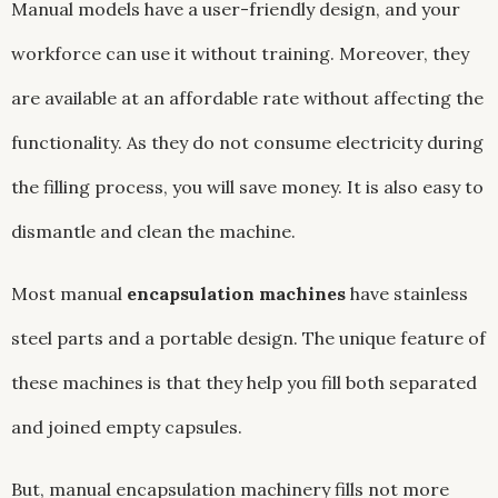
Manual models have a user-friendly design, and your
workforce can use it without training. Moreover, they
are available at an affordable rate without affecting the
functionality. As they do not consume electricity during
the filling process, you will save money. It is also easy to
dismantle and clean the machine.
Most manual
encapsulation machines
have stainless
steel parts and a portable design. The unique feature of
these machines is that they help you fill both separated
and joined empty capsules.
But, manual encapsulation machinery fills not more