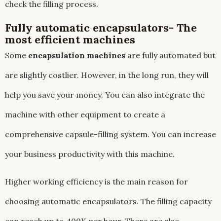
check the filling process.
Fully automatic encapsulators- The
most efficient machines
Some
encapsulation machines
are fully automated but
are slightly costlier. However, in the long run, they will
help you save your money. You can also integrate the
machine with other equipment to create a
comprehensive capsule-filling system. You can increase
your business productivity with this machine.
Higher working efficiency is the main reason for
choosing automatic encapsulators. The filling capacity