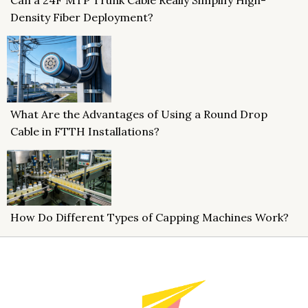
Density Fiber Deployment?
What Are the Advantages of Using a Round Drop
Cable in FTTH Installations?
How Do Different Types of Capping Machines Work?