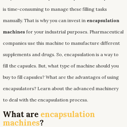
is time-consuming to manage these filling tasks
manually. That is why you can invest in
encapsulation
machines
for your industrial purposes. Pharmaceutical
companies use this machine to manufacture different
supplements and drugs. So, encapsulation is a way to
fill the capsules. But, what type of machine should you
buy to fill capsules? What are the advantages of using
encapsulators? Learn about the advanced machinery
to deal with the encapsulation process.
What are
encapsulation
machines
?