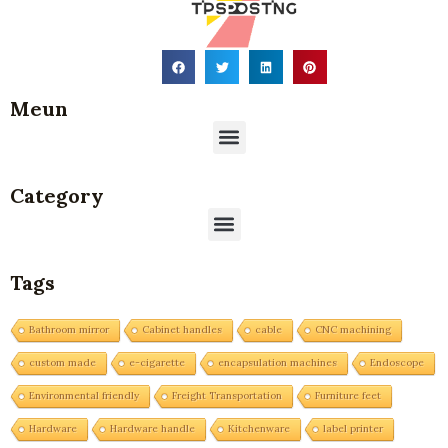
Meun
Menu
Category
Menu
Tags
Bathroom mirror
Cabinet handles
cable
CNC machining
custom made
e-cigarette
encapsulation machines
Endoscope
Environmental friendly
Freight Transportation
Furniture feet
Hardware
Hardware handle
Kitchenware
label printer