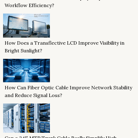
Workflow Efficiency?
How Does a Transflective LCD Improve Visibility in
Bright Sunlight?
How Can Fiber Optic Cable Improve Network Stability
and Reduce Signal Loss?
Can a 24F MTP Trunk Cable Really Simplify High-