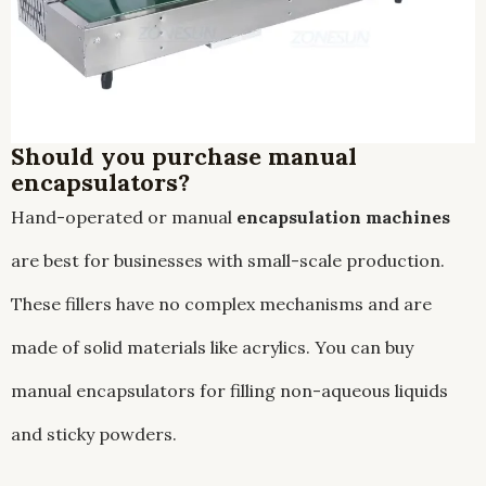
Should you purchase manual
encapsulators?
Hand-operated or manual
encapsulation machines
are best for businesses with small-scale production.
These fillers have no complex mechanisms and are
made of solid materials like acrylics. You can buy
manual encapsulators for filling non-aqueous liquids
and sticky powders.