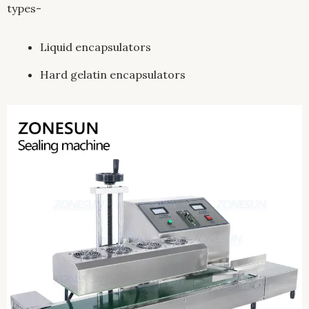
types-
Liquid encapsulators
Hard gelatin encapsulators