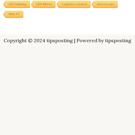
LED lighting
LED Mirror
Logistics related
microscope
Mini PC
Copyright © 2024 tipsposting | Powered by tipsposting