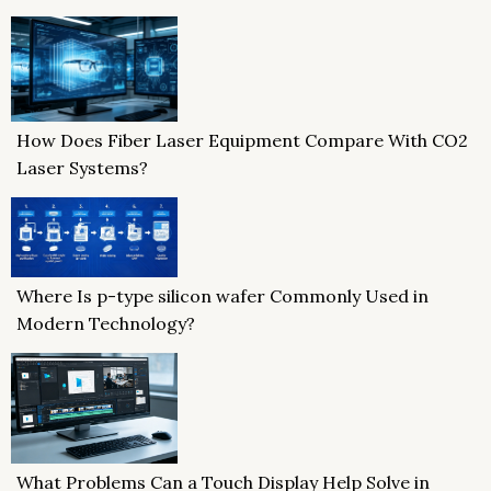
How Does Fiber Laser Equipment Compare With CO2
Laser Systems?
Where Is p-type silicon wafer Commonly Used in
Modern Technology?
What Problems Can a Touch Display Help Solve in