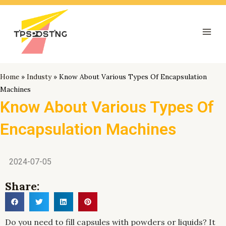
跳
Mai
至
Men
内
容
Home
»
Industy
»
Know About Various Types Of Encapsulation
Machines
Know About Various Types Of
Encapsulation Machines
2024-07-05
Share:
Do you need to fill capsules with powders or liquids? It