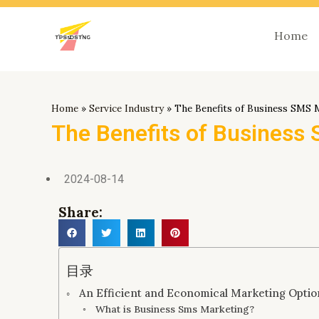
跳
至
Home
内
容
Home
»
Service Industry
»
The Benefits of Business SMS 
The Benefits of Business
2024-08-14
Share:
目录
An Efficient and Economical Marketing Opti
What is Business Sms Marketing?