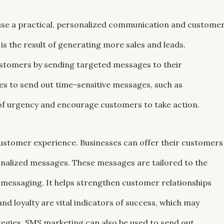
use a practical, personalized communication and custome
the result of generating more sales and leads.
customers by sending targeted messages to their
s to send out time-sensitive messages, such as
 of urgency and encourage customers to take action.
ustomer experience. Businesses can offer their customers
onalized messages. These messages are tailored to the
 messaging. It helps strengthen customer relationships
nd loyalty are vital indicators of success, which may
tegies. SMS marketing can also be used to send out