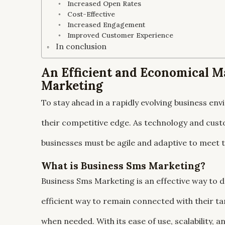
Increased Open Rates
Cost-Effective
Increased Engagement
Improved Customer Experience
In conclusion
An Efficient and Economical M
Marketing
To stay ahead in a rapidly evolving business e
their competitive edge. As technology and cust
businesses must be agile and adaptive to meet
What is Business Sms Marketing?
Business Sms Marketing is an effective way to 
efficient way to remain connected with their t
when needed. With its ease of use, scalability, 