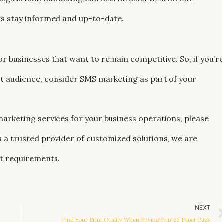
s stay informed and up-to-date.
or businesses that want to remain competitive. So, if you’r
et audience, consider SMS marketing as part of your
 marketing services for your business operations, please
As a trusted provider of customized solutions, we are
ct requirements.
NEXT
Find Your Print Quality When Buying Printed Paper Bags