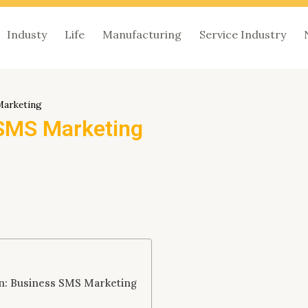
Industy
Life
Manufacturing
Service Industry
Marketing
 SMS Marketing
on: Business SMS Marketing