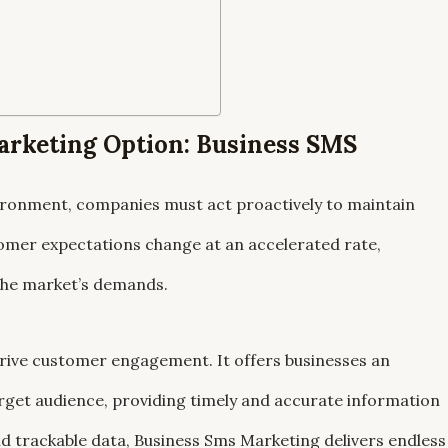
arketing Option: Business SMS
nvironment, companies must act proactively to maintain
omer expectations change at an accelerated rate,
 the market’s demands.
drive customer engagement. It offers businesses an
arget audience, providing timely and accurate information
and trackable data, Business Sms Marketing delivers endless