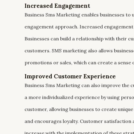
Increased Engagement
Business Sms Marketing enables businesses to 
engagement approach. Increased engagement is 
Businesses can build a relationship with their 
customers. SMS marketing also allows businesse
promotions or sales, which can create a sense
Improved Customer Experience
Business Sms Marketing can also improve the c
a more individualized experience by using pers
customer, allowing businesses to create unique
and encourages loyalty. Customer satisfaction a
increase with the implementation of these stra