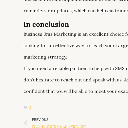
reminders or updates, which can help customer
In conclusion
Business Sms Marketing is an excellent choice f
looking for an effective way to reach your targ
marketing strategy.
If you need a reliable partner to help with SMS
don’t hesitate to reach out and speak with us. 
confident that we will be able to meet your exa
0
Prev
PREVIOUS
FILLING SYSTEMS, AN OVERVIEW