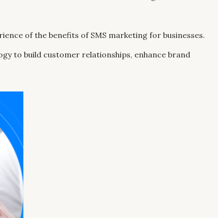
perience of the benefits of SMS marketing for businesses.
logy to build customer relationships, enhance brand