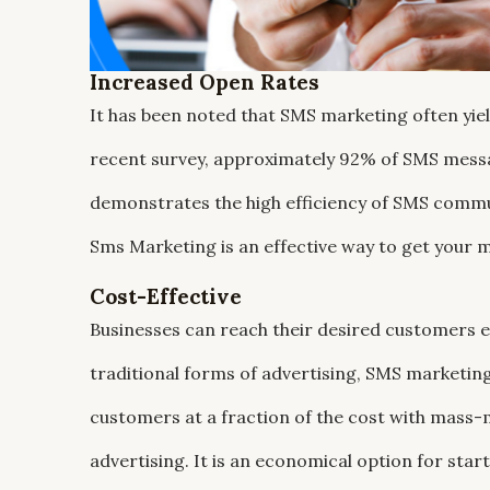
Increased Open Rates
It has been noted that SMS marketing often yie
recent survey, approximately 92% of SMS messa
demonstrates the high efficiency of SMS commun
Sms Marketing is an effective way to get your
Cost-Effective
Businesses can reach their desired customers e
traditional forms of advertising, SMS marketing 
customers at a fraction of the cost with mas
advertising. It is an economical option for sta