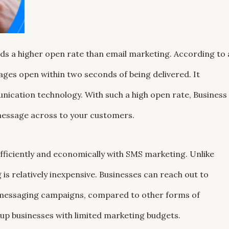
lds a higher open rate than email marketing. According to 
ges open within two seconds of being delivered. It
ication technology. With such a high open rate, Business
 message across to your customers.
fficiently and economically with SMS marketing. Unlike
is relatively inexpensive. Businesses can reach out to
s-messaging campaigns, compared to other forms of
rtup businesses with limited marketing budgets.