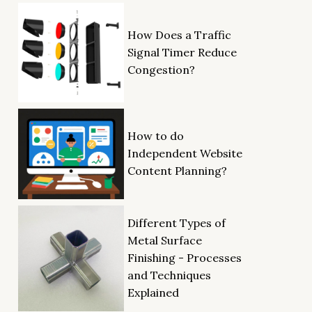
How Does a Traffic
Signal Timer Reduce
Congestion?
How to do
Independent Website
Content Planning?
Different Types of
Metal Surface
Finishing - Processes
and Techniques
Explained