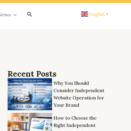
搜
English
News
▼
索
Recent Posts
Why You Should
Consider Independent
Website Operation for
Your Brand
How to Choose the
Right Independent