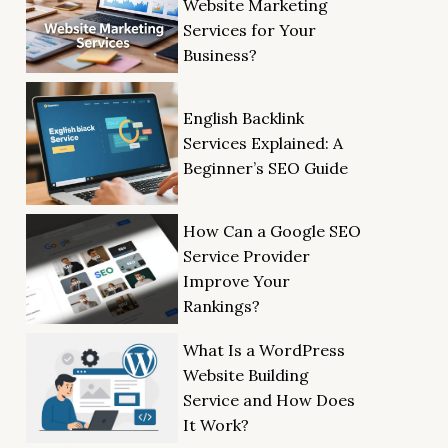
Website Marketing
Services for Your
Business?
English Backlink
Services Explained: A
Beginner’s SEO Guide
How Can a Google SEO
Service Provider
Improve Your
Rankings?
What Is a WordPress
Website Building
Service and How Does
It Work?