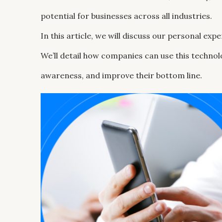
potential for businesses across all industries.
In this article, we will discuss our personal ex
We’ll detail how companies can use this techno
awareness, and improve their bottom line.