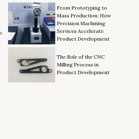
From Prototyping to
Mass Production: How
Precision Machining
Services Accelerate
a
Product Development
The Role of the CNC
Milling Process in
Product Development