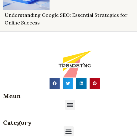
Understanding Google SEO: Essential Strategies for
Online Success
Meun
Menu
Category
Menu