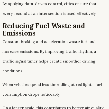
By applying data-driven control, cities ensure that
every second at an intersection is used effectively.
Reducing Fuel Waste and
Emissions
Constant braking and acceleration waste fuel and
increase emissions. By improving traffic rhythm, a
traffic signal timer helps create smoother driving
conditions.
When vehicles spend less time idling at red lights, fuel
consumption drops noticeably.
On a larger scale, this contributes to better air quality