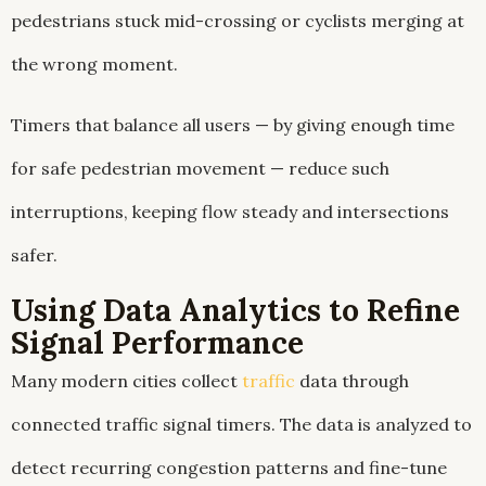
pedestrians stuck mid-crossing or cyclists merging at
the wrong moment.
Timers that balance all users — by giving enough time
for safe pedestrian movement — reduce such
interruptions, keeping flow steady and intersections
safer.
Using Data Analytics to Refine
Signal Performance
Many modern cities collect
traffic
data through
connected traffic signal timers. The data is analyzed to
detect recurring congestion patterns and fine-tune