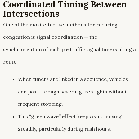
Coordinated Timing Between
Intersections
One of the most effective methods for reducing
congestion is signal coordination — the
synchronization of multiple traffic signal timers along a
route.
When timers are linked in a sequence, vehicles
can pass through several green lights without
frequent stopping.
This “green wave” effect keeps cars moving
steadily, particularly during rush hours.