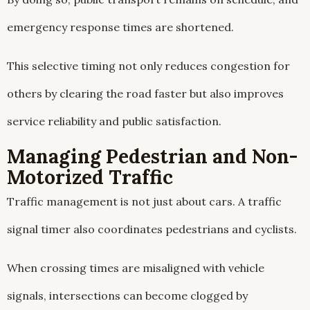
emergency response times are shortened.
This selective timing not only reduces congestion for
others by clearing the road faster but also improves
service reliability and public satisfaction.
Managing Pedestrian and Non-
Motorized Traffic
Traffic management is not just about cars. A traffic
signal timer also coordinates pedestrians and cyclists.
When crossing times are misaligned with vehicle
signals, intersections can become clogged by