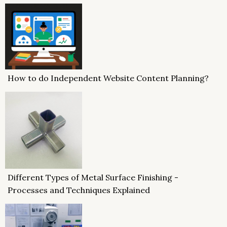
How to do Independent Website Content Planning?
Different Types of Metal Surface Finishing -
Processes and Techniques Explained