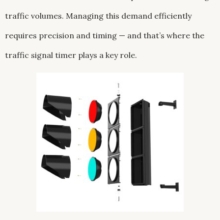
traffic volumes. Managing this demand efficiently
requires precision and timing — and that’s where the
traffic signal timer plays a key role.