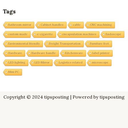
Tags
Bathroom mirror
Cabinet handles
cable
CNC machining
custom made
e-cigarette
encapsulation machines
Endoscope
Environmental friendly
Freight Transportation
Furniture feet
Hardware
Hardware handle
Kitchenware
label printer
LED lighting
LED Mirror
Logistics related
microscope
Mini PC
Copyright © 2024 tipsposting | Powered by tipsposting