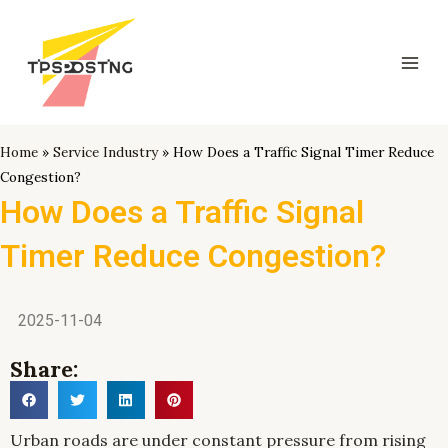
跳
Mai
至
Men
内
容
Home
»
Service Industry
»
How Does a Traffic Signal Timer Reduce
Congestion?
How Does a Traffic Signal
Timer Reduce Congestion?
2025-11-04
Share:
Urban roads are under constant pressure from rising