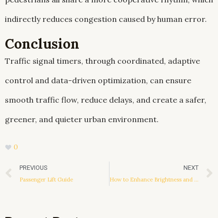
indirectly reduces congestion caused by human error.
Conclusion
Traffic signal timers, through coordinated, adaptive
control and data-driven optimization, can ensure
smooth traffic flow, reduce delays, and create a safer,
greener, and quieter urban environment.
0
Prev
PREVIOUS
NEXT
Passenger Lift Guide
How to Enhance Brightness and Contrast in a TFT Display Module