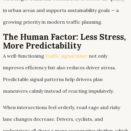
in urban areas and supports sustainability goals — a
growing priority in modern traffic planning.
The Human Factor: Less Stress,
More Predictability
A well-functioning
traffic signal timer
not only
improves efficiency but also reduces driver stress.
Predictable signal patterns help drivers plan
maneuvers calmly instead of reacting impulsively.
When intersections feel orderly, road rage and risky
lane changes decrease. Drivers, cyclists, and
pedestrians all share a more cooperative rhythm, which