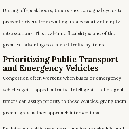
During off-peak hours, timers shorten signal cycles to
prevent drivers from waiting unnecessarily at empty
intersections. This real-time flexibility is one of the
greatest advantages of smart traffic systems.
Prioritizing Public Transport
and Emergency Vehicles
Congestion often worsens when buses or emergency
vehicles get trapped in traffic. Intelligent traffic signal
timers can assign priority to these vehicles, giving them
green lights as they approach intersections.
By doing so, public transport remains on schedule, and