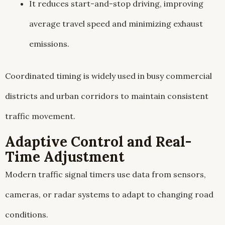
It reduces start-and-stop driving, improving
average travel speed and minimizing exhaust
emissions.
Coordinated timing is widely used in busy commercial
districts and urban corridors to maintain consistent
traffic movement.
Adaptive Control and Real-
Time Adjustment
Modern traffic signal timers use data from sensors,
cameras, or radar systems to adapt to changing road
conditions.