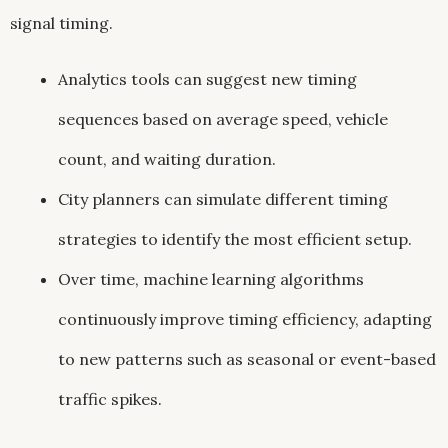
signal timing.
Analytics tools can suggest new timing
sequences based on average speed, vehicle
count, and waiting duration.
City planners can simulate different timing
strategies to identify the most efficient setup.
Over time, machine learning algorithms
continuously improve timing efficiency, adapting
to new patterns such as seasonal or event-based
traffic spikes.