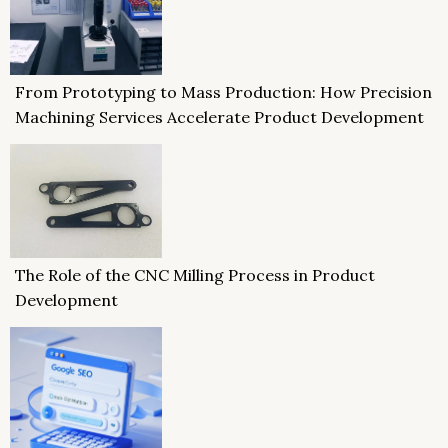
From Prototyping to Mass Production: How Precision
Machining Services Accelerate Product Development
The Role of the CNC Milling Process in Product
Development