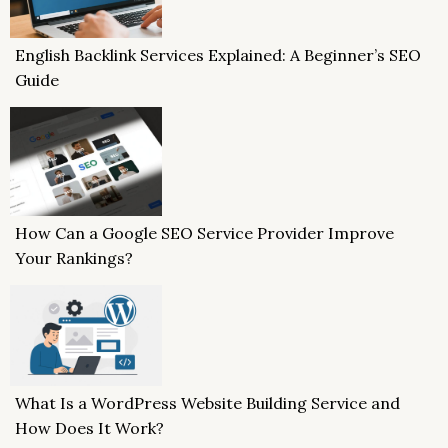
English Backlink Services Explained: A Beginner’s SEO
Guide
How Can a Google SEO Service Provider Improve
Your Rankings?
What Is a WordPress Website Building Service and
How Does It Work?