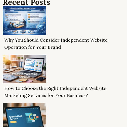
Recent Posts
Why You Should Consider Independent Website
Operation for Your Brand
How to Choose the Right Independent Website
Marketing Services for Your Business?