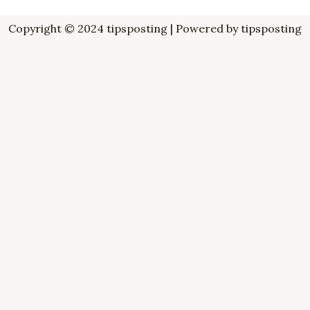
Copyright © 2024 tipsposting | Powered by tipsposting