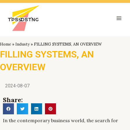
跳
Mai
至
Men
内
容
Home
»
Industy
»
FILLING SYSTEMS, AN OVERVIEW
FILLING SYSTEMS, AN
OVERVIEW
2024-08-07
Share:
In the contemporary business world, the search for