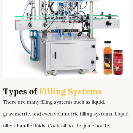
Types of
Filling Systems
There are many filling systems such as liquid,
gravimetric, and even volumetric filling systems. Liquid
fillers handle fluids. Cocktail bottle, juice bottle,