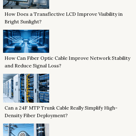
How Does a Transflective LCD Improve Visibility in
Bright Sunlight?
How Can Fiber Optic Cable Improve Network Stability
and Reduce Signal Loss?
Can a 24F MTP Trunk Cable Really Simplify High-
Density Fiber Deployment?