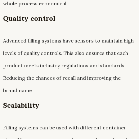
whole process economical
Quality control
Advanced filling systems have sensors to maintain high
levels of quality controls. This also ensures that each
product meets industry regulations and standards.
Reducing the chances of recall and improving the
brand name
Scalability
Filling systems can be used with different container