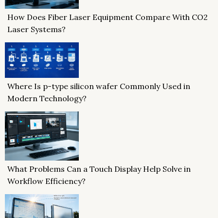
How Does Fiber Laser Equipment Compare With CO2
Laser Systems?
Where Is p-type silicon wafer Commonly Used in
Modern Technology?
What Problems Can a Touch Display Help Solve in
Workflow Efficiency?