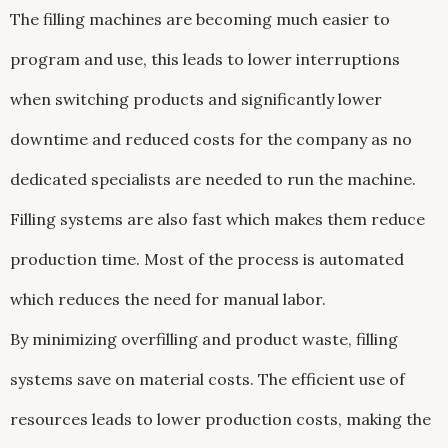
The filling machines are becoming much easier to
program and use, this leads to lower interruptions
when switching products and significantly lower
downtime and reduced costs for the company as no
dedicated specialists are needed to run the machine.
Filling systems are also fast which makes them reduce
production time. Most of the process is automated
which reduces the need for manual labor.
By minimizing overfilling and product waste, filling
systems save on material costs. The efficient use of
resources leads to lower production costs, making the