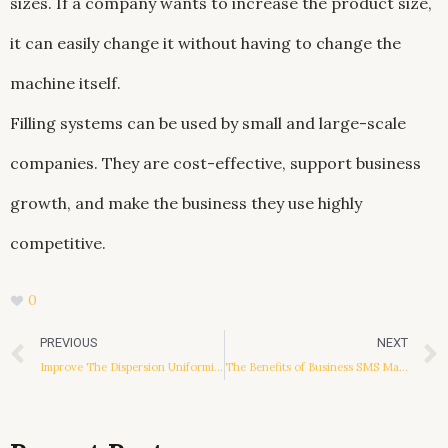
sizes. If a company wants to increase the product size,
it can easily change it without having to change the
machine itself.
Filling systems can be used by small and large-scale
companies. They are cost-effective, support business
growth, and make the business they use highly
competitive.
0
Prev
PREVIOUS
NEXT
Improve The Dispersion Uniformity Of Anti Static Additive
The Benefits of Business SMS Marketing