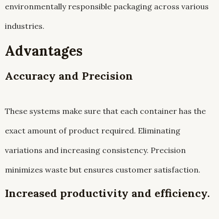
environmentally responsible packaging across various
industries.
Advantages
Accuracy and Precision
These systems make sure that each container has the
exact amount of product required. Eliminating
variations and increasing consistency. Precision
minimizes waste but ensures customer satisfaction.
Increased productivity and efficiency.