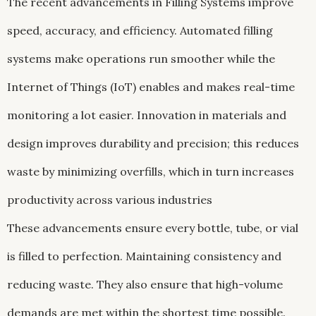
The recent advancements in Filling Systems improve
speed, accuracy, and efficiency. Automated filling
systems make operations run smoother while the
Internet of Things (IoT) enables and makes real-time
monitoring a lot easier. Innovation in materials and
design improves durability and precision; this reduces
waste by minimizing overfills, which in turn increases
productivity across various industries
These advancements ensure every bottle, tube, or vial
is filled to perfection. Maintaining consistency and
reducing waste. They also ensure that high-volume
demands are met within the shortest time possible.