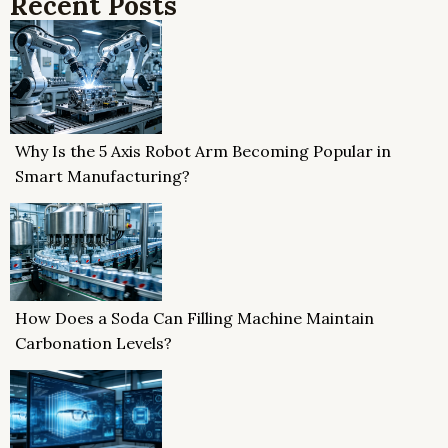
Recent Posts
Why Is the 5 Axis Robot Arm Becoming Popular in
Smart Manufacturing?
How Does a Soda Can Filling Machine Maintain
Carbonation Levels?