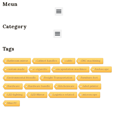
Meun
Menu
Category
Menu
Tags
Bathroom mirror
Cabinet handles
cable
CNC machining
custom made
e-cigarette
encapsulation machines
Endoscope
Environmental friendly
Freight Transportation
Furniture feet
Hardware
Hardware handle
Kitchenware
label printer
LED lighting
LED Mirror
Logistics related
microscope
Mini PC