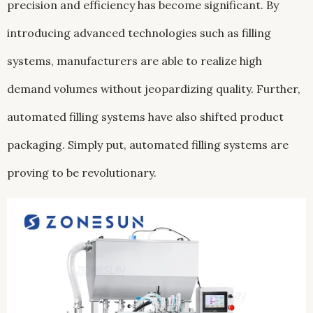
precision and efficiency has become significant. By
introducing advanced technologies such as filling
systems, manufacturers are able to realize high
demand volumes without jeopardizing quality. Further,
automated filling systems have also shifted product
packaging. Simply put, automated filling systems are
proving to be revolutionary.