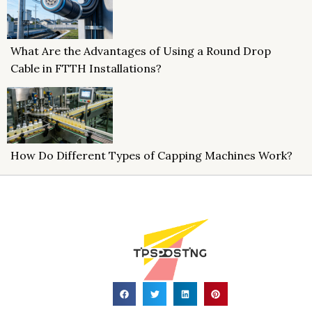
What Are the Advantages of Using a Round Drop
Cable in FTTH Installations?
How Do Different Types of Capping Machines Work?