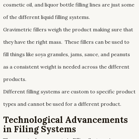
cosmetic oil, and liquor bottle filling lines are just some
of the different liquid filling systems.
Gravimetric fillers weigh the product making sure that
they have the right mass. These fillers can be used to
fill things like soya granules, jams, sauce, and peanuts
as a consistent weight is needed across the different
products.
Different filling systems are custom to specific product
types and cannot be used for a different product.
Technological Advancements
in Filing Systems