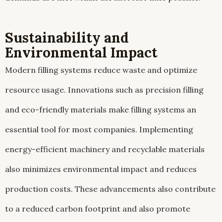
Sustainability and
Environmental Impact
Modern filling systems reduce waste and optimize
resource usage. Innovations such as precision filling
and eco-friendly materials make filling systems an
essential tool for most companies. Implementing
energy-efficient machinery and recyclable materials
also minimizes environmental impact and reduces
production costs. These advancements also contribute
to a reduced carbon footprint and also promote