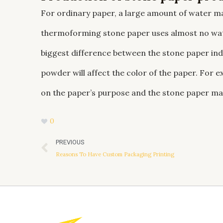
For ordinary paper, a large amount of water ma
thermoforming stone paper uses almost no wate
biggest difference between the stone paper ind
powder will affect the color of the paper. For e
on the paper’s purpose and the stone paper ma
0
Prev
PREVIOUS
Reasons To Have Custom Packaging Printing