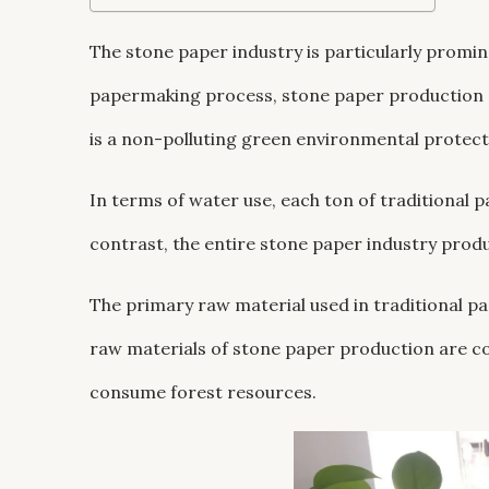
The stone paper industry is particularly promin
papermaking process, stone paper production d
is a non-polluting green environmental protect
In terms of water use, each ton of traditional
contrast, the entire stone paper industry prod
The primary raw material used in traditional p
raw materials of stone paper production are co
consume forest resources.