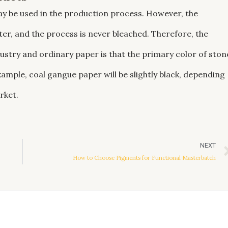
y be used in the production process. However, the
r, and the process is never bleached. Therefore, the
ustry and ordinary paper is that the primary color of ston
xample, coal gangue paper will be slightly black, depending
rket.
NEXT
How to Choose Pigments for Functional Masterbatch