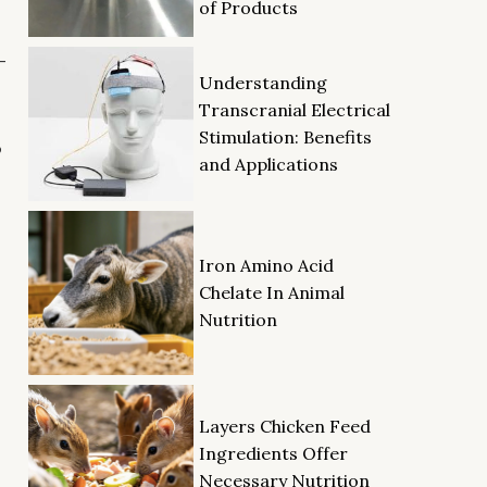
of Products
-
Understanding
Transcranial Electrical
Stimulation: Benefits
o
and Applications
Iron Amino Acid
Chelate In Animal
Nutrition
Layers Chicken Feed
Ingredients Offer
Necessary Nutrition