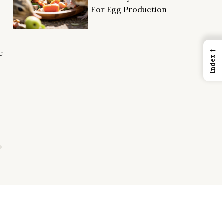
For Egg Production
←
e
Index
Next