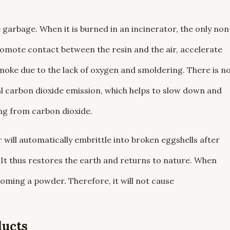
 garbage. When it is burned in an incinerator, the only non
omote contact between the resin and the air, accelerate
oke due to the lack of oxygen and smoldering. There is n
l carbon dioxide emission, which helps to slow down and
ing from carbon dioxide.
ill automatically embrittle into broken eggshells after
 It thus restores the earth and returns to nature. When
coming a powder. Therefore, it will not cause
ducts