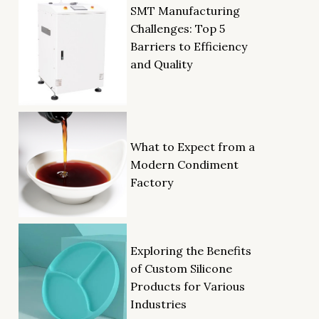
SMT Manufacturing
Challenges: Top 5
Barriers to Efficiency
and Quality
What to Expect from a
Modern Condiment
Factory
Exploring the Benefits
of Custom Silicone
Products for Various
Industries