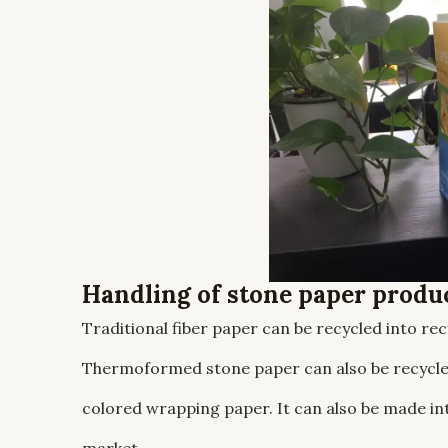
Handling of stone paper produ
Traditional fiber paper can be recycled into re
Thermoformed stone paper can also be recycled
colored wrapping paper. It can also be made in