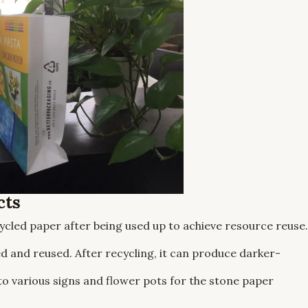
cts
cycled paper after being used up to achieve resource reuse.
 and reused. After recycling, it can produce darker-
to various signs and flower pots for the stone paper