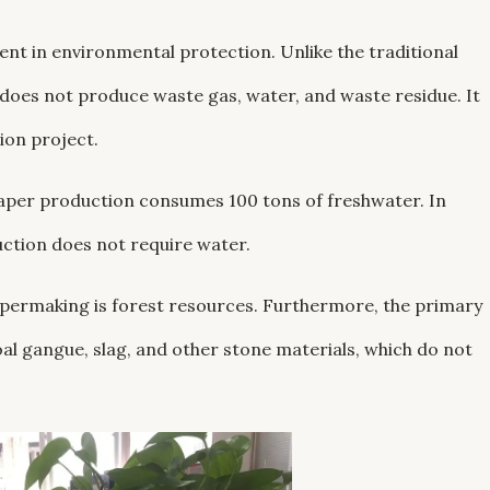
ent in environmental protection. Unlike the traditional
oes not produce waste gas, water, and waste residue. It
ion project.
 paper production consumes 100 tons of freshwater. In
uction does not require water.
apermaking is forest resources. Furthermore, the primary
al gangue, slag, and other stone materials, which do not