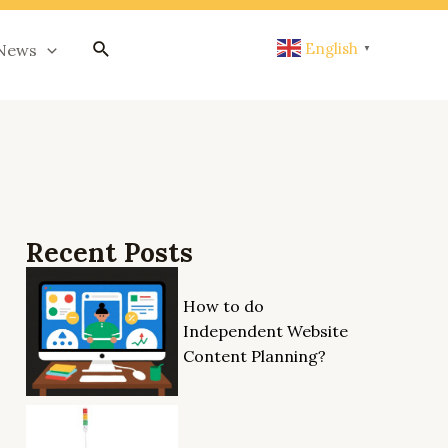
搜
English
News
▼
索
Recent Posts
How to do
Independent Website
Content Planning?