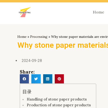
跳
至
Home
内
容
Home
»
Processing
»
Why stone paper materials are envir
Why stone paper materials
2024-09-28
Share:
目录
Handling of stone paper products
Production of stone paper products