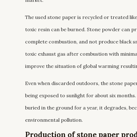
market.
The used stone paper is recycled or treated like
toxic resin can be burned. Stone powder can pr
complete combustion, and not produce black sm
toxic exhaust gas after combustion with minima
improve the situation of global warming result
Even when discarded outdoors, the stone paper w
being exposed to sunlight for about six months.
buried in the ground for a year, it degrades, be
environmental pollution.
Production of stone paper pro