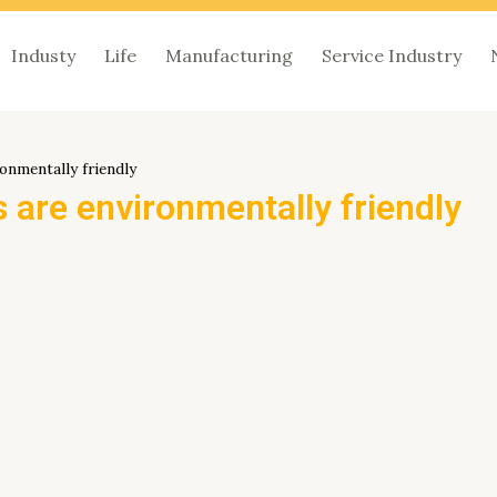
Industy
Life
Manufacturing
Service Industry
onmentally friendly
 are environmentally friendly