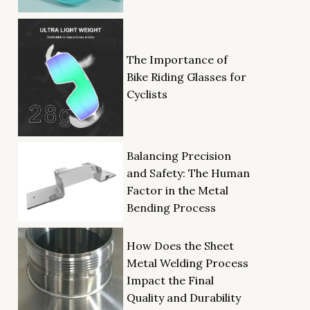
The Importance of
Bike Riding Glasses for
Cyclists
Balancing Precision
and Safety: The Human
Factor in the Metal
Bending Process
How Does the Sheet
Metal Welding Process
Impact the Final
Quality and Durability