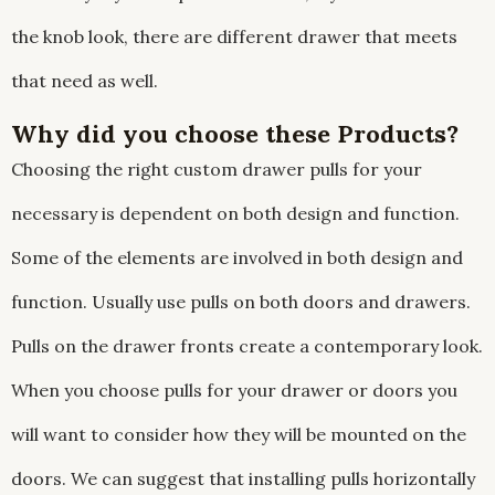
the knob look, there are different drawer that meets
that need as well.
Why did you choose these Products?
Choosing the right custom drawer pulls for your
necessary is dependent on both design and function.
Some of the elements are involved in both design and
function. Usually use pulls on both doors and drawers.
Pulls on the drawer fronts create a contemporary look.
When you choose pulls for your drawer or doors you
will want to consider how they will be mounted on the
doors. We can suggest that installing pulls horizontally