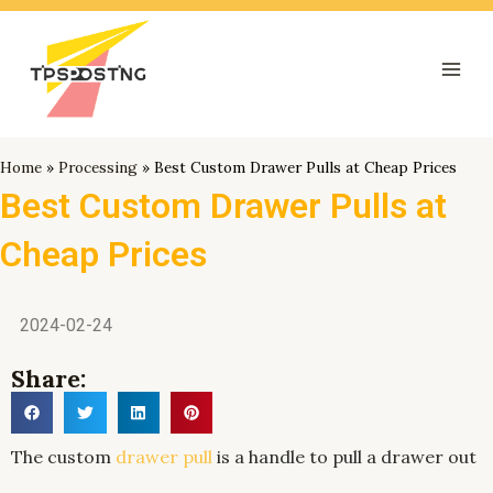
跳
Mai
至
Men
内
容
Home
»
Processing
»
Best Custom Drawer Pulls at Cheap Prices
Best Custom Drawer Pulls at
Cheap Prices
2024-02-24
Share:
The custom
drawer pull
is a handle to pull a drawer out