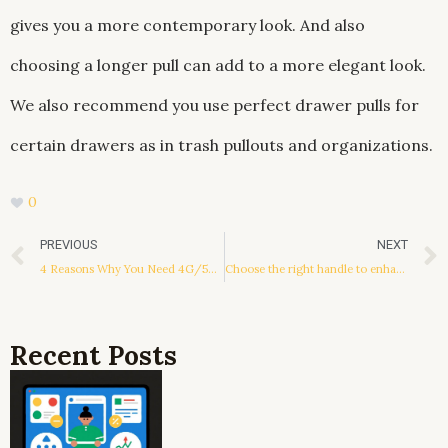
gives you a more contemporary look. And also
choosing a longer pull can add to a more elegant look.
We also recommend you use perfect drawer pulls for
certain drawers as in trash pullouts and organizations.
0
Prev
PREVIOUS
NEXT
4 Reasons Why You Need 4G/5G Routers For Your Business
Choose the right handle to enhance the overall decoration style
Recent Posts