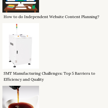
How to do Independent Website Content Planning?
SMT Manufacturing Challenges: Top 5 Barriers to
Efficiency and Quality