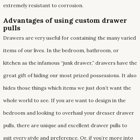
extremely resistant to corrosion.
Advantages of using custom drawer
pulls
Drawers are very useful for containing the many varied
items of our lives. In the bedroom, bathroom, or
kitchen as the infamous “junk drawer,” drawers have the
great gift of hiding our most prized possessions. It also
hides those things which items we just don’t want the
whole world to see. If you are want to design in the
bedroom and looking to overhaul your dresser drawer
pulls, there are unique and excellent drawer pulls to
suit every style and preference. Or, if you’re more into