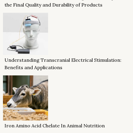
the Final Quality and Durability of Products
Understanding Transcranial Electrical Stimulation:
Benefits and Applications
Iron Amino Acid Chelate In Animal Nutrition