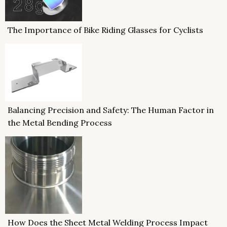
The Importance of Bike Riding Glasses for Cyclists
Balancing Precision and Safety: The Human Factor in
the Metal Bending Process
How Does the Sheet Metal Welding Process Impact