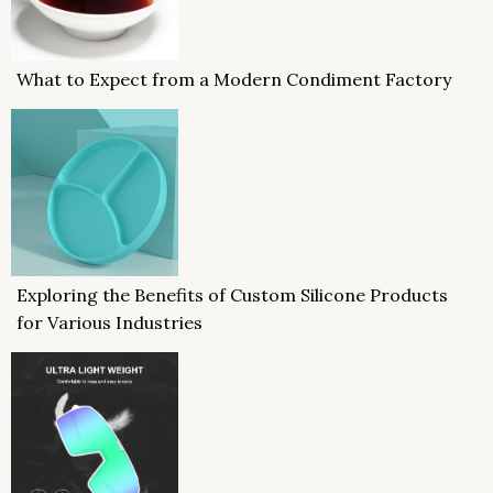
What to Expect from a Modern Condiment Factory
Exploring the Benefits of Custom Silicone Products
for Various Industries