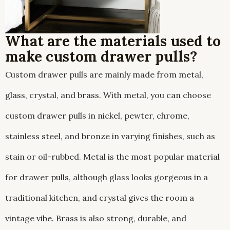
What are the materials used to
make custom drawer pulls?
Custom drawer pulls are mainly made from metal,
glass, crystal, and brass. With metal, you can choose
custom drawer pulls in nickel, pewter, chrome,
stainless steel, and bronze in varying finishes, such as
stain or oil-rubbed. Metal is the most popular material
for drawer pulls, although glass looks gorgeous in a
traditional kitchen, and crystal gives the room a
vintage vibe. Brass is also strong, durable, and