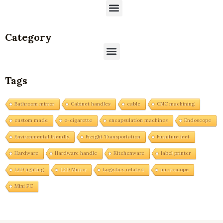
Menu
Category
Menu
Tags
Bathroom mirror
Cabinet handles
cable
CNC machining
custom made
e-cigarette
encapsulation machines
Endoscope
Environmental friendly
Freight Transportation
Furniture feet
Hardware
Hardware handle
Kitchenware
label printer
LED lighting
LED Mirror
Logistics related
microscope
Mini PC