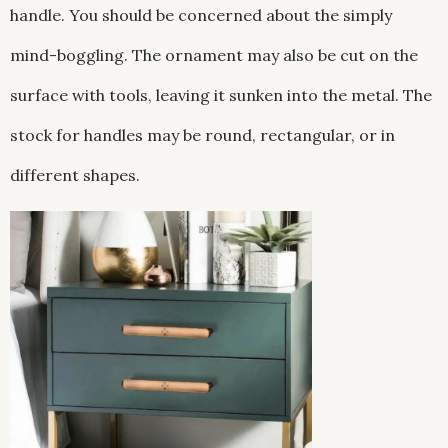
handle. You should be concerned about the simply
mind-boggling. The ornament may also be cut on the
surface with tools, leaving it sunken into the metal. The
stock for handles may be round, rectangular, or in
different shapes.