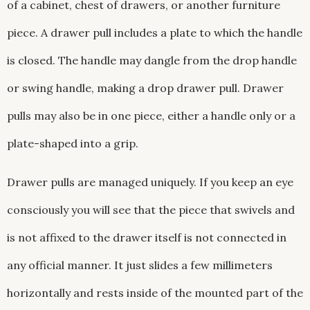
of a cabinet, chest of drawers, or another furniture
piece. A drawer pull includes a plate to which the handle
is closed. The handle may dangle from the drop handle
or swing handle, making a drop drawer pull. Drawer
pulls may also be in one piece, either a handle only or a
plate-shaped into a grip.
Drawer pulls are managed uniquely. If you keep an eye
consciously you will see that the piece that swivels and
is not affixed to the drawer itself is not connected in
any official manner. It just slides a few millimeters
horizontally and rests inside of the mounted part of the