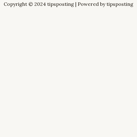
Copyright © 2024 tipsposting | Powered by tipsposting