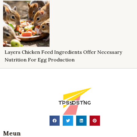
Layers Chicken Feed Ingredients Offer Necessary
Nutrition For Egg Production
Meun