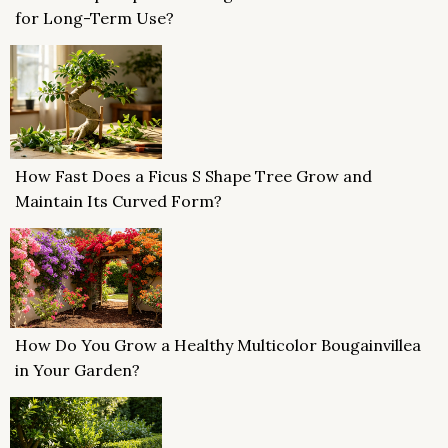
for Long-Term Use?
How Fast Does a Ficus S Shape Tree Grow and
Maintain Its Curved Form?
How Do You Grow a Healthy Multicolor Bougainvillea
in Your Garden?