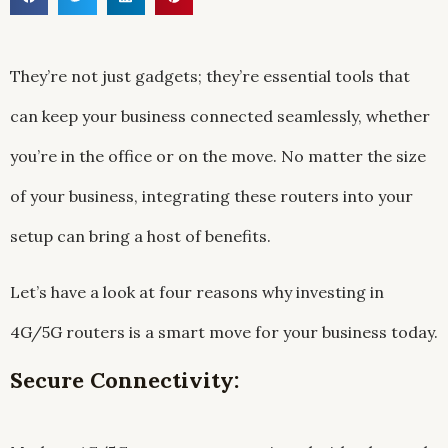
They’re not just gadgets; they’re essential tools that
can keep your business connected seamlessly, whether
you’re in the office or on the move. No matter the size
of your business, integrating these routers into your
setup can bring a host of benefits.
Let’s have a look at four reasons why investing in
4G/5G routers is a smart move for your business today.
Secure Connectivity: