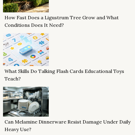
How Fast Does a Ligustrum Tree Grow and What
Conditions Does It Need?
What Skills Do Talking Flash Cards Educational Toys
Teach?
Can Melamine Dinnerware Resist Damage Under Daily
Heavy Use?