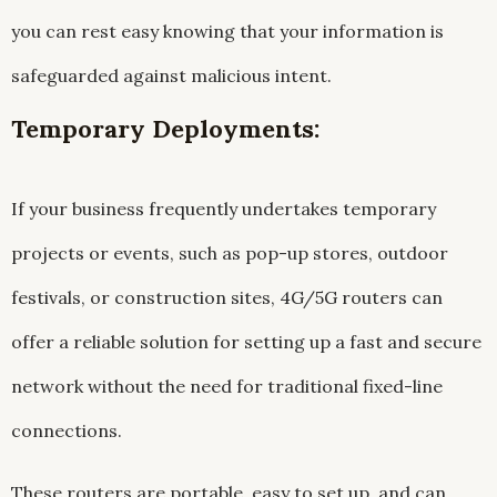
you can rest easy knowing that your information is
safeguarded against malicious intent.
Temporary Deployments:
If your business frequently undertakes temporary
projects or events, such as pop-up stores, outdoor
festivals, or construction sites, 4G/5G routers can
offer a reliable solution for setting up a fast and secure
network without the need for traditional fixed-line
connections.
These routers are portable, easy to set up, and can