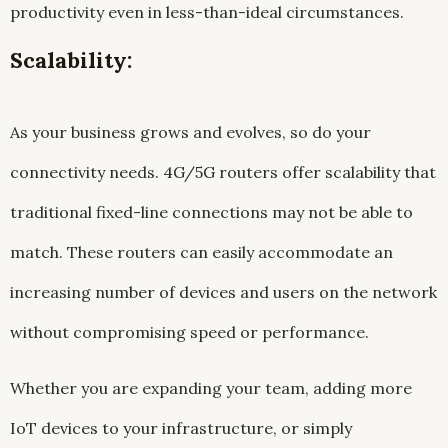
productivity even in less-than-ideal circumstances.
Scalability:
As your business grows and evolves, so do your
connectivity needs. 4G/5G routers offer scalability that
traditional fixed-line connections may not be able to
match. These routers can easily accommodate an
increasing number of devices and users on the network
without compromising speed or performance.
Whether you are expanding your team, adding more
IoT devices to your infrastructure, or simply