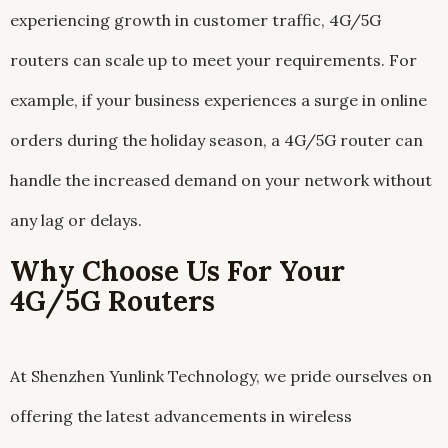
experiencing growth in customer traffic, 4G/5G
routers can scale up to meet your requirements. For
example, if your business experiences a surge in online
orders during the holiday season, a 4G/5G router can
handle the increased demand on your network without
any lag or delays.
Why Choose Us For Your
4G/5G Routers
At Shenzhen Yunlink Technology, we pride ourselves on
offering the latest advancements in wireless