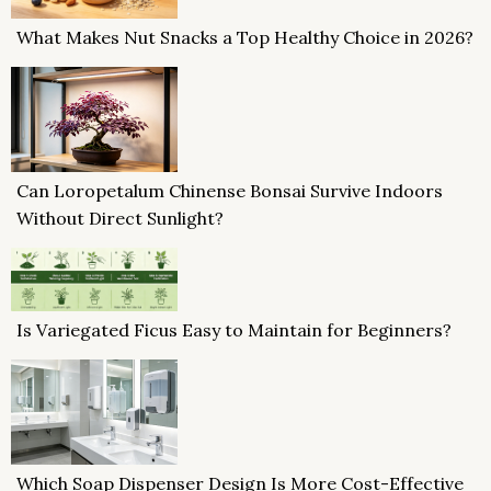
What Makes Nut Snacks a Top Healthy Choice in 2026?
Can Loropetalum Chinense Bonsai Survive Indoors
Without Direct Sunlight?
Is Variegated Ficus Easy to Maintain for Beginners?
Which Soap Dispenser Design Is More Cost-Effective