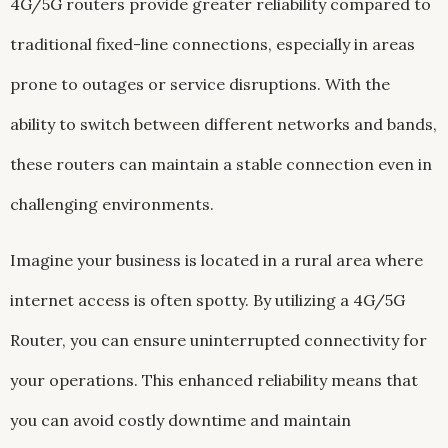
4G/5G routers provide greater reliability compared to
traditional fixed-line connections, especially in areas
prone to outages or service disruptions. With the
ability to switch between different networks and bands,
these routers can maintain a stable connection even in
challenging environments.
Imagine your business is located in a rural area where
internet access is often spotty. By utilizing a 4G/5G
Router, you can ensure uninterrupted connectivity for
your operations. This enhanced reliability means that
you can avoid costly downtime and maintain