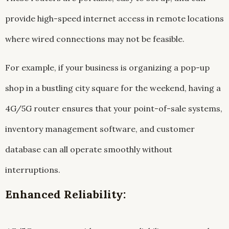
provide high-speed internet access in remote locations
where wired connections may not be feasible.
For example, if your business is organizing a pop-up
shop in a bustling city square for the weekend, having a
4G/5G router ensures that your point-of-sale systems,
inventory management software, and customer
database can all operate smoothly without
interruptions.
Enhanced Reliability: