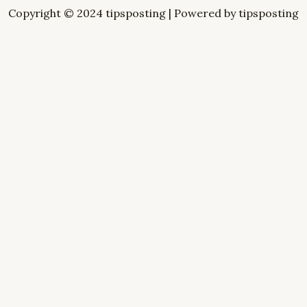
Copyright © 2024 tipsposting | Powered by tipsposting