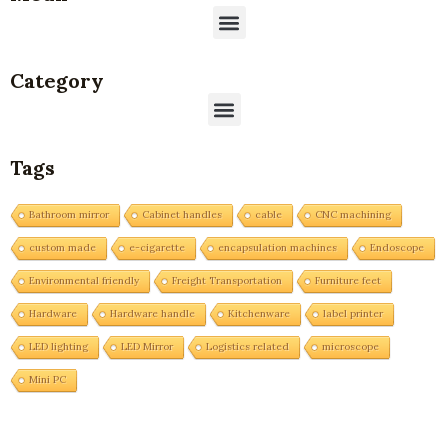
Menu
Category
Menu
Tags
Bathroom mirror
Cabinet handles
cable
CNC machining
custom made
e-cigarette
encapsulation machines
Endoscope
Environmental friendly
Freight Transportation
Furniture feet
Hardware
Hardware handle
Kitchenware
label printer
LED lighting
LED Mirror
Logistics related
microscope
Mini PC