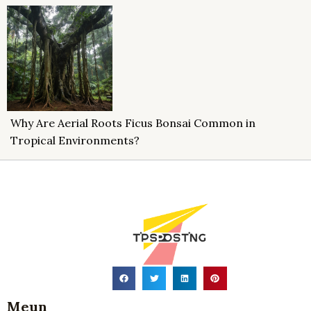
Why Are Aerial Roots Ficus Bonsai Common in
Tropical Environments?
Meun