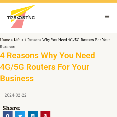
跳
Mai
至
Men
内
容
Home
»
Life
»
4 Reasons Why You Need 4G/5G Routers For Your
Business
4 Reasons Why You Need
4G/5G Routers For Your
Business
2024-02-22
Share: