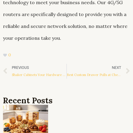
technology to meet your business needs. Our 4G/5G
routers are specifically designed to provide you with a
reliable and secure network solution, no matter where
your operations take you.
0
Prev
PREVIOUS
NEXT
Shaker Cabinets Your Hardware Placement Guide
Best Custom Drawer Pulls at Cheap Prices
Recent Posts