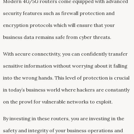
Modern 4G/5G routers come equipped with advanced
security features such as firewall protection and
encryption protocols which will ensure that your
business data remains safe from cyber threats.
With secure connectivity, you can confidently transfer
sensitive information without worrying about it falling
into the wrong hands. This level of protection is crucial
in today’s business world where hackers are constantly
on the prowl for vulnerable networks to exploit.
By investing in these routers, you are investing in the
safety and integrity of your business operations and