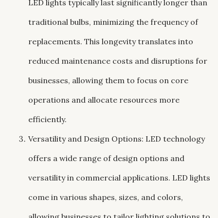
LED lights typically last significantly longer than
traditional bulbs, minimizing the frequency of
replacements. This longevity translates into
reduced maintenance costs and disruptions for
businesses, allowing them to focus on core
operations and allocate resources more
efficiently.
Versatility and Design Options: LED technology
offers a wide range of design options and
versatility in commercial applications. LED lights
come in various shapes, sizes, and colors,
allowing businesses to tailor lighting solutions to