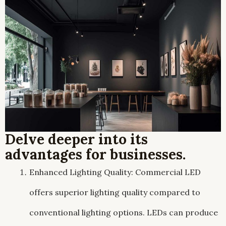
Delve deeper into its
advantages for businesses.
Enhanced Lighting Quality: Commercial LED
offers superior lighting quality compared to
conventional lighting options. LEDs can produce