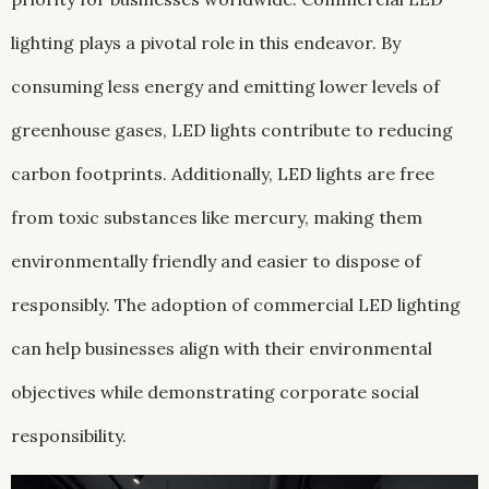
lighting plays a pivotal role in this endeavor. By
consuming less energy and emitting lower levels of
greenhouse gases, LED lights contribute to reducing
carbon footprints. Additionally, LED lights are free
from toxic substances like mercury, making them
environmentally friendly and easier to dispose of
responsibly. The adoption of commercial LED lighting
can help businesses align with their environmental
objectives while demonstrating corporate social
responsibility.