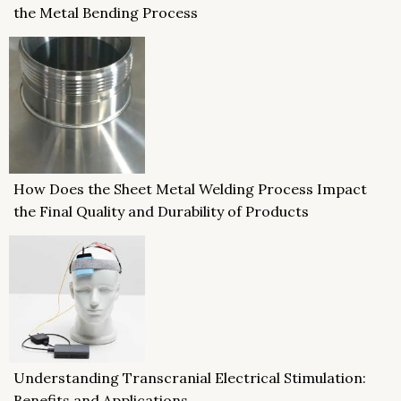
the Metal Bending Process
How Does the Sheet Metal Welding Process Impact
the Final Quality and Durability of Products
Understanding Transcranial Electrical Stimulation:
Benefits and Applications