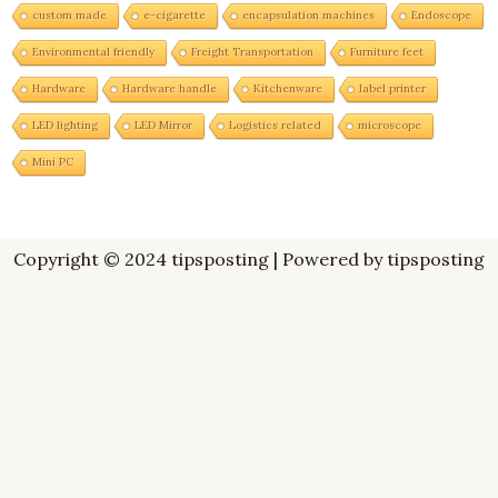
custom made
e-cigarette
encapsulation machines
Endoscope
Environmental friendly
Freight Transportation
Furniture feet
Hardware
Hardware handle
Kitchenware
label printer
LED lighting
LED Mirror
Logistics related
microscope
Mini PC
Copyright © 2024 tipsposting | Powered by tipsposting