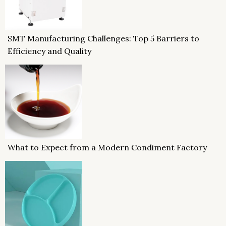
SMT Manufacturing Challenges: Top 5 Barriers to
Efficiency and Quality
What to Expect from a Modern Condiment Factory