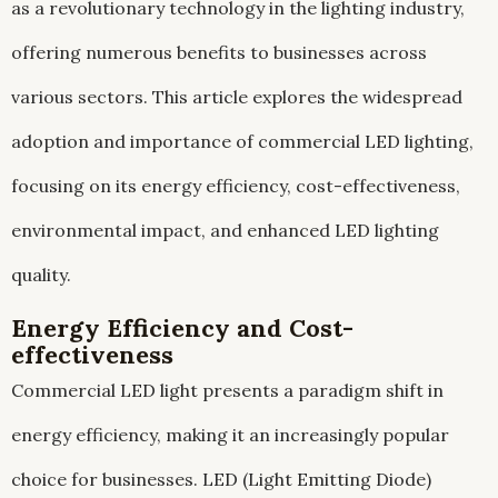
as a revolutionary technology in the lighting industry,
offering numerous benefits to businesses across
various sectors. This article explores the widespread
adoption and importance of commercial LED lighting,
focusing on its energy efficiency, cost-effectiveness,
environmental impact, and enhanced LED lighting
quality.
Energy Efficiency and Cost-
effectiveness
Commercial LED light presents a paradigm shift in
energy efficiency, making it an increasingly popular
choice for businesses. LED (Light Emitting Diode)