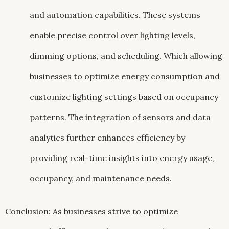
and automation capabilities. These systems
enable precise control over lighting levels,
dimming options, and scheduling. Which allowing
businesses to optimize energy consumption and
customize lighting settings based on occupancy
patterns. The integration of sensors and data
analytics further enhances efficiency by
providing real-time insights into energy usage,
occupancy, and maintenance needs.
Conclusion: As businesses strive to optimize