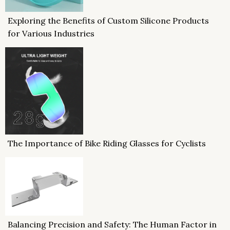
Exploring the Benefits of Custom Silicone Products
for Various Industries
The Importance of Bike Riding Glasses for Cyclists
Balancing Precision and Safety: The Human Factor in