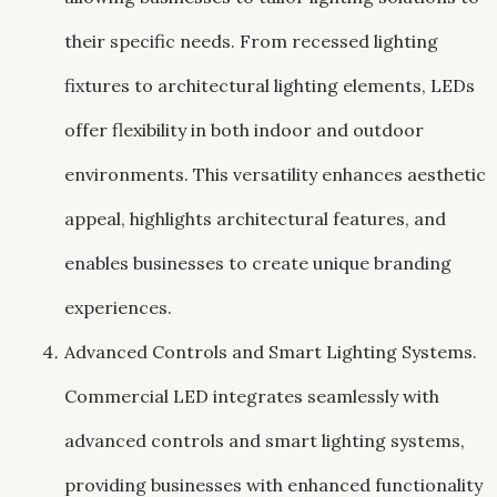
their specific needs. From recessed lighting
fixtures to architectural lighting elements, LEDs
offer flexibility in both indoor and outdoor
environments. This versatility enhances aesthetic
appeal, highlights architectural features, and
enables businesses to create unique branding
experiences.
Advanced Controls and Smart Lighting Systems.
Commercial LED integrates seamlessly with
advanced controls and smart lighting systems,
providing businesses with enhanced functionality