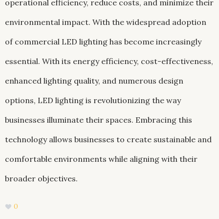
operational efficiency, reduce costs, and minimize their
environmental impact. With the widespread adoption
of commercial LED lighting has become increasingly
essential. With its energy efficiency, cost-effectiveness,
enhanced lighting quality, and numerous design
options, LED lighting is revolutionizing the way
businesses illuminate their spaces. Embracing this
technology allows businesses to create sustainable and
comfortable environments while aligning with their
broader objectives.
0