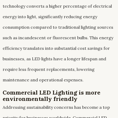
technology converts a higher percentage of electrical
energy into light, significantly reducing energy
consumption compared to traditional lighting sources
such as incandescent or fluorescent bulbs. This energy
efficiency translates into substantial cost savings for
businesses, as LED lights have a longer lifespan and
require less frequent replacements, lowering
maintenance and operational expenses.
Commercial LED Lighting is more
environmentally friendly
Addressing sustainability concerns has become a top
priority for businesses worldwide. Commercial LED