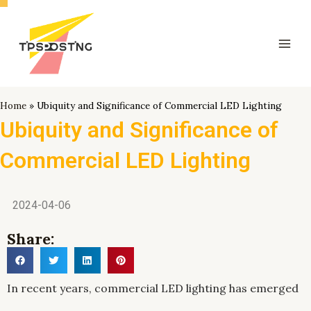
跳
Mai
至
Men
内
容
Home
»
Ubiquity and Significance of Commercial LED Lighting
Ubiquity and Significance of
Commercial LED Lighting
2024-04-06
Share:
In recent years, commercial LED lighting has emerged