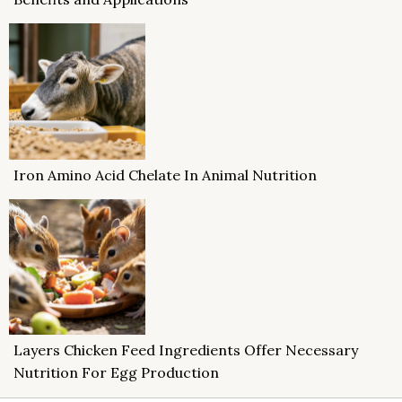
Iron Amino Acid Chelate In Animal Nutrition
Layers Chicken Feed Ingredients Offer Necessary
Nutrition For Egg Production