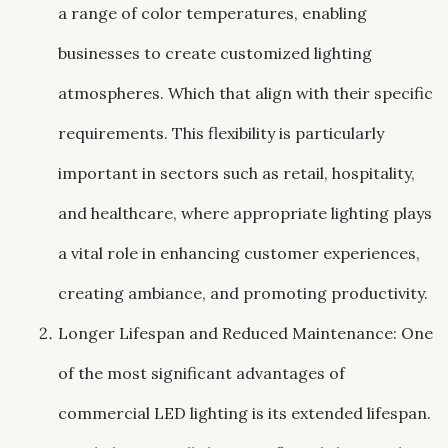
a range of color temperatures, enabling
businesses to create customized lighting
atmospheres. Which that align with their specific
requirements. This flexibility is particularly
important in sectors such as retail, hospitality,
and healthcare, where appropriate lighting plays
a vital role in enhancing customer experiences,
creating ambiance, and promoting productivity.
Longer Lifespan and Reduced Maintenance: One
of the most significant advantages of
commercial LED lighting is its extended lifespan.