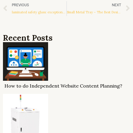
Prev
PREVIOUS
NEXT
laminated safety glass: exceptional materials and practical applications
Small Metal Tray – The Best Design for A Small Kitchen
Recent Posts
How to do Independent Website Content Planning?