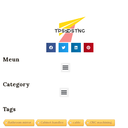
Meun
Menu
Category
Menu
Tags
Bathroom mirror
Cabinet handles
cable
CNC machining