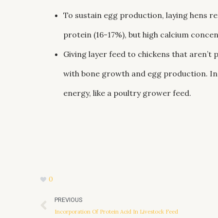
To sustain egg production, laying hens req
protein (16-17%), but high calcium concen
Giving layer feed to chickens that aren’t 
with bone growth and egg production. Inst
energy, like a poultry grower feed.
0
Prev
PREVIOUS
Incorporation Of Protein Acid In Livestock Feed