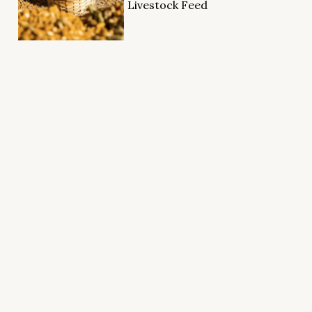
Livestock Feed