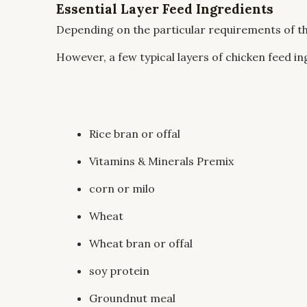
Essential Layer Feed Ingredients
Depending on the particular requirements of th
However, a few typical layers of chicken feed in
Rice bran or offal
Vitamins & Minerals Premix
corn or milo
Wheat
Wheat bran or offal
soy protein
Groundnut meal