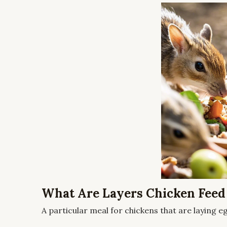
What Are Layers Chicken Feed
A particular meal for chickens that are laying eg