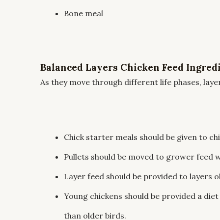
Bone meal
Balanced Layers Chicken Feed Ingred
As they move through different life phases, laye
Chick starter meals should be given to chi
Pullets should be moved to grower feed w
Layer feed should be provided to layers o
Young chickens should be provided a diet
than older birds.