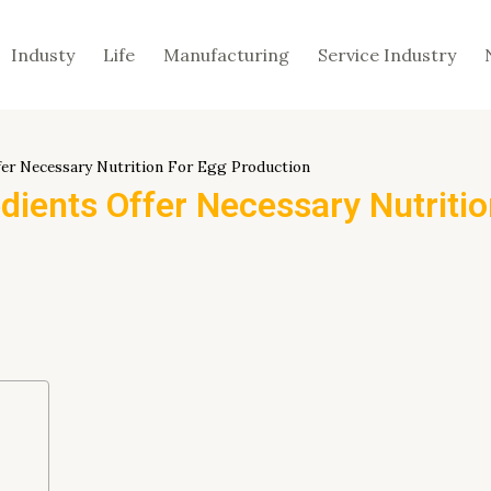
Industy
Life
Manufacturing
Service Industry
fer Necessary Nutrition For Egg Production
dients Offer Necessary Nutriti