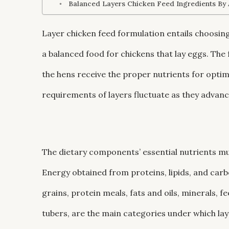
Balanced Layers Chicken Feed Ingredients By
Layer chicken feed formulation entails choosing
a balanced food for chickens that lay eggs. The
the hens receive the proper nutrients for opti
requirements of layers fluctuate as they advance
The dietary components’ essential nutrients mus
Energy obtained from proteins, lipids, and carbo
grains, protein meals, fats and oils, minerals, f
tubers, are the main categories under which laye