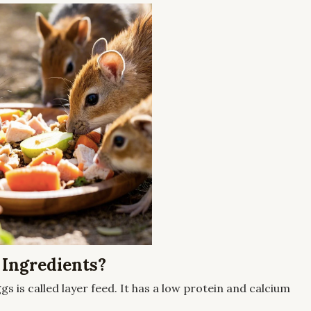
 Ingredients?
gs is called layer feed. It has a low protein and calcium