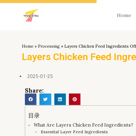
跳
至
Home
内
容
Home
»
Processing
»
Layers Chicken Feed Ingredients Of
Layers Chicken Feed Ingre
2025-01-25
Share:
目录
What Are Layers Chicken Feed Ingredients?
Essential Layer Feed Ingredients