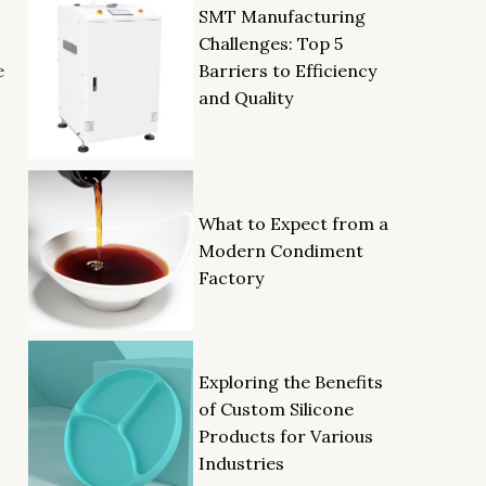
SMT Manufacturing
Challenges: Top 5
Barriers to Efficiency
e
and Quality
What to Expect from a
Modern Condiment
Factory
Exploring the Benefits
of Custom Silicone
Products for Various
Industries