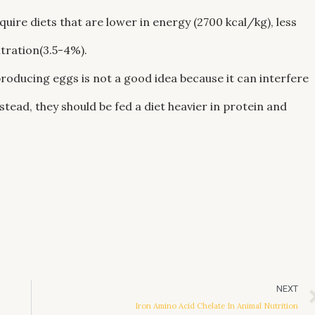
uire diets that are lower in energy (2700 kcal/kg), less
tration(3.5-4%).
producing eggs is not a good idea because it can interfere
ead, they should be fed a diet heavier in protein and
NEXT
Iron Amino Acid Chelate In Animal Nutrition