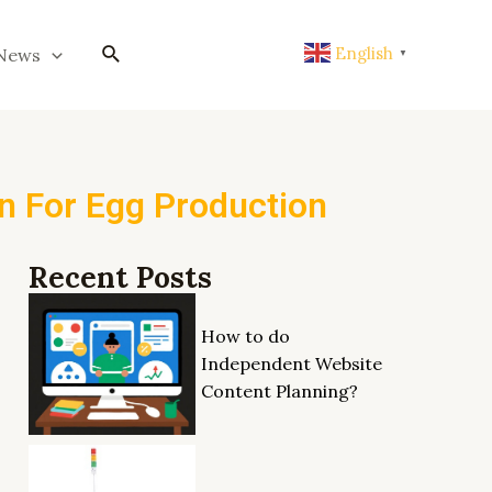
搜
English
News
▼
索
on For Egg Production
Recent Posts
How to do
Independent Website
Content Planning?