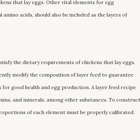
kens that lay eggs. Other vital elements for egg
l amino acids, should also be included as the layers of
atisfy the dietary requirements of chickens that lay eggs.
quently modify the composition of layer feed to guarantee
s for good health and egg production. A layer feed recipe
amins, and minerals, among other substances. To construc
e proportions of each element must be properly calibrated.