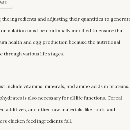
 Age
 the ingredients and adjusting their quantities to generat
 formulation must be continually modified to ensure that
mum health and egg production because the nutritional
 through various life stages.
t include vitamins, minerals, and amino acids in proteins.
hydrates is also necessary for all life functions. Cereal
eed additives, and other raw materials, like roots and
rs chicken feed ingredients fall.