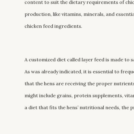
content to suit the dietary requirements of chic
production, like vitamins, minerals, and essentia
chicken feed ingredients.
A customized diet called layer feed is made to s
As was already indicated, it is essential to fre
that the hens are receiving the proper nutrient
might include grains, protein supplements, vit
a diet that fits the hens’ nutritional needs, th