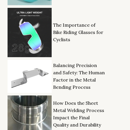
The Importance of
Bike Riding Glasses for
Cyclists
Balancing Precision
and Safety: The Human
Factor in the Metal
Bending Process
How Does the Sheet
Metal Welding Process
Impact the Final
Quality and Durability