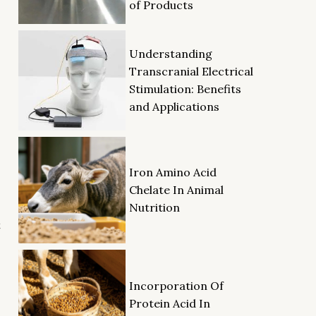
of Products
Understanding
Transcranial Electrical
Stimulation: Benefits
and Applications
Iron Amino Acid
Chelate In Animal
Nutrition
t
Incorporation Of
Protein Acid In