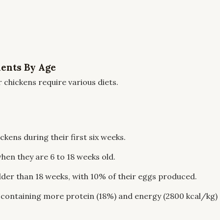
ients By Age
r chickens require various diets.
ckens during their first six weeks.
hen they are 6 to 18 weeks old.
lder than 18 weeks, with 10% of their eggs produced.
 containing more protein (18%) and energy (2800 kcal/kg)