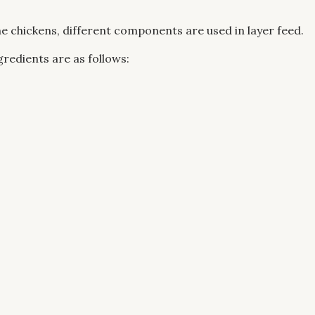
e chickens, different components are used in layer feed.
gredients are as follows: