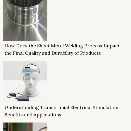
How Does the Sheet Metal Welding Process Impact
the Final Quality and Durability of Products
Understanding Transcranial Electrical Stimulation:
Benefits and Applications