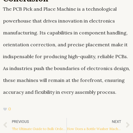
The PCB Pick and Place Machine is a technological
powerhouse that drives innovation in electronics
manufacturing. Its capabilities in component handling,
orientation correction, and precise placement make it
indispensable for producing high-quality, reliable PCBs.
As industries push the boundaries of electronics design,
these machines will remain at the forefront, ensuring
accuracy and flexibility in every assembly process.
0
Prev
PREVIOUS
NEXT
The Ultimate Guide to Bulk Ordering iPhone Cases: Benefits, Considerations, and Processes
How Does a Bottle Washer Machine Work