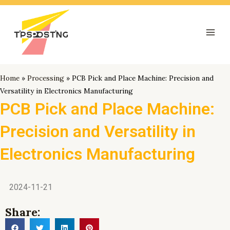
跳
Mai
至
Men
内
容
Home
»
Processing
»
PCB Pick and Place Machine: Precision and
Versatility in Electronics Manufacturing
PCB Pick and Place Machine:
Precision and Versatility in
Electronics Manufacturing
2024-11-21
Share: