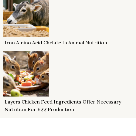
Iron Amino Acid Chelate In Animal Nutrition
Layers Chicken Feed Ingredients Offer Necessary
Nutrition For Egg Production