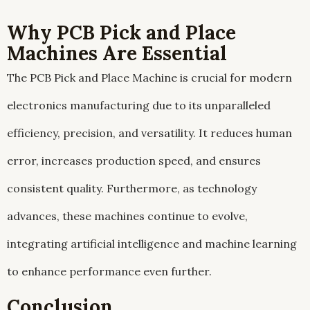
Why PCB Pick and Place
Machines Are Essential
The PCB Pick and Place Machine is crucial for modern
electronics manufacturing due to its unparalleled
efficiency, precision, and versatility. It reduces human
error, increases production speed, and ensures
consistent quality. Furthermore, as technology
advances, these machines continue to evolve,
integrating artificial intelligence and machine learning
to enhance performance even further.
Conclusion