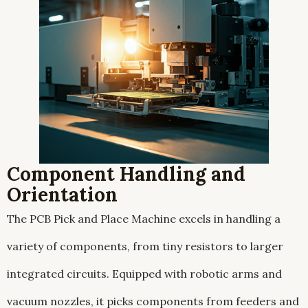
Component Handling and
Orientation
The PCB Pick and Place Machine excels in handling a
variety of components, from tiny resistors to larger
integrated circuits. Equipped with robotic arms and
vacuum nozzles, it picks components from feeders and