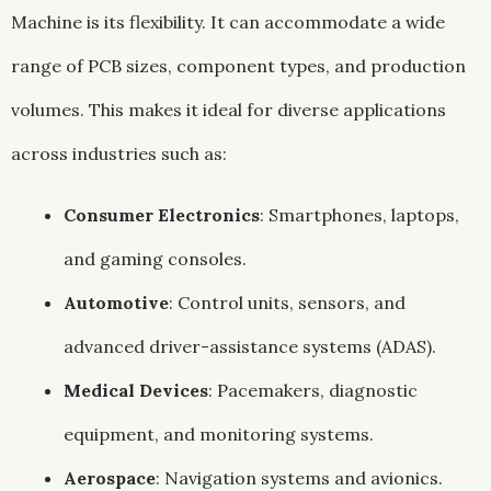
Machine is its flexibility. It can accommodate a wide
range of PCB sizes, component types, and production
volumes. This makes it ideal for diverse applications
across industries such as:
Consumer Electronics
: Smartphones, laptops,
and gaming consoles.
Automotive
: Control units, sensors, and
advanced driver-assistance systems (ADAS).
Medical Devices
: Pacemakers, diagnostic
equipment, and monitoring systems.
Aerospace
: Navigation systems and avionics.