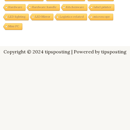
Hardware
Hardware handle
Kitchenware
label printer
LED lighting
LED Mirror
Logistics related
microscope
Mini PC
Copyright © 2024 tipsposting | Powered by tipsposting