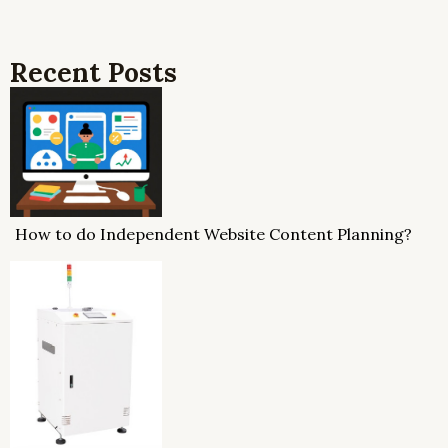
Recent Posts
How to do Independent Website Content Planning?