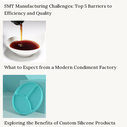
SMT Manufacturing Challenges: Top 5 Barriers to
Efficiency and Quality
What to Expect from a Modern Condiment Factory
Exploring the Benefits of Custom Silicone Products