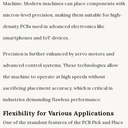
Machine. Modern machines can place components with
micron-level precision, making them suitable for high-
density PCBs used in advanced electronics like
smartphones and IoT devices.
Precision is further enhanced by servo motors and
advanced control systems. These technologies allow
the machine to operate at high speeds without
sacrificing placement accuracy, which is critical in
industries demanding flawless performance.
Flexibility for Various Applications
One of the standout features of the PCB Pick and Place