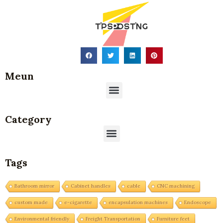
Meun
Menu
Category
Menu
Tags
Bathroom mirror
Cabinet handles
cable
CNC machining
custom made
e-cigarette
encapsulation machines
Endoscope
Environmental friendly
Freight Transportation
Furniture feet