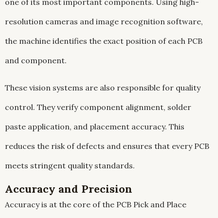
one of its most important components. Using high-
resolution cameras and image recognition software,
the machine identifies the exact position of each PCB
and component.
These vision systems are also responsible for quality
control. They verify component alignment, solder
paste application, and placement accuracy. This
reduces the risk of defects and ensures that every PCB
meets stringent quality standards.
Accuracy and Precision
Accuracy is at the core of the PCB Pick and Place