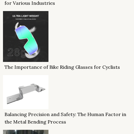
for Various Industries
The Importance of Bike Riding Glasses for Cyclists
Balancing Precision and Safety: The Human Factor in
the Metal Bending Process