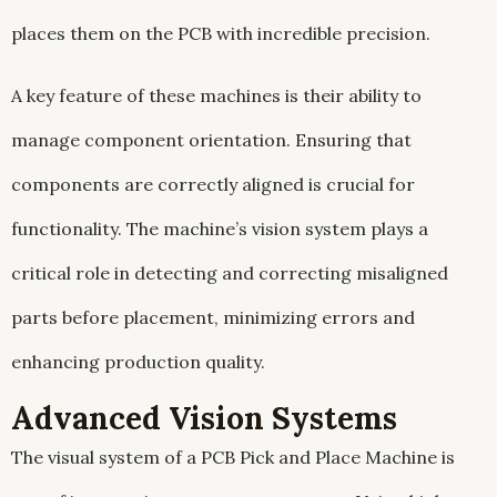
places them on the PCB with incredible precision.
A key feature of these machines is their ability to
manage component orientation. Ensuring that
components are correctly aligned is crucial for
functionality. The machine’s vision system plays a
critical role in detecting and correcting misaligned
parts before placement, minimizing errors and
enhancing production quality.
Advanced Vision Systems
The visual system of a PCB Pick and Place Machine is