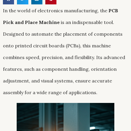
In the world of electronics manufacturing, the
PCB
Pick and Place Machine
is an indispensable tool.
Designed to automate the placement of components
onto printed circuit boards (PCBs), this machine
combines speed, precision, and flexibility. Its advanced
features, such as component handling, orientation
adjustment, and visual systems, ensure accurate
assembly for a wide range of applications.