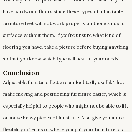
have hardwood floors since these types of adjustable
furniture feet will not work properly on those kinds of
surfaces without them. If you’re unsure what kind of
flooring you have, take a picture before buying anything
so that you know which type will best fit your needs!
Conclusion
Adjustable furniture feet are undoubtedly useful. They
make moving and positioning furniture easier, which is
especially helpful to people who might not be able to lift
or move heavy pieces of furniture. Also give you more
flexibility in terms of where you put your furniture, as