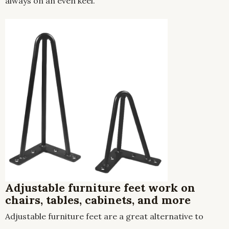
always on an even keel.
Adjustable furniture feet work on
chairs, tables, cabinets, and more
Adjustable furniture feet are a great alternative to