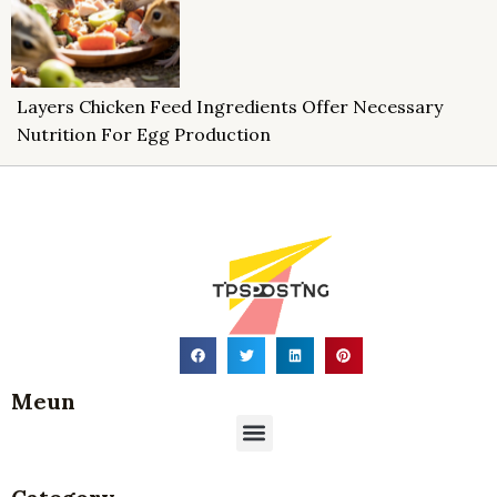
Layers Chicken Feed Ingredients Offer Necessary
Nutrition For Egg Production
Meun
Menu