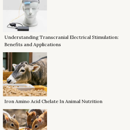
Understanding Transcranial Electrical Stimulation:
Benefits and Applications
Iron Amino Acid Chelate In Animal Nutrition