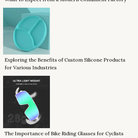
Exploring the Benefits of Custom Silicone Products
for Various Industries
The Importance of Bike Riding Glasses for Cyclists