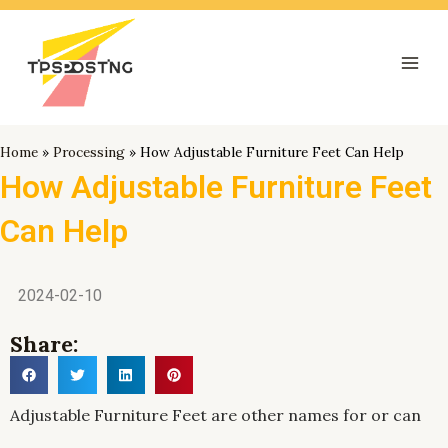
跳
Mai
至
Men
内
容
Home
»
Processing
»
How Adjustable Furniture Feet Can Help
How Adjustable Furniture Feet
Can Help
2024-02-10
Share:
Adjustable Furniture Feet are other names for or can