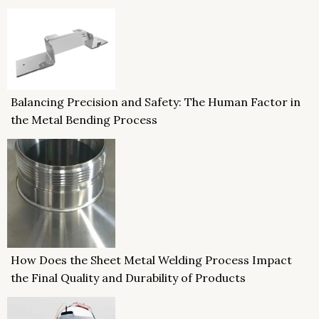
Balancing Precision and Safety: The Human Factor in
the Metal Bending Process
How Does the Sheet Metal Welding Process Impact
the Final Quality and Durability of Products