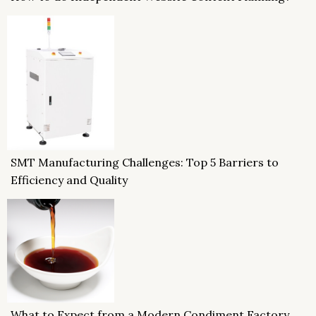
SMT Manufacturing Challenges: Top 5 Barriers to
Efficiency and Quality
What to Expect from a Modern Condiment Factory