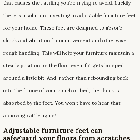
that causes the rattling you’re trying to avoid. Luckily,
there is a solution: investing in adjustable furniture feet
for your home. These feet are designed to absorb
shock and vibration from movement and otherwise
rough handling. This will help your furniture maintain a
steady position on the floor even if it gets bumped
around a little bit. And, rather than rebounding back
into the frame of your couch or bed, the shock is
absorbed by the feet. You won’t have to hear that
annoying rattle again!
Adjustable furniture feet can
safeguard your floors from scratches