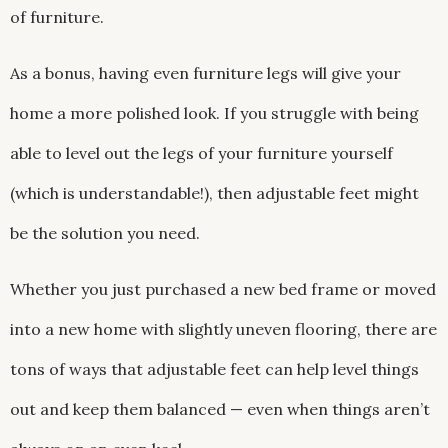
of furniture.
As a bonus, having even furniture legs will give your
home a more polished look. If you struggle with being
able to level out the legs of your furniture yourself
(which is understandable!), then adjustable feet might
be the solution you need.
Whether you just purchased a new bed frame or moved
into a new home with slightly uneven flooring, there are
tons of ways that adjustable feet can help level things
out and keep them balanced — even when things aren’t