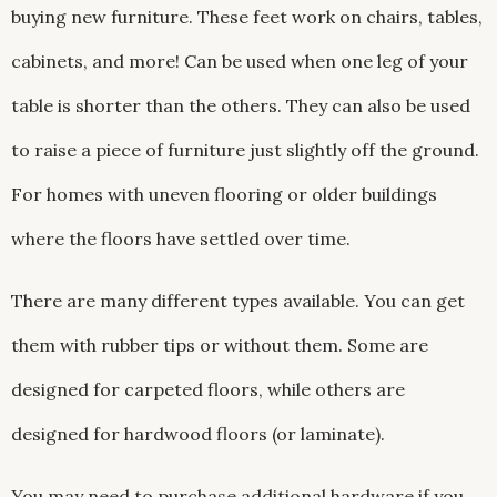
buying new furniture. These feet work on chairs, tables,
cabinets, and more! Can be used when one leg of your
table is shorter than the others. They can also be used
to raise a piece of furniture just slightly off the ground.
For homes with uneven flooring or older buildings
where the floors have settled over time.
There are many different types available. You can get
them with rubber tips or without them. Some are
designed for carpeted floors, while others are
designed for hardwood floors (or laminate).
You may need to purchase additional hardware if you