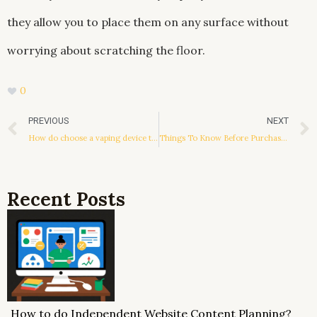
they allow you to place them on any surface without
worrying about scratching the floor.
0
Prev
PREVIOUS
NEXT
How do choose a vaping device that suits you?
Things To Know Before Purchasing Knobs And Pulls For Cabinets
Recent Posts
How to do Independent Website Content Planning?