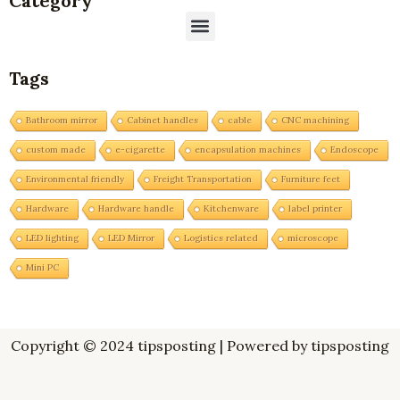
Category
Menu
Tags
Bathroom mirror
Cabinet handles
cable
CNC machining
custom made
e-cigarette
encapsulation machines
Endoscope
Environmental friendly
Freight Transportation
Furniture feet
Hardware
Hardware handle
Kitchenware
label printer
LED lighting
LED Mirror
Logistics related
microscope
Mini PC
Copyright © 2024 tipsposting | Powered by tipsposting