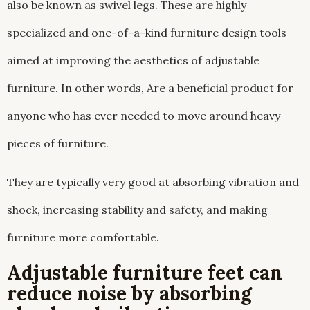
also be known as swivel legs. These are highly
specialized and one-of-a-kind furniture design tools
aimed at improving the aesthetics of adjustable
furniture. In other words, Are a beneficial product for
anyone who has ever needed to move around heavy
pieces of furniture.
They are typically very good at absorbing vibration and
shock, increasing stability and safety, and making
furniture more comfortable.
Adjustable furniture feet can
reduce noise by absorbing