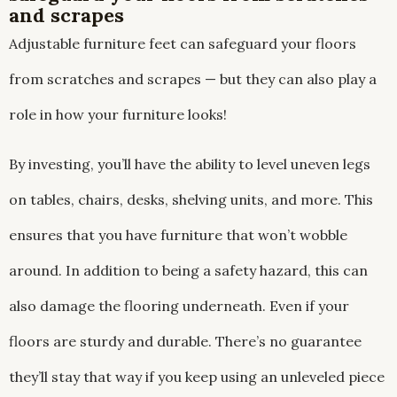
and scrapes
Adjustable furniture feet can safeguard your floors
from scratches and scrapes — but they can also play a
role in how your furniture looks!
By investing, you’ll have the ability to level uneven legs
on tables, chairs, desks, shelving units, and more. This
ensures that you have furniture that won’t wobble
around. In addition to being a safety hazard, this can
also damage the flooring underneath. Even if your
floors are sturdy and durable. There’s no guarantee
they’ll stay that way if you keep using an unleveled piece