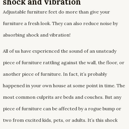
shock and vibration
Adjustable furniture feet do more than give your
furniture a fresh look. They can also reduce noise by
absorbing shock and vibration!
All of us have experienced the sound of an unsteady
piece of furniture rattling against the wall, the floor, or
another piece of furniture. In fact, it’s probably
happened in your own house at some point in time. The
most common culprits are beds and couches. But any
piece of furniture can be affected by a rogue bump or
two from excited kids, pets, or adults. It’s this shock