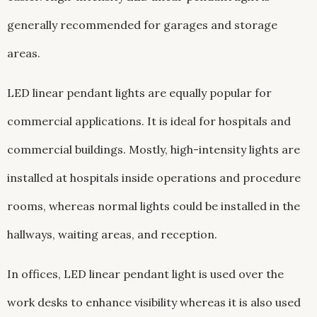
generally recommended for garages and storage
areas.
LED linear pendant lights are equally popular for
commercial applications. It is ideal for hospitals and
commercial buildings. Mostly, high-intensity lights are
installed at hospitals inside operations and procedure
rooms, whereas normal lights could be installed in the
hallways, waiting areas, and reception.
In offices, LED linear pendant light is used over the
work desks to enhance visibility whereas it is also used