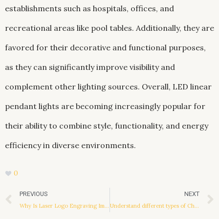
establishments such as hospitals, offices, and
recreational areas like pool tables. Additionally, they are
favored for their decorative and functional purposes,
as they can significantly improve visibility and
complement other lighting sources. Overall, LED linear
pendant lights are becoming increasingly popular for
their ability to combine style, functionality, and energy
efficiency in diverse environments.
0
Prev
PREVIOUS
NEXT
Why Is Laser Logo Engraving Important
Understand different types of China brand shoes