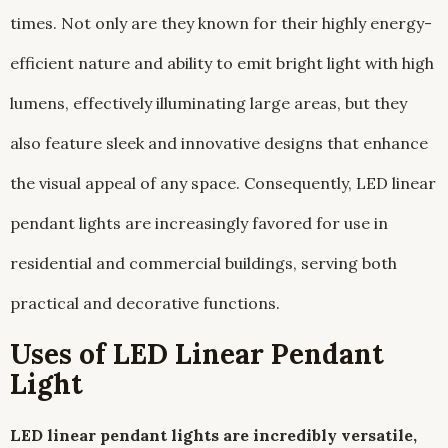
times. Not only are they known for their highly energy-
efficient nature and ability to emit bright light with high
lumens, effectively illuminating large areas, but they
also feature sleek and innovative designs that enhance
the visual appeal of any space. Consequently, LED linear
pendant lights are increasingly favored for use in
residential and commercial buildings, serving both
practical and decorative functions.
Uses of LED Linear Pendant
Light
LED linear pendant lights are incredibly versatile,