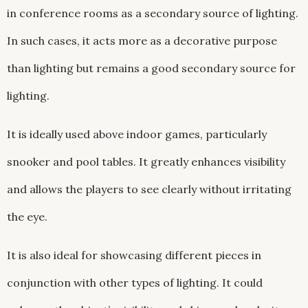
in conference rooms as a secondary source of lighting.
In such cases, it acts more as a decorative purpose
than lighting but remains a good secondary source for
lighting.
It is ideally used above indoor games, particularly
snooker and pool tables. It greatly enhances visibility
and allows the players to see clearly without irritating
the eye.
It is also ideal for showcasing different pieces in
conjunction with other types of lighting. It could