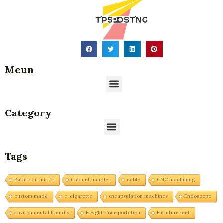
Meun
Menu
Category
Menu
Tags
Bathroom mirror
Cabinet handles
cable
CNC machining
custom made
e-cigarette
encapsulation machines
Endoscope
Environmental friendly
Freight Transportation
Furniture feet