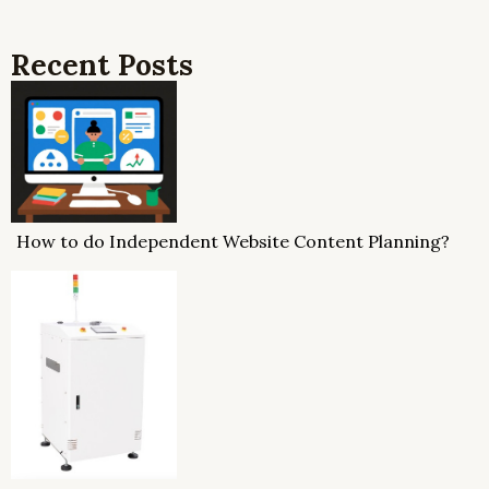
Recent Posts
How to do Independent Website Content Planning?