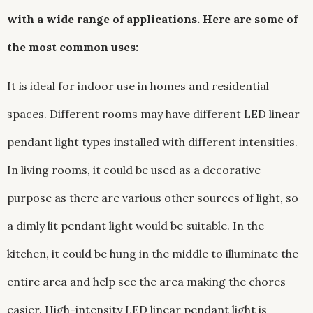
with a wide range of applications. Here are some of
the most common uses:
It is ideal for indoor use in homes and residential
spaces. Different rooms may have different LED linear
pendant light types installed with different intensities.
In living rooms, it could be used as a decorative
purpose as there are various other sources of light, so
a dimly lit pendant light would be suitable. In the
kitchen, it could be hung in the middle to illuminate the
entire area and help see the area making the chores
easier. High-intensity LED linear pendant light is