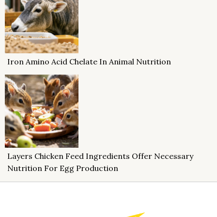
Iron Amino Acid Chelate In Animal Nutrition
Layers Chicken Feed Ingredients Offer Necessary
Nutrition For Egg Production