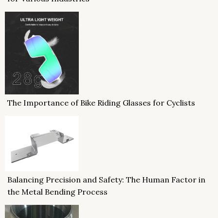
The Importance of Bike Riding Glasses for Cyclists
Balancing Precision and Safety: The Human Factor in
the Metal Bending Process