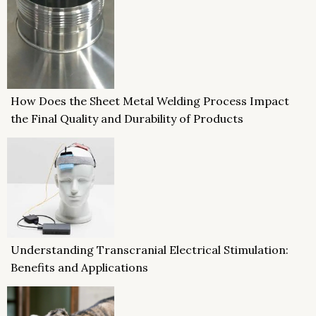
How Does the Sheet Metal Welding Process Impact
the Final Quality and Durability of Products
Understanding Transcranial Electrical Stimulation:
Benefits and Applications