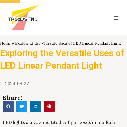
跳
Mai
至
Men
内
容
Home
»
Exploring the Versatile Uses of LED Linear Pendant Light
Exploring the Versatile Uses of
LED Linear Pendant Light
2024-08-27
Share:
LED lights serve a multitude of purposes in modern