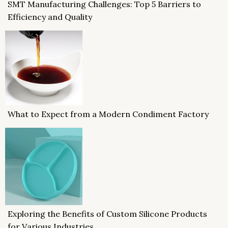
SMT Manufacturing Challenges: Top 5 Barriers to
Efficiency and Quality
What to Expect from a Modern Condiment Factory
Exploring the Benefits of Custom Silicone Products
for Various Industries