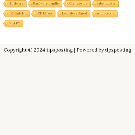
Hardware
Hardware handle
Kitchenware
label printer
LED lighting
LED Mirror
Logistics related
microscope
Mini PC
Copyright © 2024 tipsposting | Powered by tipsposting