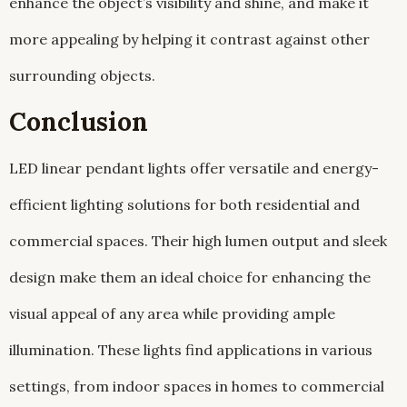
enhance the object’s visibility and shine, and make it
more appealing by helping it contrast against other
surrounding objects.
Conclusion
LED linear pendant lights offer versatile and energy-
efficient lighting solutions for both residential and
commercial spaces. Their high lumen output and sleek
design make them an ideal choice for enhancing the
visual appeal of any area while providing ample
illumination. These lights find applications in various
settings, from indoor spaces in homes to commercial