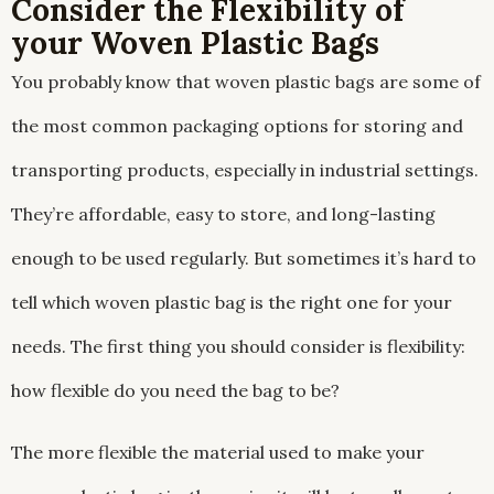
Consider the Flexibility of
your Woven Plastic Bags
You probably know that woven plastic bags are some of
the most common packaging options for storing and
transporting products, especially in industrial settings.
They’re affordable, easy to store, and long-lasting
enough to be used regularly. But sometimes it’s hard to
tell which woven plastic bag is the right one for your
needs. The first thing you should consider is flexibility:
how flexible do you need the bag to be?
The more flexible the material used to make your