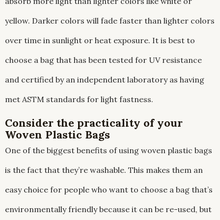
absorb more light than lighter colors like white or
yellow. Darker colors will fade faster than lighter colors
over time in sunlight or heat exposure. It is best to
choose a bag that has been tested for UV resistance
and certified by an independent laboratory as having
met ASTM standards for light fastness.
Consider the practicality of your
Woven Plastic Bags
One of the biggest benefits of using woven plastic bags
is the fact that they’re washable. This makes them an
easy choice for people who want to choose a bag that’s
environmentally friendly because it can be re-used, but