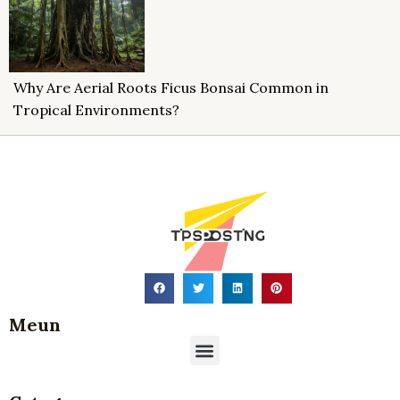
Why Are Aerial Roots Ficus Bonsai Common in
Tropical Environments?
Meun
Menu