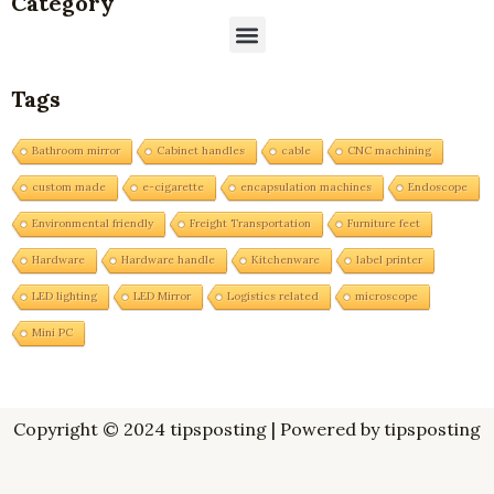
Category
Menu
Tags
Bathroom mirror
Cabinet handles
cable
CNC machining
custom made
e-cigarette
encapsulation machines
Endoscope
Environmental friendly
Freight Transportation
Furniture feet
Hardware
Hardware handle
Kitchenware
label printer
LED lighting
LED Mirror
Logistics related
microscope
Mini PC
Copyright © 2024 tipsposting | Powered by tipsposting