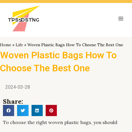
跳
Mai
至
Men
内
容
Home
»
Life
»
Woven Plastic Bags How To Choose The Best One
Woven Plastic Bags How To
Choose The Best One
2024-03-28
Share:
To choose the right woven plastic bags, you should