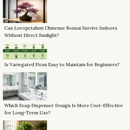
Can Loropetalum Chinense Bonsai Survive Indoors
Without Direct Sunlight?
Is Variegated Ficus Easy to Maintain for Beginners?
Which Soap Dispenser Design Is More Cost-Effective
for Long-Term Use?