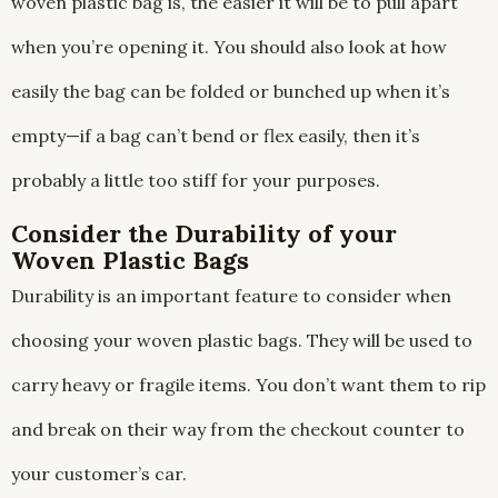
woven plastic bag is, the easier it will be to pull apart
when you’re opening it. You should also look at how
easily the bag can be folded or bunched up when it’s
empty—if a bag can’t bend or flex easily, then it’s
probably a little too stiff for your purposes.
Consider the Durability of your
Woven Plastic Bags
Durability is an important feature to consider when
choosing your woven plastic bags. They will be used to
carry heavy or fragile items. You don’t want them to rip
and break on their way from the checkout counter to
your customer’s car.