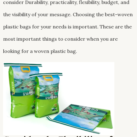
consider Durability, practicality, flexibility, budget, and
the visibility of your message. Choosing the best-woven
plastic bags for your needs is important. These are the
most important things to consider when you are
looking for a woven plastic bag.