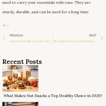
used to carry your essentials with ease. They are
sturdy, durable, and can be used for a long time.
0
Prev
PREVIOUS
NEXT
Furniture Handle Decorative Hardware
The Importance of Commercial LED Lighting Design
Recent Posts
What Makes Nut Snacks a Top Healthy Choice in 2026?