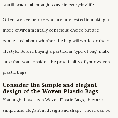
is still practical enough to use in everyday life.
Often, we see people who are interested in making a
more environmentally conscious choice but are
concerned about whether the bag will work for their
lifestyle. Before buying a particular type of bag, make
sure that you consider the practicality of your woven
plastic bags.
Consider the Simple and elegant
design of the Woven Plastic Bags
You might have seen Woven Plastic Bags, they are
simple and elegant in design and shape. These can be