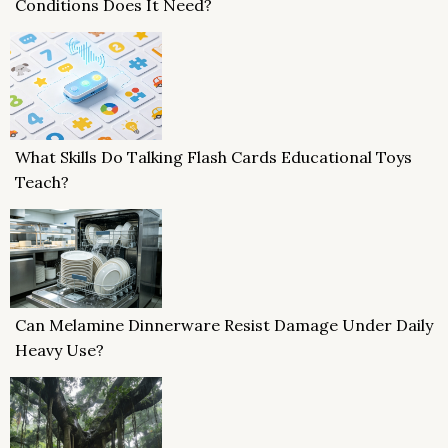
Conditions Does It Need?
What Skills Do Talking Flash Cards Educational Toys
Teach?
Can Melamine Dinnerware Resist Damage Under Daily
Heavy Use?