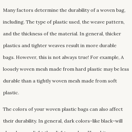
Many factors determine the durability of a woven bag,
including. The type of plastic used, the weave pattern,
and the thickness of the material. In general, thicker
plastics and tighter weaves result in more durable
bags. However, this is not always true! For example, A
loosely woven mesh made from hard plastic may be less
durable than a tightly woven mesh made from soft
plastic.
The colors of your woven plastic bags can also affect
their durability. In general, dark colors–like black–will