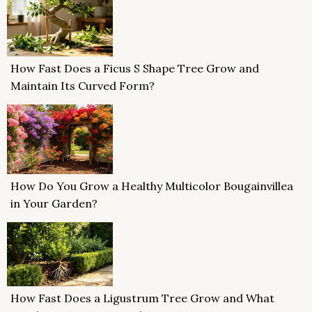
How Fast Does a Ficus S Shape Tree Grow and
Maintain Its Curved Form?
How Do You Grow a Healthy Multicolor Bougainvillea
in Your Garden?
How Fast Does a Ligustrum Tree Grow and What