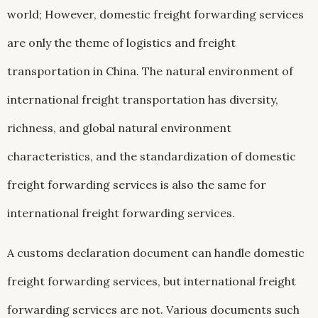
world; However, domestic freight forwarding services
are only the theme of logistics and freight
transportation in China. The natural environment of
international freight transportation has diversity,
richness, and global natural environment
characteristics, and the standardization of domestic
freight forwarding services is also the same for
international freight forwarding services.
A customs declaration document can handle domestic
freight forwarding services, but international freight
forwarding services are not. Various documents such