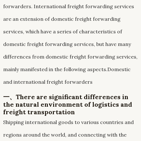
forwarders. International freight forwarding services
are an extension of domestic freight forwarding
services, which have a series of characteristics of
domestic freight forwarding services, but have many
differences from domestic freight forwarding services,
mainly manifested in the following aspects.Domestic
and international freight forwarders
一、There are significant differences in
the natural environment of logistics and
freight transportation
Shipping international goods to various countries and
regions around the world, and connecting with the