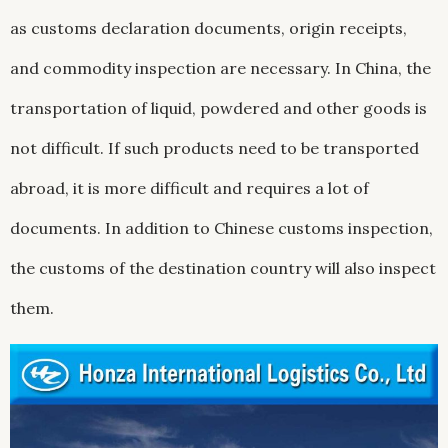
as customs declaration documents, origin receipts,
and commodity inspection are necessary. In China, the
transportation of liquid, powdered and other goods is
not difficult. If such products need to be transported
abroad, it is more difficult and requires a lot of
documents. In addition to Chinese customs inspection,
the customs of the destination country will also inspect
them.