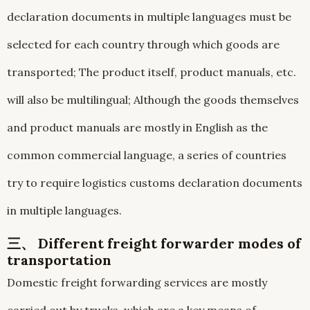
declaration documents in multiple languages must be
selected for each country through which goods are
transported; The product itself, product manuals, etc.
will also be multilingual; Although the goods themselves
and product manuals are mostly in English as the
common commercial language, a series of countries
try to require logistics customs declaration documents
in multiple languages.
三、 Different freight forwarder modes of
transportation
Domestic freight forwarding services are mostly