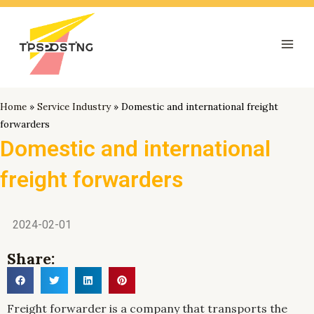
跳
Mai
至
Men
内
容
Home
»
Service Industry
»
Domestic and international freight
forwarders
Domestic and international
freight forwarders
2024-02-01
Share:
Freight forwarder is a company that transports the