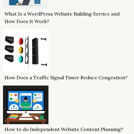
What Is a WordPress Website Building Service and
How Does It Work?
How Does a Traffic Signal Timer Reduce Congestion?
How to do Independent Website Content Planning?