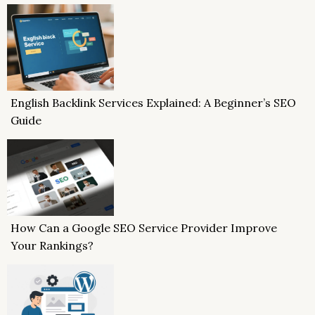
English Backlink Services Explained: A Beginner’s SEO
Guide
How Can a Google SEO Service Provider Improve
Your Rankings?