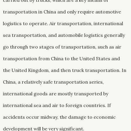
carried out by trucks, which are a key means of
transportation in China and only require automotive
logistics to operate. Air transportation, international
sea transportation, and automobile logistics generally
go through two stages of transportation, such as air
transportation from China to the United States and
the United Kingdom, and then truck transportation. In
China, a relatively safe transportation series,
international goods are mostly transported by
international sea and air to foreign countries. If
accidents occur midway, the damage to economic
development will be very significant.