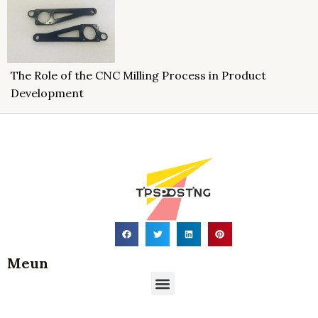
The Role of the CNC Milling Process in Product
Development
Meun
Menu