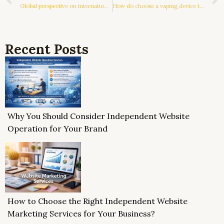
Global perspective on international logistics choices
How do choose a vaping device that suits you?
Recent Posts
Why You Should Consider Independent Website
Operation for Your Brand
How to Choose the Right Independent Website
Marketing Services for Your Business?