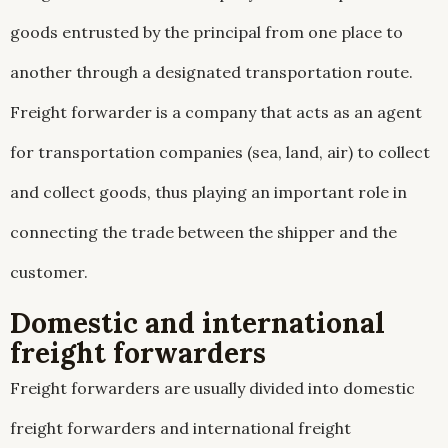
goods entrusted by the principal from one place to
another through a designated transportation route.
Freight forwarder is a company that acts as an agent
for transportation companies (sea, land, air) to collect
and collect goods, thus playing an important role in
connecting the trade between the shipper and the
customer.
Domestic and international
freight forwarders
Freight forwarders are usually divided into domestic
freight forwarders and international freight