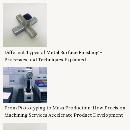
Different Types of Metal Surface Finishing -
Processes and Techniques Explained
From Prototyping to Mass Production: How Precision
Machining Services Accelerate Product Development