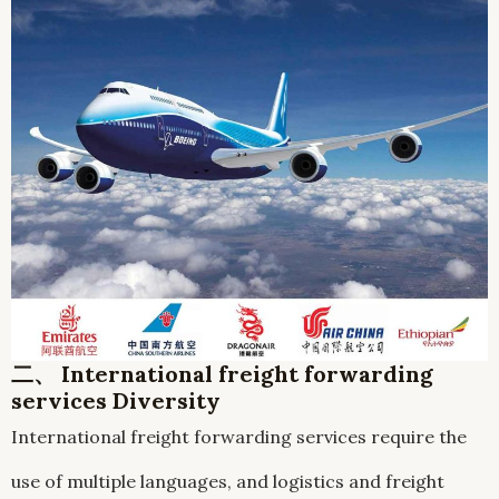
二、 International freight forwarding
services Diversity
International freight forwarding services require the
use of multiple languages, and logistics and freight