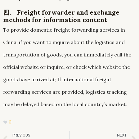
四、 Freight forwarder and exchange
methods for information content
To provide domestic freight forwarding services in
China, if you want to inquire about the logistics and
transportation of goods, you can immediately call the
official website or inquire, or check which website the
goods have arrived at; If international freight
forwarding services are provided, logistics tracking
may be delayed based on the local country’s market.
0
Prev
PREVIOUS
NEXT