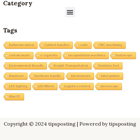
Category
Menu
Tags
Bathroom mirror
Cabinet handles
cable
CNC machining
custom made
e-cigarette
encapsulation machines
Endoscope
Environmental friendly
Freight Transportation
Furniture feet
Hardware
Hardware handle
Kitchenware
label printer
LED lighting
LED Mirror
Logistics related
microscope
Mini PC
Copyright © 2024 tipsposting | Powered by tipsposting