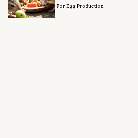
For Egg Production