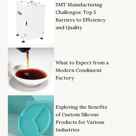
SMT Manufacturing
Challenges: Top 5
Barriers to Efficiency
and Quality
What to Expect from a
Modern Condiment
Factory
Exploring the Benefits
of Custom Silicone
Products for Various
Industries