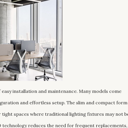
 of easy installation and maintenance. Many models come
figuration and effortless setup. The slim and compact form
 tight spaces where traditional lighting fixtures may not b
ED technology reduces the need for frequent replacements,