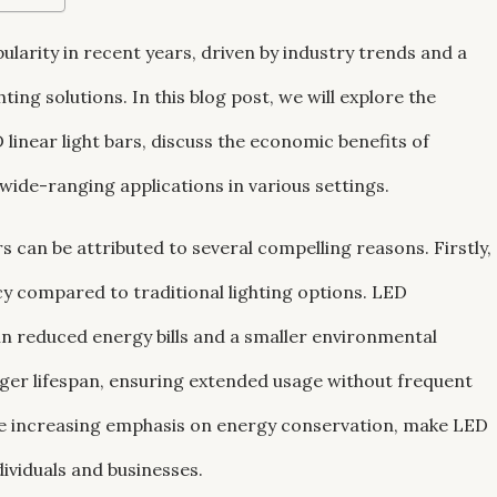
pularity in recent years, driven by industry trends and a
ing solutions. In this blog post, we will explore the
inear light bars, discuss the economic benefits of
 wide-ranging applications in various settings.
rs can be attributed to several compelling reasons. Firstly,
ncy compared to traditional lighting options. LED
 in reduced energy bills and a smaller environmental
onger lifespan, ensuring extended usage without frequent
he increasing emphasis on energy conservation, make LED
dividuals and businesses.