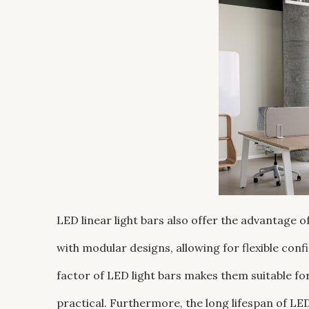
LED linear light bars also offer the advantage
with modular designs, allowing for flexible con
factor of LED light bars makes them suitable for
practical. Furthermore, the long lifespan of L