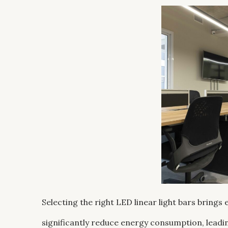
Selecting the right LED linear light bars brings
significantly reduce energy consumption, leadin