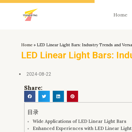
跳
至
Home
内
容
Home
»
LED Linear Light Bars: Industry Trends and Versa
LED Linear Light Bars: Ind
2024-08-22
Share:
目录
Wide Applications of LED Linear Light Bars
Enhanced Experiences with LED Linear Light