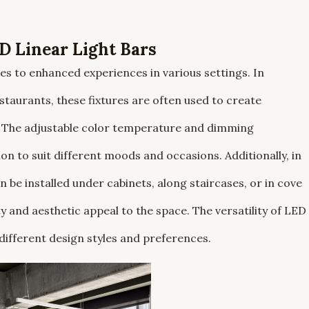
 Linear Light Bars
utes to enhanced experiences in various settings. In
staurants, these fixtures are often used to create
. The adjustable color temperature and dimming
ion to suit different moods and occasions. Additionally, in
an be installed under cabinets, along staircases, or in cove
y and aesthetic appeal to the space. The versatility of LED
 different design styles and preferences.