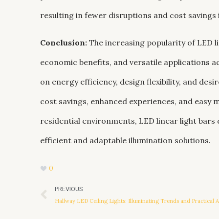
resulting in fewer disruptions and cost savings
Conclusion:
The increasing popularity of LED li
economic benefits, and versatile applications ac
on energy efficiency, design flexibility, and des
cost savings, enhanced experiences, and easy ma
residential environments, LED linear light bars 
efficient and adaptable illumination solutions.
0
Prev
PREVIOUS