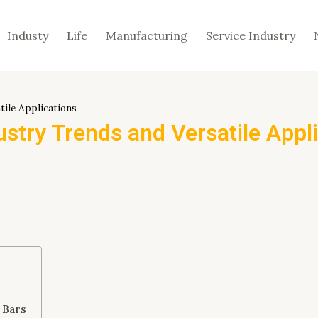
Industy
Life
Manufacturing
Service Industry
tile Applications
ustry Trends and Versatile Appl
 Bars