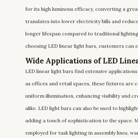
for its high luminous efficacy, converting a grea
translates into lower electricity bills and red
longer lifespan compared to traditional lighti
choosing LED linear light bars, customers can 
Wide Applications of LED Linea
LED linear light bars find extensive applicatio
as offices and retail spaces, these fixtures ar
uniform illumination, enhancing visibility and
alike. LED light bars can also be used to highligh
adding a touch of sophistication to the space. Mo
employed for task lighting in assembly lines, w