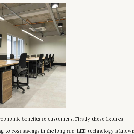
 economic benefits to customers. Firstly, these fixtures
g to cost savings in the long run. LED technology is know