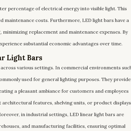
ter percentage of electrical energy into visible light. This
uced maintenance costs. Furthermore, LED light bars have a
ng, minimizing replacement and maintenance expenses. By
experience substantial economic advantages over time.
r Light Bars
ns across various settings. In commercial environments suc
e commonly used for general lighting purposes. They provide
 creating a pleasant ambiance for customers and employees
t architectural features, shelving units, or product displays
reover, in industrial settings, LED linear light bars are
arehouses, and manufacturing facilities, ensuring optimal