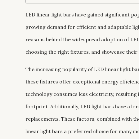
LED linear light bars have gained significant po
growing demand for efficient and adaptable light
reasons behind the widespread adoption of LED l
choosing the right fixtures, and showcase their
The increasing popularity of LED linear light ba
these fixtures offer exceptional energy efficie
technology consumes less electricity, resulting
footprint. Additionally, LED light bars have a l
replacements. These factors, combined with t
linear light bars a preferred choice for many in