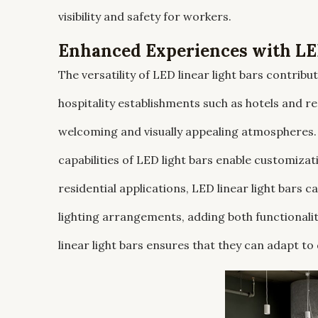
visibility and safety for workers.
Enhanced Experiences with LED
The versatility of LED linear light bars contrib
hospitality establishments such as hotels and re
welcoming and visually appealing atmospheres
capabilities of LED light bars enable customizat
residential applications, LED linear light bars c
lighting arrangements, adding both functionalit
linear light bars ensures that they can adapt to