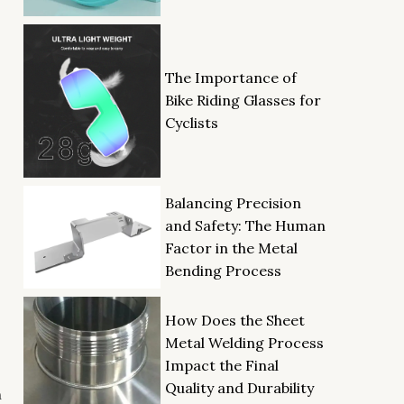
The Importance of
Bike Riding Glasses for
Cyclists
Balancing Precision
and Safety: The Human
Factor in the Metal
Bending Process
How Does the Sheet
Metal Welding Process
Impact the Final
Quality and Durability
n