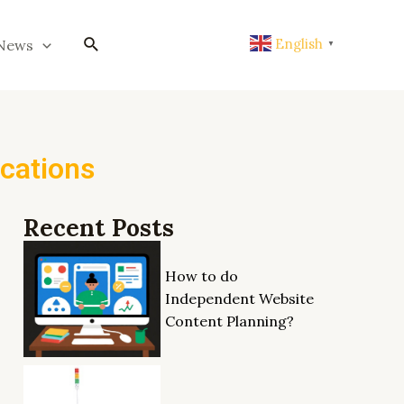
搜
English
News
▼
索
ications
Recent Posts
How to do
Independent Website
Content Planning?