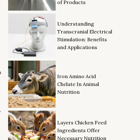
of Products
Understanding
Transcranial Electrical
Stimulation: Benefits
and Applications
h
Iron Amino Acid
Chelate In Animal
Nutrition
,
Layers Chicken Feed
Ingredients Offer
Necessary Nutrition