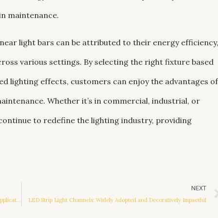
 in maintenance.
near light bars can be attributed to their energy efficiency
ross various settings. By selecting the right fixture based
ired lighting effects, customers can enjoy the advantages of
intenance. Whether it’s in commercial, industrial, or
continue to redefine the lighting industry, providing
NEXT
Hallway LED Ceiling Lights: Illuminating Trends and Practical Applications
LED Strip Light Channels: Widely Adopted and Decoratively Impactful