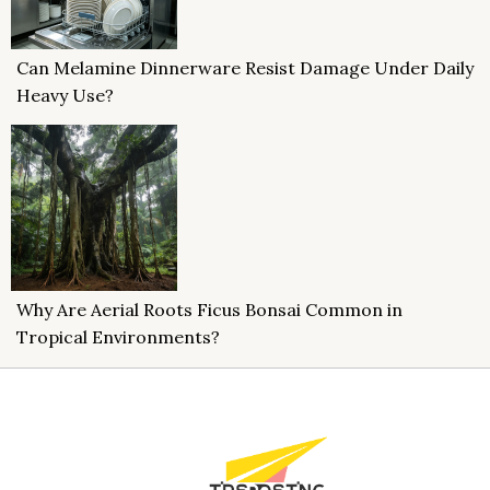
Can Melamine Dinnerware Resist Damage Under Daily
Heavy Use?
Why Are Aerial Roots Ficus Bonsai Common in
Tropical Environments?