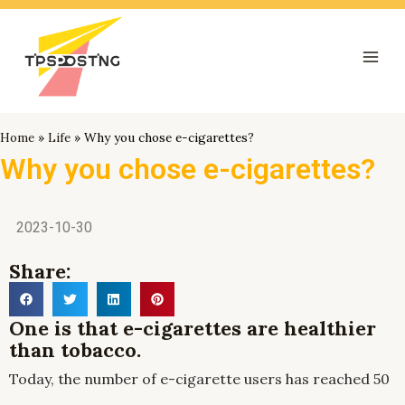
跳
Mai
至
Men
内
容
Home
»
Life
»
Why you chose e-cigarettes?
Why you chose e-cigarettes?
2023-10-30
Share:
One is that e-cigarettes are healthier
than tobacco.
Today, the number of e-cigarette users has reached 50