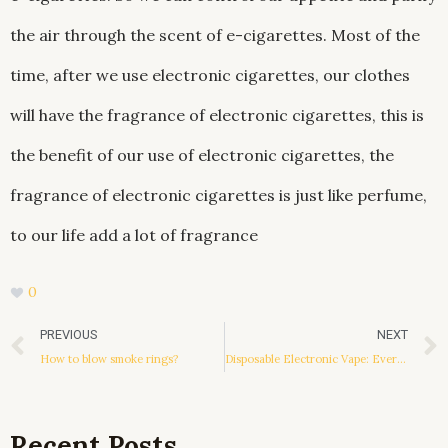
the air through the scent of e-cigarettes. Most of the
time, after we use electronic cigarettes, our clothes
will have the fragrance of electronic cigarettes, this is
the benefit of our use of electronic cigarettes, the
fragrance of electronic cigarettes is just like perfume,
to our life add a lot of fragrance
0
Prev
PREVIOUS
NEXT
How to blow smoke rings?
Disposable Electronic Vape: Everything You Should Know
Recent Posts