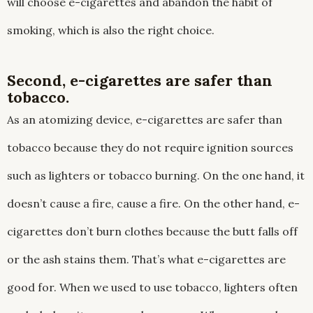
will choose e-cigarettes and abandon the habit of
smoking, which is also the right choice.
Second, e-cigarettes are safer than
tobacco.
As an atomizing device, e-cigarettes are safer than
tobacco because they do not require ignition sources
such as lighters or tobacco burning. On the one hand, it
doesn’t cause a fire, cause a fire. On the other hand, e-
cigarettes don’t burn clothes because the butt falls off
or the ash stains them. That’s what e-cigarettes are
good for. When we used to use tobacco, lighters often