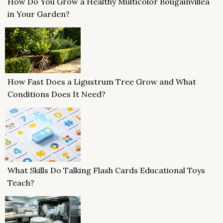
How Do You Grow a Healthy Multicolor Bougainvillea
in Your Garden?
How Fast Does a Ligustrum Tree Grow and What
Conditions Does It Need?
What Skills Do Talking Flash Cards Educational Toys
Teach?