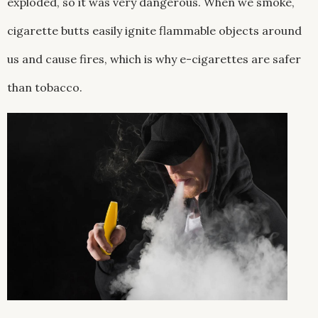
exploded, so it was very dangerous. When we smoke,
cigarette butts easily ignite flammable objects around
us and cause fires, which is why e-cigarettes are safer
than tobacco.