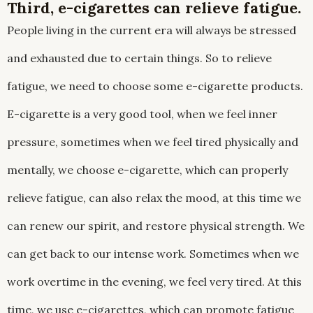
Third, e-cigarettes can relieve fatigue.
People living in the current era will always be stressed
and exhausted due to certain things. So to relieve
fatigue, we need to choose some e-cigarette products.
E-cigarette is a very good tool, when we feel inner
pressure, sometimes when we feel tired physically and
mentally, we choose e-cigarette, which can properly
relieve fatigue, can also relax the mood, at this time we
can renew our spirit, and restore physical strength. We
can get back to our intense work. Sometimes when we
work overtime in the evening, we feel very tired. At this
time, we use e-cigarettes, which can promote fatigue