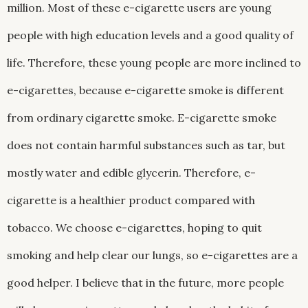
million. Most of these e-cigarette users are young
people with high education levels and a good quality of
life. Therefore, these young people are more inclined to
e-cigarettes, because e-cigarette smoke is different
from ordinary cigarette smoke. E-cigarette smoke
does not contain harmful substances such as tar, but
mostly water and edible glycerin. Therefore, e-
cigarette is a healthier product compared with
tobacco. We choose e-cigarettes, hoping to quit
smoking and help clear our lungs, so e-cigarettes are a
good helper. I believe that in the future, more people