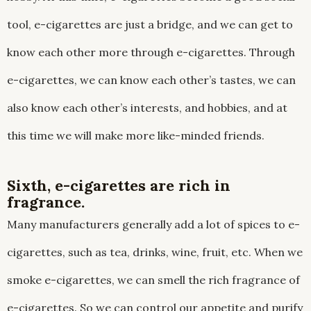
tool, e-cigarettes are just a bridge, and we can get to
know each other more through e-cigarettes. Through
e-cigarettes, we can know each other’s tastes, we can
also know each other’s interests, and hobbies, and at
this time we will make more like-minded friends.
Sixth, e-cigarettes are rich in
fragrance.
Many manufacturers generally add a lot of spices to e-
cigarettes, such as tea, drinks, wine, fruit, etc. When we
smoke e-cigarettes, we can smell the rich fragrance of
e-cigarettes. So we can control our appetite and purify