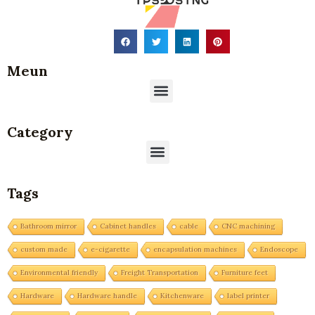
Meun
Menu
Category
Menu
Tags
Bathroom mirror
Cabinet handles
cable
CNC machining
custom made
e-cigarette
encapsulation machines
Endoscope
Environmental friendly
Freight Transportation
Furniture feet
Hardware
Hardware handle
Kitchenware
label printer