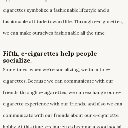
cigarettes symbolize a fashionable lifestyle and a
fashionable attitude toward life. Through e-cigarettes,
we can make ourselves fashionable all the time.
Fifth, e-cigarettes help people
socialize.
Sometimes, when we’re socializing, we turn to e-
cigarettes. Because we can communicate with our
friends through e-cigarettes, we can exchange our e-
cigarette experience with our friends, and also we can
communicate with our friends about our e-cigarette
hobby. At this time, e-cigarettes become a good social