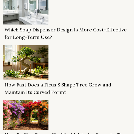
Which Soap Dispenser Design Is More Cost-Effective
for Long-Term Use?
How Fast Does a Ficus S Shape Tree Grow and
Maintain Its Curved Form?