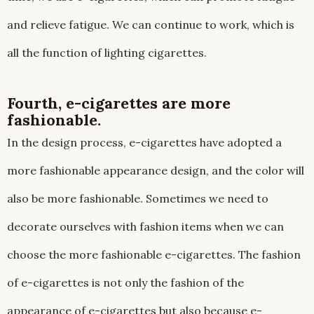
and relieve fatigue. We can continue to work, which is
all the function of lighting cigarettes.
Fourth, e-cigarettes are more
fashionable.
In the design process, e-cigarettes have adopted a
more fashionable appearance design, and the color will
also be more fashionable. Sometimes we need to
decorate ourselves with fashion items when we can
choose the more fashionable e-cigarettes. The fashion
of e-cigarettes is not only the fashion of the
appearance of e-cigarettes but also because e-