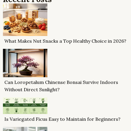
What Makes Nut Snacks a Top Healthy Choice in 2026?
Can Loropetalum Chinense Bonsai Survive Indoors
Without Direct Sunlight?
Is Variegated Ficus Easy to Maintain for Beginners?