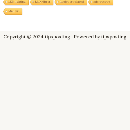
LED lighting
LED Mirror
Logistics related
microscope
Mini PC
Copyright © 2024 tipsposting | Powered by tipsposting