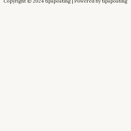
Copyright © 2024 tipsposting | Powered by tipsposting