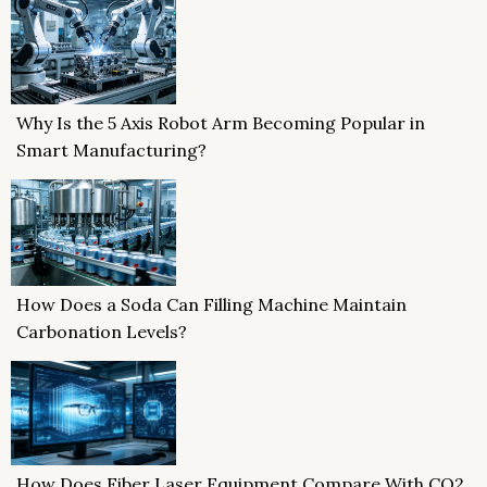
Why Is the 5 Axis Robot Arm Becoming Popular in
Smart Manufacturing?
How Does a Soda Can Filling Machine Maintain
Carbonation Levels?
How Does Fiber Laser Equipment Compare With CO2