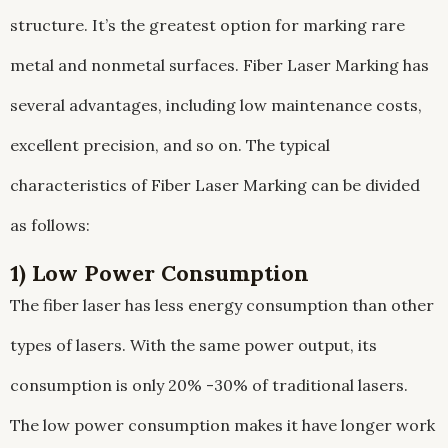
structure. It’s the greatest option for marking rare
metal and nonmetal surfaces. Fiber Laser Marking has
several advantages, including low maintenance costs,
excellent precision, and so on. The typical
characteristics of Fiber Laser Marking can be divided
as follows:
1) Low Power Consumption
The fiber laser has less energy consumption than other
types of lasers. With the same power output, its
consumption is only 20% -30% of traditional lasers.
The low power consumption makes it have longer work