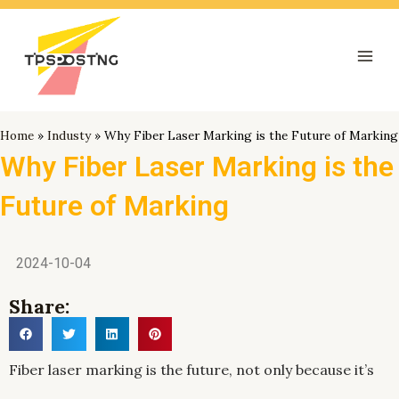
跳
Mai
至
Men
内
容
Home
»
Industy
»
Why Fiber Laser Marking is the Future of Marking
Why Fiber Laser Marking is the
Future of Marking
2024-10-04
Share:
Fiber laser marking is the future, not only because it’s