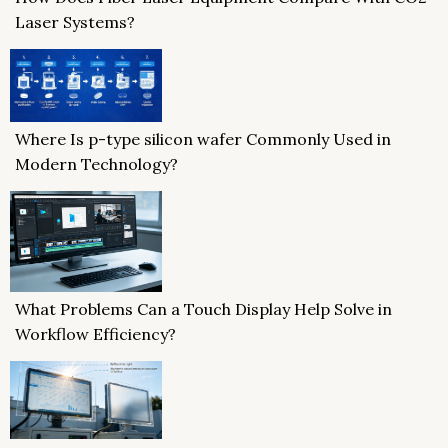
Laser Systems?
Where Is p-type silicon wafer Commonly Used in
Modern Technology?
What Problems Can a Touch Display Help Solve in
Workflow Efficiency?