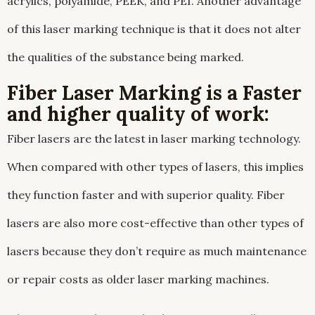
acrylics, polyamide, PEEK, and PEI. Another advantage
of this laser marking technique is that it does not alter
the qualities of the substance being marked.
Fiber Laser Marking is a Faster
and higher quality of work:
Fiber lasers are the latest in laser marking technology.
When compared with other types of lasers, this implies
they function faster and with superior quality. Fiber
lasers are also more cost-effective than other types of
lasers because they don’t require as much maintenance
or repair costs as older laser marking machines.