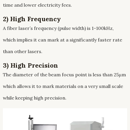
time and lower electricity fees.
2) High Frequency
A fiber laser’s frequency (pulse width) is 1-100kHz,
which implies it can mark at a significantly faster rate
than other lasers.
3) High Precision
The diameter of the beam focus point is less than 25μm
which allows it to mark materials on a very small scale
while keeping high precision.