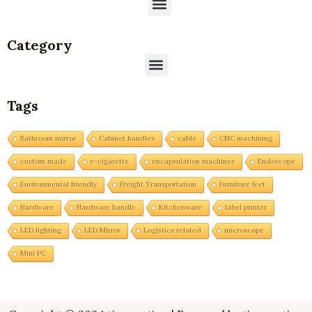
Menu
Category
Menu
Tags
Bathroom mirror
Cabinet handles
cable
CNC machining
custom made
e-cigarette
encapsulation machines
Endoscope
Environmental friendly
Freight Transportation
Furniture feet
Hardware
Hardware handle
Kitchenware
label printer
LED lighting
LED Mirror
Logistics related
microscope
Mini PC