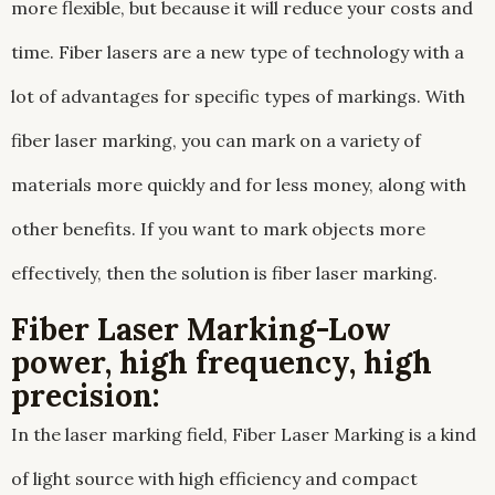
more flexible, but because it will reduce your costs and
time. Fiber lasers are a new type of technology with a
lot of advantages for specific types of markings. With
fiber laser marking, you can mark on a variety of
materials more quickly and for less money, along with
other benefits. If you want to mark objects more
effectively, then the solution is fiber laser marking.
Fiber Laser Marking-Low
power, high frequency, high
precision:
In the laser marking field, Fiber Laser Marking is a kind
of light source with high efficiency and compact