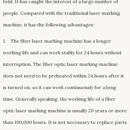
field. It has caught the interest of a large number of
people. Compared with the traditional laser marking
machine, it has the following advantages:
1. The fiber laser marking machine has a longer
working life and can work stably for 24 hours without
interruption. The fiber optic laser marking machine
does not need to be preheated within 24 hours after it
is turned on, so it can work continuously for a long
time. Generally speaking, the working life of a fiber
optic laser marking machine is usually 20 years or more
than 100,000 hours. It is not necessary to replace parts