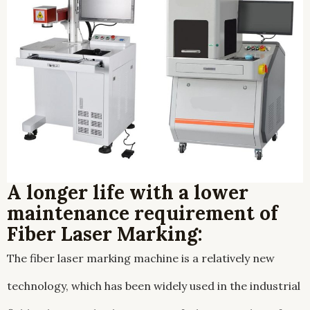
A longer life with a lower
maintenance requirement of
Fiber Laser Marking:
The fiber laser marking machine is a relatively new
technology, which has been widely used in the industrial