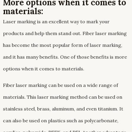
More options when it comes to
materials:
Laser marking is an excellent way to mark your
products and help them stand out. Fiber laser marking
has become the most popular form of laser marking,
and it has many benefits. One of those benefits is more
options when it comes to materials.
Fiber laser marking can be used on a wide range of
materials. This laser marking method can be used on
stainless steel, brass, aluminum, and even titanium. It
can also be used on plastics such as polycarbonate,