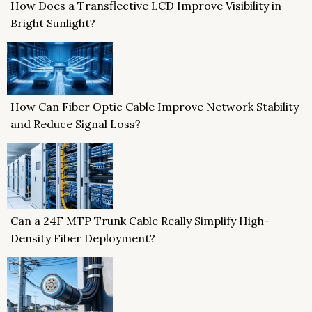
How Does a Transflective LCD Improve Visibility in
Bright Sunlight?
How Can Fiber Optic Cable Improve Network Stability
and Reduce Signal Loss?
Can a 24F MTP Trunk Cable Really Simplify High-
Density Fiber Deployment?