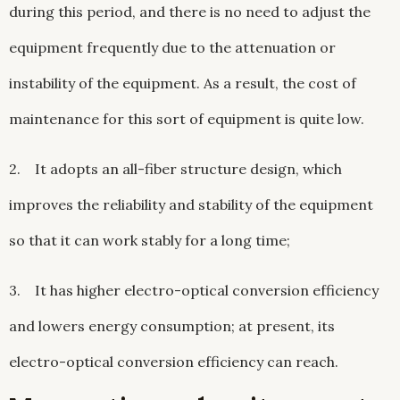
during this period, and there is no need to adjust the
equipment frequently due to the attenuation or
instability of the equipment. As a result, the cost of
maintenance for this sort of equipment is quite low.
2. It adopts an all-fiber structure design, which
improves the reliability and stability of the equipment
so that it can work stably for a long time;
3. It has higher electro-optical conversion efficiency
and lowers energy consumption; at present, its
electro-optical conversion efficiency can reach.