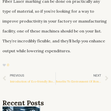
Fiber Laser marking can be done on practically any
type of material, so if you’re looking for a way to
improve productivity in your factory or manufacturing
facility, one of these machines should be on your list.
They’re incredibly flexible, and they’ll help you enhance
output while lowering expenditures.
0
Prev
PREVIOUS
NEXT
Introduction of Eco-friendly Stone Paper
Benefits To Environment Of Stone Paper Thermoforming Board
Recent Posts