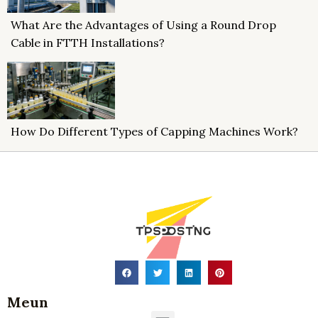
What Are the Advantages of Using a Round Drop
Cable in FTTH Installations?
How Do Different Types of Capping Machines Work?
Meun