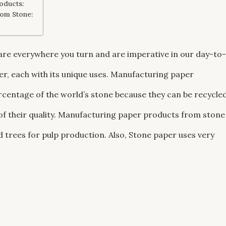
oducts:
rom Stone:
are everywhere you turn and are imperative in our day-to-
per, each with its unique uses. Manufacturing paper
centage of the world’s stone because they can be recycle
 of their quality. Manufacturing paper products from stone
 trees for pulp production. Also, Stone paper uses very