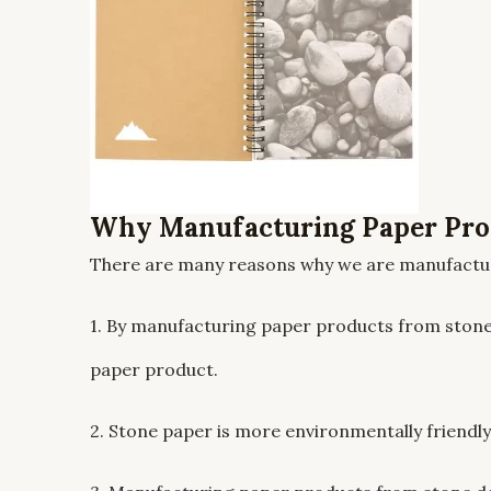
Why Manufacturing Paper Pro
There are many reasons why we are manufactur
1. By manufacturing paper products from stone
paper product.
2. Stone paper is more environmentally friend