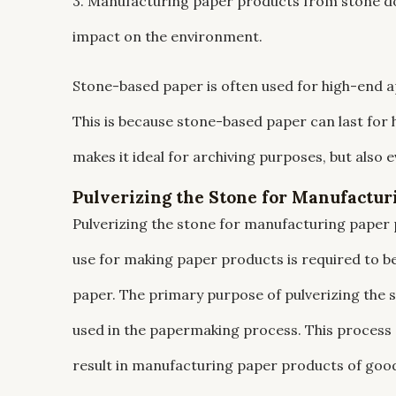
3. Manufacturing paper products from stone do
impact on the environment.
Stone-based paper is often used for high-end 
This is because stone-based paper can last for 
makes it ideal for archiving purposes, but also e
Pulverizing the Stone for Manufactur
Pulverizing the stone for manufacturing paper 
use for making paper products is required to be
paper. The primary purpose of pulverizing the sto
used in the papermaking process. This process a
result in manufacturing paper products of good