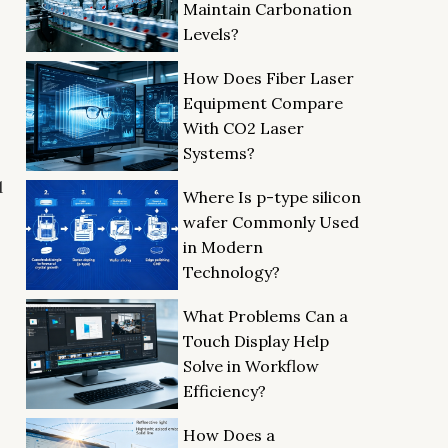
Maintain Carbonation
Levels?
How Does Fiber Laser
Equipment Compare
With CO2 Laser
Systems?
d
Where Is p-type silicon
wafer Commonly Used
in Modern
Technology?
What Problems Can a
Touch Display Help
Solve in Workflow
Efficiency?
How Does a