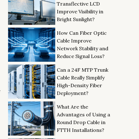
Transflective LCD
Improve Visibility in
Bright Sunlight?
How Can Fiber Optic
Cable Improve
Network Stability and
Reduce Signal Loss?
Can a 24F MTP Trunk
Cable Really Simplify
High-Density Fiber
f
Deployment?
What Are the
Advantages of Using a
Round Drop Cable in
FTTH Installations?