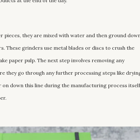
oducts at the end of the day.
er pieces, they are mixed with water and then ground dow
rs. These grinders use metal blades or discs to crush the
make paper pulp. The next step involves removing any
re they go through any further processing steps like dryin
r on down this line during the manufacturing process itself
er.