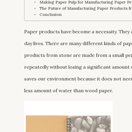
Making Paper Pulp for Manufacturing Paper Pr
The Future of Manufacturing Paper Products f
Conclusion
Paper products have become a necessity. They 
day lives. There are many different kinds of pa
products from stone are made from a small per
repeatedly without losing a significant amount
saves our environment because it does not need
less amount of water than wood paper.