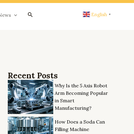
搜
English
News
▼
索
Recent Posts
Why Is the 5 Axis Robot
Arm Becoming Popular
in Smart
Manufacturing?
How Does a Soda Can
Filling Machine