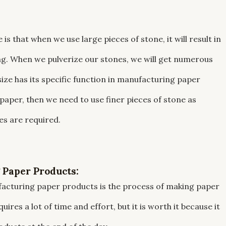
s that when we use large pieces of stone, it will result in
ng. When we pulverize our stones, we will get numerous
ize has its specific function in manufacturing paper
paper, then we need to use finer pieces of stone as
s are required.
 Paper Products:
facturing paper products is the process of making paper
ires a lot of time and effort, but it is worth it because it