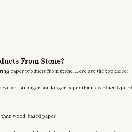
ducts From Stone?
ing paper products from stone. Here are the top three:
, we get stronger and longer paper than any other type o
ly than wood-based paper.