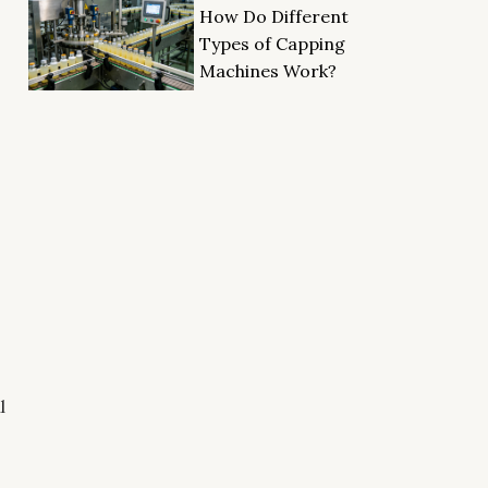
How Do Different
Types of Capping
Machines Work?
l