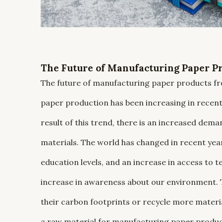
The Future of Manufacturing Paper Pr
The future of manufacturing paper products fro
paper production has been increasing in recent y
result of this trend, there is an increased dem
materials. The world has changed in recent year
education levels, and an increase in access to t
increase in awareness about our environment. T
their carbon footprints or recycle more materi
a raw material for manufacturing paper products