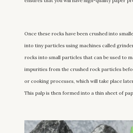
ensures that you will have high-quality paper pr
Once these rocks have been crushed into small
into tiny particles using machines called grinde
rocks into small particles that can be used to 
impurities from the crushed rock particles befo
or cooking processes, which will take place late
This palp is then formed into a thin sheet of pap