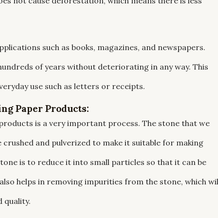
es not cause deforestation, which means there is less
applications such as books, magazines, and newspapers.
hundreds of years without deteriorating in any way. This
veryday use such as letters or receipts.
ing Paper Products:
products is a very important process. The stone that we
 crushed and pulverized to make it suitable for making
ne is to reduce it into small particles so that it can be
lso helps in removing impurities from the stone, which wil
 quality.