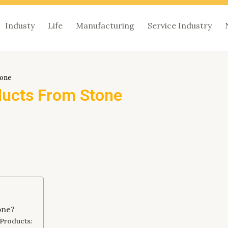
Industy
Life
Manufacturing
Service Industry
tone
ducts From Stone
one?
 Products: