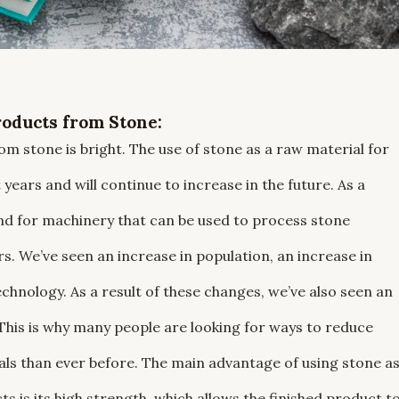
oducts from Stone:
m stone is bright. The use of stone as a raw material for
ears and will continue to increase in the future. As a
and for machinery that can be used to process stone
s. We’ve seen an increase in population, an increase in
echnology. As a result of these changes, we’ve also seen an
his is why many people are looking for ways to reduce
als than ever before. The main advantage of using stone a
 is its high strength, which allows the finished product t