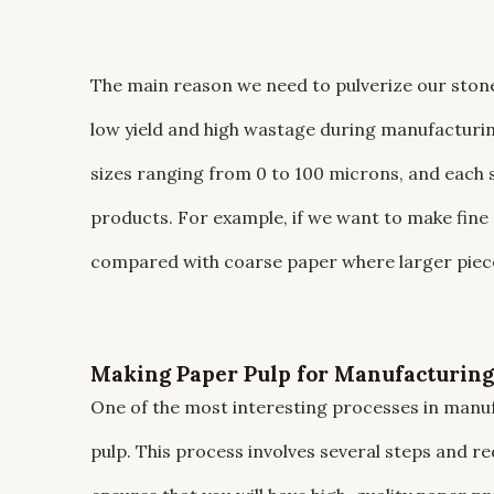
The main reason we need to pulverize our stone i
low yield and high wastage during manufacturi
sizes ranging from 0 to 100 microns, and each s
products. For example, if we want to make fine 
compared with coarse paper where larger piece
Making Paper Pulp for Manufacturing
One of the most interesting processes in manu
pulp. This process involves several steps and requ