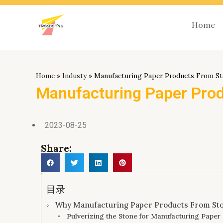
跳
至
Home
内
容
Home
»
Industy
»
Manufacturing Paper Products From S
Manufacturing Paper Pro
2023-08-25
Share:
目录
Why Manufacturing Paper Products From St
Pulverizing the Stone for Manufacturing Paper