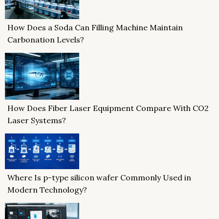
How Does a Soda Can Filling Machine Maintain
Carbonation Levels?
How Does Fiber Laser Equipment Compare With CO2
Laser Systems?
Where Is p-type silicon wafer Commonly Used in
Modern Technology?