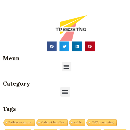
Meun
Menu
Category
Menu
Tags
Bathroom mirror
Cabinet handles
cable
CNC machining