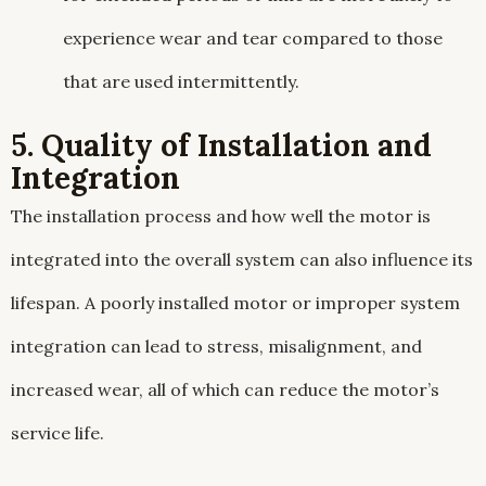
experience wear and tear compared to those
that are used intermittently.
5. Quality of Installation and
Integration
The installation process and how well the motor is
integrated into the overall system can also influence its
lifespan. A poorly installed motor or improper system
integration can lead to stress, misalignment, and
increased wear, all of which can reduce the motor’s
service life.