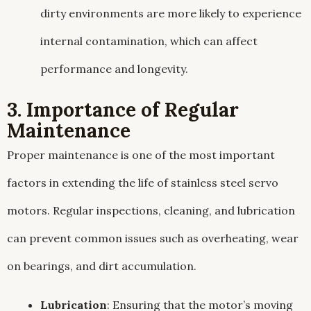
dirty environments are more likely to experience
internal contamination, which can affect
performance and longevity.
3. Importance of Regular
Maintenance
Proper maintenance is one of the most important
factors in extending the life of stainless steel servo
motors. Regular inspections, cleaning, and lubrication
can prevent common issues such as overheating, wear
on bearings, and dirt accumulation.
Lubrication
: Ensuring that the motor’s moving