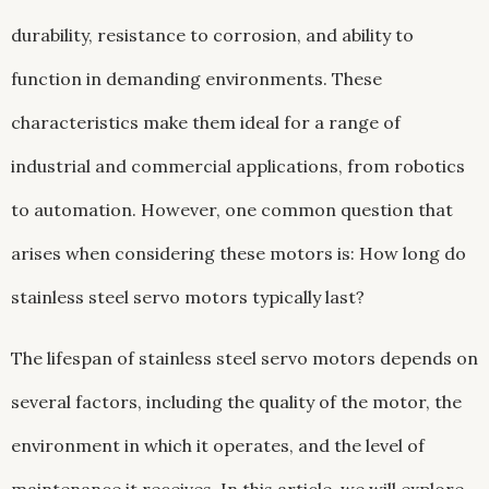
durability, resistance to corrosion, and ability to
function in demanding environments. These
characteristics make them ideal for a range of
industrial and commercial applications, from robotics
to automation. However, one common question that
arises when considering these motors is: How long do
stainless steel servo motors typically last?
The lifespan of stainless steel servo motors depends on
several factors, including the quality of the motor, the
environment in which it operates, and the level of