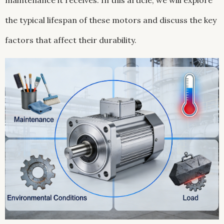
maintenance it receives. In this article, we will explore
the typical lifespan of these motors and discuss the key
factors that affect their durability.