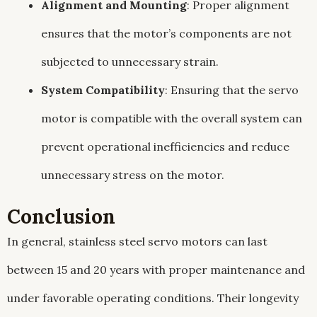
Alignment and Mounting
: Proper alignment
ensures that the motor’s components are not
subjected to unnecessary strain.
System Compatibility
: Ensuring that the servo
motor is compatible with the overall system can
prevent operational inefficiencies and reduce
unnecessary stress on the motor.
Conclusion
In general, stainless steel servo motors can last
between 15 and 20 years with proper maintenance and
under favorable operating conditions. Their longevity