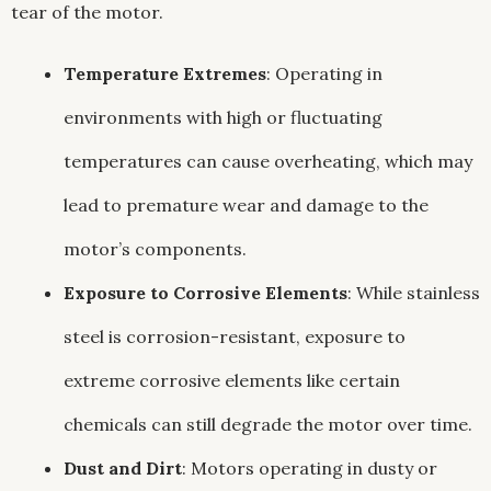
tear of the motor.
Temperature Extremes
: Operating in
environments with high or fluctuating
temperatures can cause overheating, which may
lead to premature wear and damage to the
motor’s components.
Exposure to Corrosive Elements
: While stainless
steel is corrosion-resistant, exposure to
extreme corrosive elements like certain
chemicals can still degrade the motor over time.
Dust and Dirt
: Motors operating in dusty or