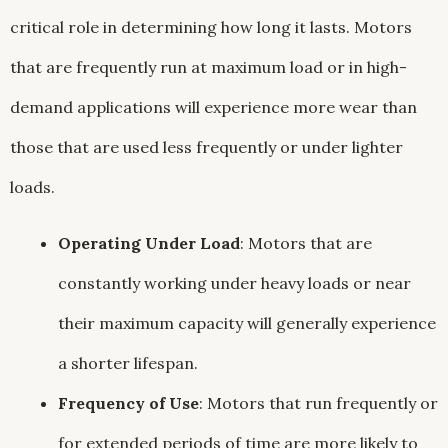
critical role in determining how long it lasts. Motors
that are frequently run at maximum load or in high-
demand applications will experience more wear than
those that are used less frequently or under lighter
loads.
Operating Under Load
: Motors that are
constantly working under heavy loads or near
their maximum capacity will generally experience
a shorter lifespan.
Frequency of Use
: Motors that run frequently or
for extended periods of time are more likely to