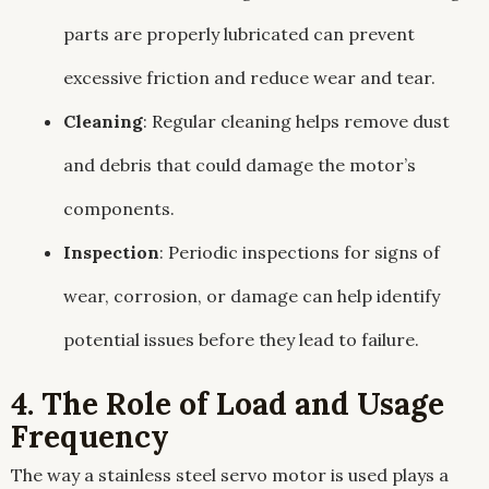
parts are properly lubricated can prevent
excessive friction and reduce wear and tear.
Cleaning
: Regular cleaning helps remove dust
and debris that could damage the motor’s
components.
Inspection
: Periodic inspections for signs of
wear, corrosion, or damage can help identify
potential issues before they lead to failure.
4. The Role of Load and Usage
Frequency
The way a stainless steel servo motor is used plays a