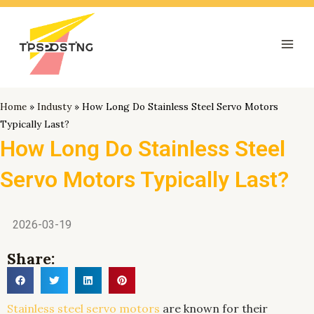
跳
Mai
至
Men
内
容
Home
»
Industy
»
How Long Do Stainless Steel Servo Motors
Typically Last?
How Long Do Stainless Steel
Servo Motors Typically Last?
2026-03-19
Share:
Stainless steel servo motors
are known for their