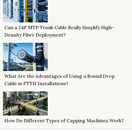
Can a 24F MTP Trunk Cable Really Simplify High-
Density Fiber Deployment?
What Are the Advantages of Using a Round Drop
Cable in FTTH Installations?
How Do Different Types of Capping Machines Work?