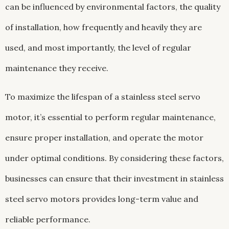
can be influenced by environmental factors, the quality
of installation, how frequently and heavily they are
used, and most importantly, the level of regular
maintenance they receive.
To maximize the lifespan of a stainless steel servo
motor, it’s essential to perform regular maintenance,
ensure proper installation, and operate the motor
under optimal conditions. By considering these factors,
businesses can ensure that their investment in stainless
steel servo motors provides long-term value and
reliable performance.