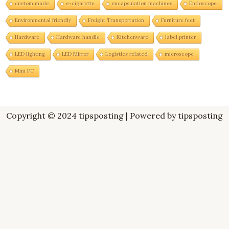
custom made
e-cigarette
encapsulation machines
Endoscope
Environmental friendly
Freight Transportation
Furniture feet
Hardware
Hardware handle
Kitchenware
label printer
LED lighting
LED Mirror
Logistics related
microscope
Mini PC
Copyright © 2024 tipsposting | Powered by tipsposting