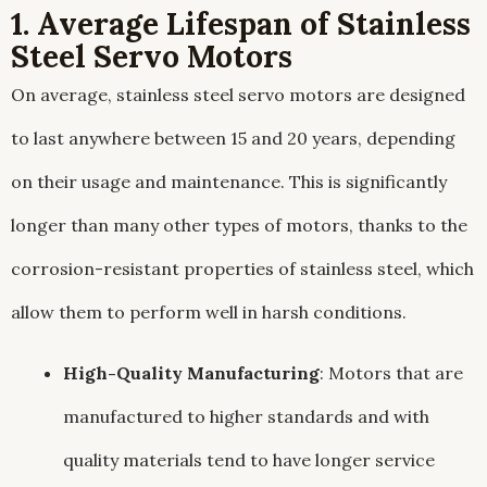
1. Average Lifespan of Stainless
Steel Servo Motors
On average, stainless steel servo motors are designed
to last anywhere between 15 and 20 years, depending
on their usage and maintenance. This is significantly
longer than many other types of motors, thanks to the
corrosion-resistant properties of stainless steel, which
allow them to perform well in harsh conditions.
High-Quality Manufacturing
: Motors that are
manufactured to higher standards and with
quality materials tend to have longer service