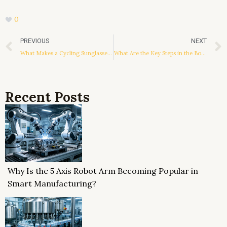
0
Prev
PREVIOUS
NEXT
What Makes a Cycling Sunglasses Manufacturer Stand Out in Innovation and Quality?
What Are the Key Steps in the Bottle Washer Working Principle?
Recent Posts
Why Is the 5 Axis Robot Arm Becoming Popular in
Smart Manufacturing?