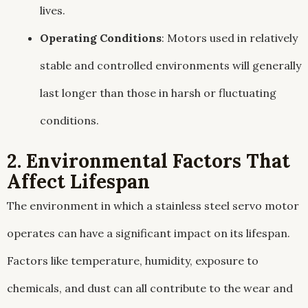
lives.
Operating Conditions
: Motors used in relatively
stable and controlled environments will generally
last longer than those in harsh or fluctuating
conditions.
2. Environmental Factors That
Affect Lifespan
The environment in which a stainless steel servo motor
operates can have a significant impact on its lifespan.
Factors like temperature, humidity, exposure to
chemicals, and dust can all contribute to the wear and