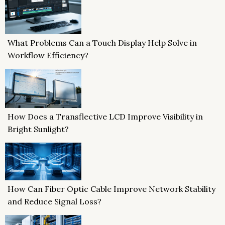
What Problems Can a Touch Display Help Solve in
Workflow Efficiency?
How Does a Transflective LCD Improve Visibility in
Bright Sunlight?
How Can Fiber Optic Cable Improve Network Stability
and Reduce Signal Loss?